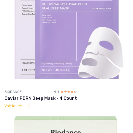
BIODANCE
4.4
☆☆☆☆☆
★★★★★
Caviar PDRN Deep Mask - 4 Count
Voir le détail