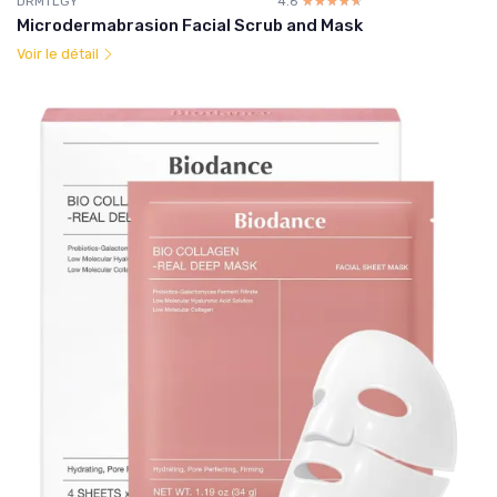
DRMTLGY
4.6
☆☆☆☆☆
★★★★★
Microdermabrasion Facial Scrub and Mask
Voir le détail