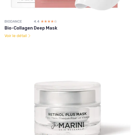
BIODANCE
4.4
☆☆☆☆☆
★★★★★
Bio-Collagen Deep Mask
Voir le détail