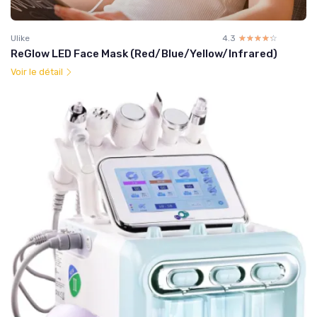
Ulike
4.3
☆☆☆☆☆
★★★★★
ReGlow LED Face Mask (Red/Blue/Yellow/Infrared)
Voir le détail