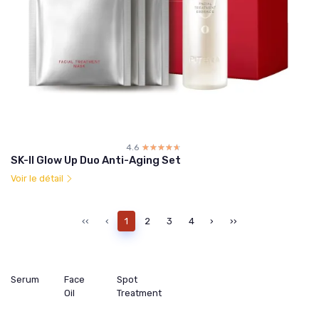
4.6
☆☆☆☆☆
★★★★★
SK-II Glow Up Duo Anti-Aging Set
Voir le détail
‹‹
‹
1
2
3
4
›
››
Serum
Face
Spot
Oil
Treatment