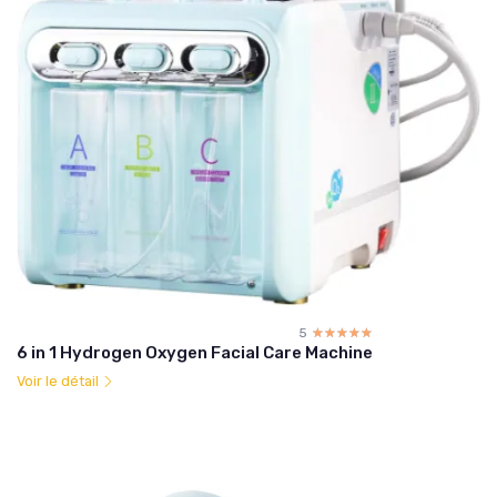
5
☆☆☆☆☆
★★★★★
6 in 1 Hydrogen Oxygen Facial Care Machine
Voir le détail