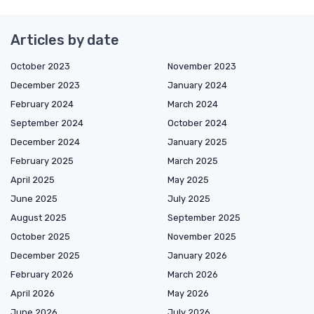
Articles by date
October 2023
November 2023
December 2023
January 2024
February 2024
March 2024
September 2024
October 2024
December 2024
January 2025
February 2025
March 2025
April 2025
May 2025
June 2025
July 2025
August 2025
September 2025
October 2025
November 2025
December 2025
January 2026
February 2026
March 2026
April 2026
May 2026
June 2026
July 2026