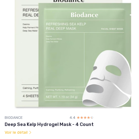
BIODANCE
4.4
☆☆☆☆☆
★★★★★
Deep Sea Kelp Hydrogel Mask - 4 Count
Voir le détail