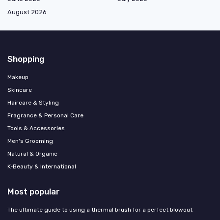
August 2026
Shopping
Makeup
Skincare
Haircare & Styling
Fragrance & Personal Care
Tools & Accessories
Men's Grooming
Natural & Organic
K‑Beauty & International
Most popular
The ultimate guide to using a thermal brush for a perfect blowout