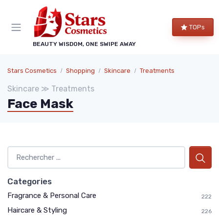
TOPs
BEAUTY WISDOM, ONE SWIPE AWAY
Stars Cosmetics
Shopping
Skincare
Treatments
Skincare ≫ Treatments
Face Mask
Categories
Fragrance & Personal Care
222
Haircare & Styling
226