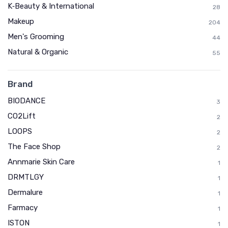
K‑Beauty & International
28
Makeup
204
Men's Grooming
44
Natural & Organic
55
Brand
BIODANCE
3
CO2Lift
2
LOOPS
2
The Face Shop
2
Annmarie Skin Care
1
DRMTLGY
1
Dermalure
1
Farmacy
1
ISTON
1