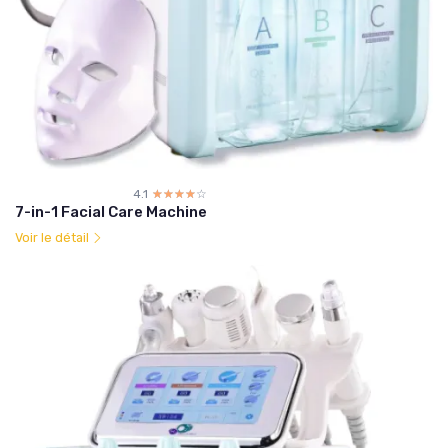
4.1
☆☆☆☆☆
★★★★★
7-in-1 Facial Care Machine
Voir le détail