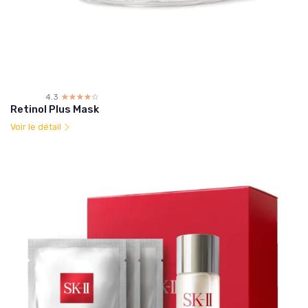
4.3
☆☆☆☆☆
★★★★★
Retinol Plus Mask
Voir le détail