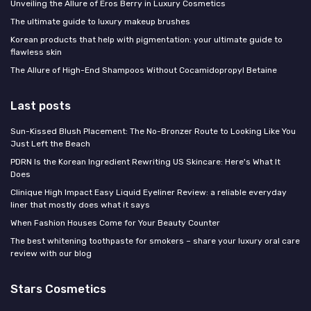
Unveiling the Allure of Eros Berry in Luxury Cosmetics
The ultimate guide to luxury makeup brushes
Korean products that help with pigmentation: your ultimate guide to
flawless skin
The Allure of High-End Shampoos Without Cocamidopropyl Betaine
Last posts
Sun-Kissed Blush Placement: The No-Bronzer Route to Looking Like You
Just Left the Beach
PDRN Is the Korean Ingredient Rewriting US Skincare: Here's What It
Does
Clinique High Impact Easy Liquid Eyeliner Review: a reliable everyday
liner that mostly does what it says
When Fashion Houses Come for Your Beauty Counter
The best whitening toothpaste for smokers – share your luxury oral care
review with our blog
Stars Cosmetics