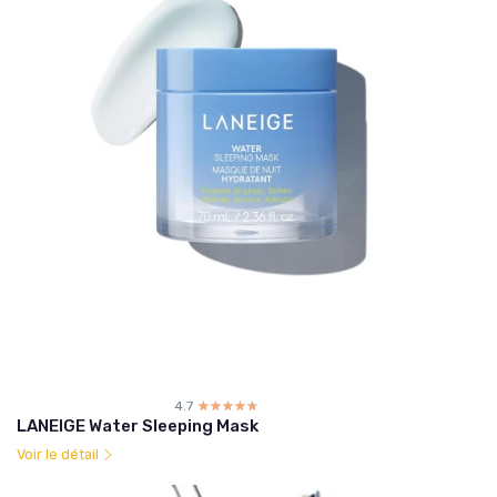
4.7
☆☆☆☆☆
★★★★★
LANEIGE Water Sleeping Mask
Voir le détail