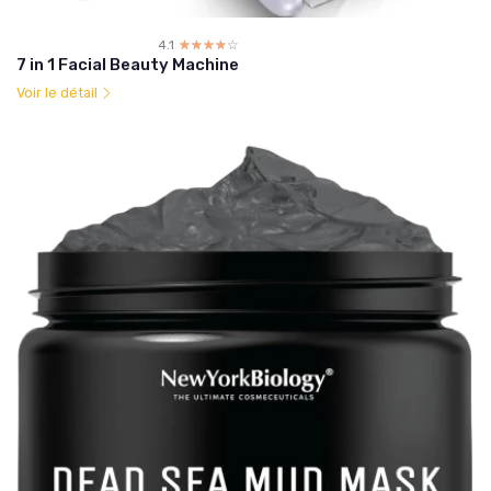
4.1
☆☆☆☆☆
★★★★★
7 in 1 Facial Beauty Machine
Voir le détail