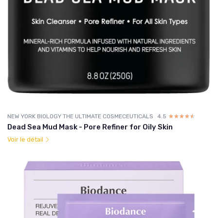
NEW YORK BIOLOGY THE ULTIMATE COSMECEUTICALS
4.5
☆☆☆☆☆
★★★★★
Dead Sea Mud Mask - Pore Refiner for Oily Skin
Voir le détail