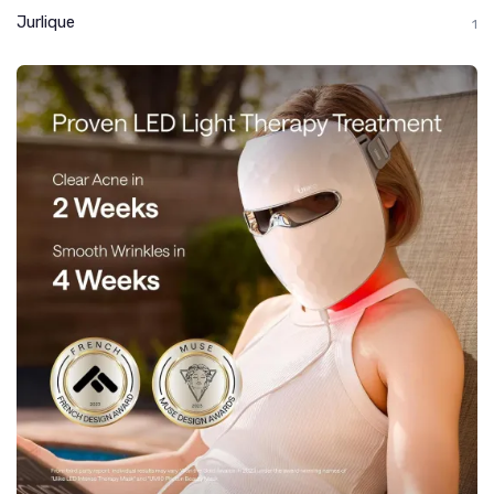
Jurlique
1