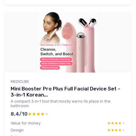
MEDICUBE
Mini Booster Pro Plus Full Facial Device Set -
3-in-1 Korean...
A compact 3‑in‑1 tool that mostly earns its place in the
bathroom
8.4/10
★★★★★
★★★★★
Value for money
★★★★★
★★★★★
Design
★★★★★
★★★★★