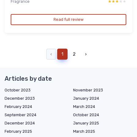
Fragrance
★★★★★
★★★★★
Read full review
‹
1
2
›
Articles by date
October 2023
November 2023
December 2023
January 2024
February 2024
March 2024
September 2024
October 2024
December 2024
January 2025
February 2025
March 2025