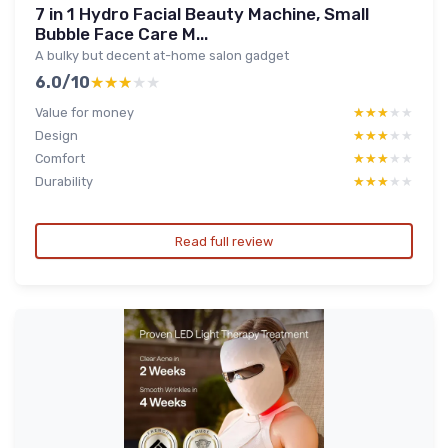
7 in 1 Hydro Facial Beauty Machine, Small
Bubble Face Care M...
A bulky but decent at-home salon gadget
6.0/10
★★★★★
★★★★★
Value for money
★★★★★
★★★★★
Design
★★★★★
★★★★★
Comfort
★★★★★
★★★★★
Durability
★★★★★
★★★★★
Read full review