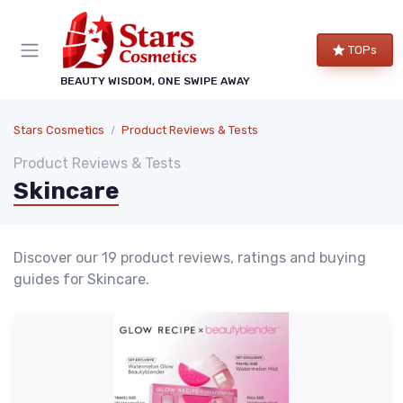
TOPs
BEAUTY WISDOM, ONE SWIPE AWAY
Stars Cosmetics
Product Reviews & Tests
Product Reviews & Tests
Skincare
Discover our 19 product reviews, ratings and buying
guides for Skincare.