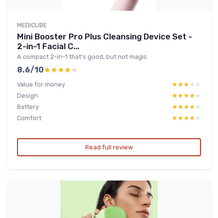
MEDICUBE
Mini Booster Pro Plus Cleansing Device Set -
2-in-1 Facial C...
A compact 2-in-1 that’s good, but not magic
8.6/10
★★★★★
★★★★★
Value for money
★★★★★
★★★★★
Design
★★★★★
★★★★★
Battery
★★★★★
★★★★★
Comfort
★★★★★
★★★★★
Read full review