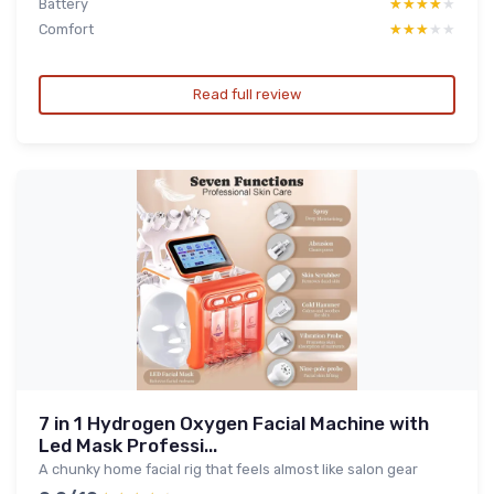
Battery
★★★★★
★★★★★
Comfort
★★★★★
★★★★★
Read full review
7 in 1 Hydrogen Oxygen Facial Machine with
Led Mask Professi...
A chunky home facial rig that feels almost like salon gear