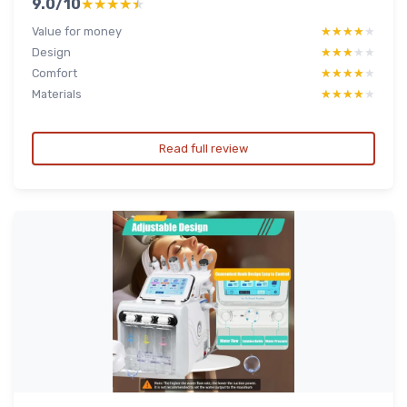
9.0/10
★★★★★
★★★★★
Value for money
★★★★★
★★★★★
Design
★★★★★
★★★★★
Comfort
★★★★★
★★★★★
Materials
★★★★★
★★★★★
Read full review