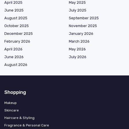
April 2025
May 2025
June 2025
July 2025
August 2025
September 2025
October 2025
November 2025
December 2025
January 2026
February 2026
March 2026
April 2026
May 2026
June 2026
July 2026
August 2026
Shopping
Makeup
Skincare
Haircare & Styling
Fragrance & Personal Care