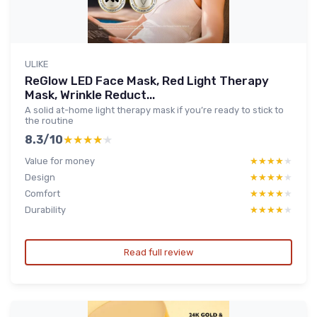
ULIKE
ReGlow LED Face Mask, Red Light Therapy
Mask, Wrinkle Reduct...
A solid at-home light therapy mask if you’re ready to stick to
the routine
8.3/10
★★★★★
★★★★★
Value for money
★★★★★
★★★★★
Design
★★★★★
★★★★★
Comfort
★★★★★
★★★★★
Durability
★★★★★
★★★★★
Read full review