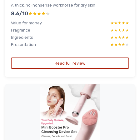
A thick, no-nonsense workhorse for dry skin
8.6/10
★★★★★
★★★★★
Value for money
★★★★★
★★★★★
Fragrance
★★★★★
★★★★★
Ingredients
★★★★★
★★★★★
Presentation
★★★★★
★★★★★
Read full review