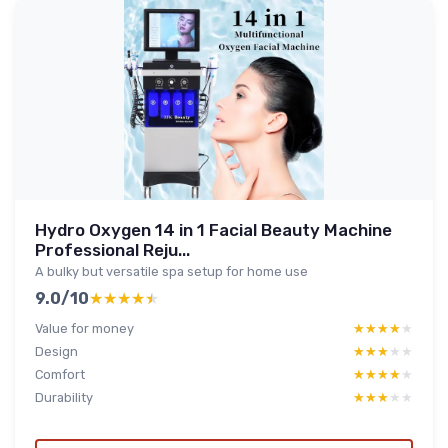
Hydro Oxygen 14 in 1 Facial Beauty Machine
Professional Reju...
A bulky but versatile spa setup for home use
9.0/10
★★★★★
★★★★★
Value for money
★★★★★
★★★★★
Design
★★★★★
★★★★★
Comfort
★★★★★
★★★★★
Durability
★★★★★
★★★★★