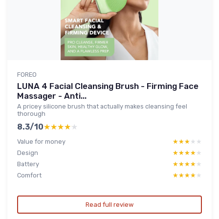
FOREO
LUNA 4 Facial Cleansing Brush - Firming Face
Massager - Anti...
A pricey silicone brush that actually makes cleansing feel
thorough
8.3/10
★★★★★
★★★★★
Value for money
★★★★★
★★★★★
Design
★★★★★
★★★★★
Battery
★★★★★
★★★★★
Comfort
★★★★★
★★★★★
Read full review