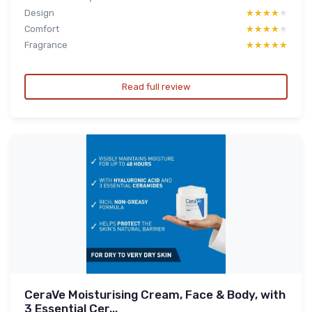
Design
★★★★★
★★★★★
Comfort
★★★★★
★★★★★
Fragrance
★★★★★
★★★★★
Read full review
CeraVe Moisturising Cream, Face & Body, with
3 Essential Cer...