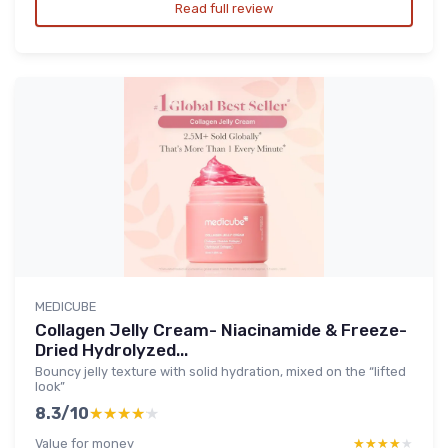
Read full review
MEDICUBE
Collagen Jelly Cream- Niacinamide & Freeze-
Dried Hydrolyzed...
Bouncy jelly texture with solid hydration, mixed on the “lifted
look”
8.3/10
★★★★★
★★★★★
Value for money
★★★★★
★★★★★