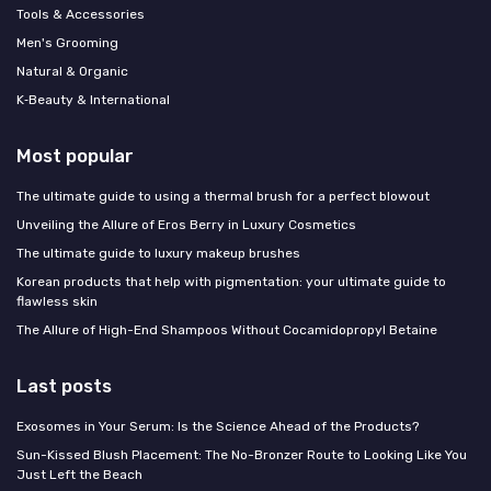
Tools & Accessories
Men's Grooming
Natural & Organic
K‑Beauty & International
Most popular
The ultimate guide to using a thermal brush for a perfect blowout
Unveiling the Allure of Eros Berry in Luxury Cosmetics
The ultimate guide to luxury makeup brushes
Korean products that help with pigmentation: your ultimate guide to
flawless skin
The Allure of High-End Shampoos Without Cocamidopropyl Betaine
Last posts
Exosomes in Your Serum: Is the Science Ahead of the Products?
Sun-Kissed Blush Placement: The No-Bronzer Route to Looking Like You
Just Left the Beach