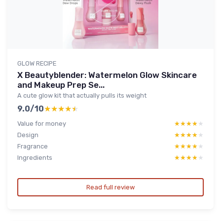
GLOW RECIPE
X Beautyblender: Watermelon Glow Skincare
and Makeup Prep Se...
A cute glow kit that actually pulls its weight
9.0/10
★★★★★
★★★★★
Value for money
★★★★★
★★★★★
Design
★★★★★
★★★★★
Fragrance
★★★★★
★★★★★
Ingredients
★★★★★
★★★★★
Read full review