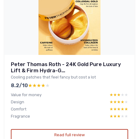
Peter Thomas Roth - 24K Gold Pure Luxury
Lift & Firm Hydra-G...
Cooling patches that feel fancy but cost a lot
8.2/10
★★★★★
★★★★★
Value for money
★★★★★
★★★★★
Design
★★★★★
★★★★★
Comfort
★★★★★
★★★★★
Fragrance
★★★★★
★★★★★
Read full review