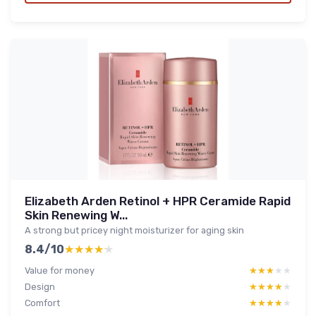
Elizabeth Arden Retinol + HPR Ceramide Rapid
Skin Renewing W...
A strong but pricey night moisturizer for aging skin
8.4/10
★★★★★
★★★★★
Value for money
★★★★★
★★★★★
Design
★★★★★
★★★★★
Comfort
★★★★★
★★★★★