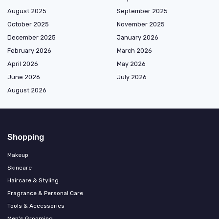
August 2025
September 2025
October 2025
November 2025
December 2025
January 2026
February 2026
March 2026
April 2026
May 2026
June 2026
July 2026
August 2026
Shopping
Makeup
Skincare
Haircare & Styling
Fragrance & Personal Care
Tools & Accessories
Men's Grooming