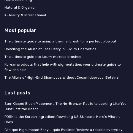
Natural & Organic
K‑Beauty & International
Most popular
The ultimate guide to using a thermal brush for a perfect blowout
Unveiling the Allure of Eros Berry in Luxury Cosmetics
The ultimate guide to luxury makeup brushes
Korean products that help with pigmentation: your ultimate guide to
flawless skin
The Allure of High-End Shampoos Without Cocamidopropyl Betaine
Last posts
Sun-Kissed Blush Placement: The No-Bronzer Route to Looking Like You
Just Left the Beach
PDRN Is the Korean Ingredient Rewriting US Skincare: Here's What It
Does
Clinique High Impact Easy Liquid Eyeliner Review: a reliable everyday