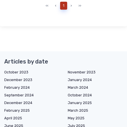
‹‹
‹
1
›
››
Articles by date
October 2023
November 2023
December 2023
January 2024
February 2024
March 2024
September 2024
October 2024
December 2024
January 2025
February 2025
March 2025
April 2025
May 2025
June 2025
July 2025