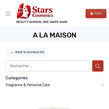
TOPs
BEAUTY WISDOM, ONE SWIPE AWAY
A LA MAISON
←
Back to product list
Categories
Fragrance & Personal Care
1