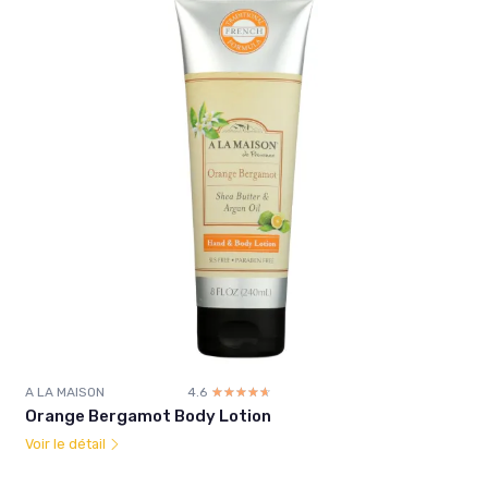
A LA MAISON
4.6
☆☆☆☆☆
★★★★★
Orange Bergamot Body Lotion
Voir le détail