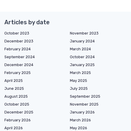
Articles by date
October 2023
November 2023
December 2023
January 2024
February 2024
March 2024
September 2024
October 2024
December 2024
January 2025
February 2025
March 2025
April 2025
May 2025
June 2025
July 2025
August 2025
September 2025
October 2025
November 2025
December 2025
January 2026
February 2026
March 2026
April 2026
May 2026