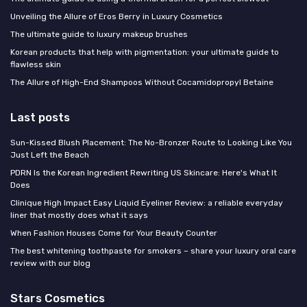
Unveiling the Allure of Eros Berry in Luxury Cosmetics
The ultimate guide to luxury makeup brushes
Korean products that help with pigmentation: your ultimate guide to
flawless skin
The Allure of High-End Shampoos Without Cocamidopropyl Betaine
Last posts
Sun-Kissed Blush Placement: The No-Bronzer Route to Looking Like You
Just Left the Beach
PDRN Is the Korean Ingredient Rewriting US Skincare: Here's What It
Does
Clinique High Impact Easy Liquid Eyeliner Review: a reliable everyday
liner that mostly does what it says
When Fashion Houses Come for Your Beauty Counter
The best whitening toothpaste for smokers – share your luxury oral care
review with our blog
Stars Cosmetics