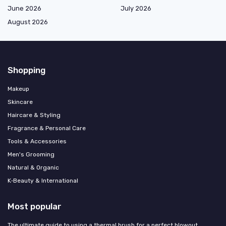
June 2026
July 2026
August 2026
Shopping
Makeup
Skincare
Haircare & Styling
Fragrance & Personal Care
Tools & Accessories
Men's Grooming
Natural & Organic
K‑Beauty & International
Most popular
The ultimate guide to using a thermal brush for a perfect blowout