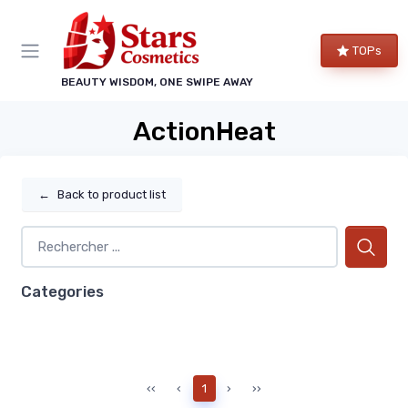
TOPs
BEAUTY WISDOM, ONE SWIPE AWAY
ActionHeat
←
Back to product list
Categories
‹‹
‹
1
›
››