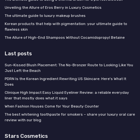
Unveiling the Allure of Eros Berry in Luxury Cosmetics
The ultimate guide to luxury makeup brushes
Korean products that help with pigmentation: your ultimate guide to
flawless skin
The Allure of High-End Shampoos Without Cocamidopropyl Betaine
Last posts
Sun-Kissed Blush Placement: The No-Bronzer Route to Looking Like You
Just Left the Beach
PDRN Is the Korean Ingredient Rewriting US Skincare: Here's What It
Does
Clinique High Impact Easy Liquid Eyeliner Review: a reliable everyday
liner that mostly does what it says
When Fashion Houses Come for Your Beauty Counter
The best whitening toothpaste for smokers – share your luxury oral care
review with our blog
Stars Cosmetics