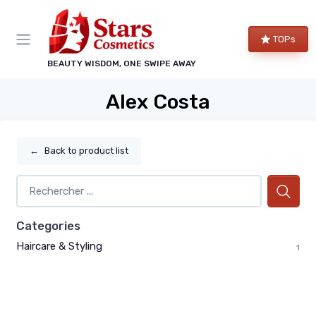
TOPs
BEAUTY WISDOM, ONE SWIPE AWAY
Alex Costa
←
Back to product list
Categories
Haircare & Styling
1