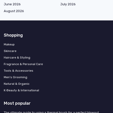
June 2026
July 2026
August 2026
Shopping
Makeup
Skincare
Haircare & Styling
Fragrance & Personal Care
Tools & Accessories
Men's Grooming
Natural & Organic
K‑Beauty & International
Most popular
The ultimate guide to using a thermal brush for a perfect blowout