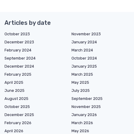
Articles by date
October 2023
November 2023
December 2023
January 2024
February 2024
March 2024
September 2024
October 2024
December 2024
January 2025
February 2025
March 2025
April 2025
May 2025
June 2025
July 2025
August 2025
September 2025
October 2025
November 2025
December 2025
January 2026
February 2026
March 2026
April 2026
May 2026