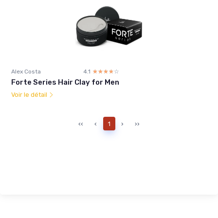
Alex Costa
4.1
☆☆☆☆☆
★★★★★
Forte Series Hair Clay for Men
Voir le détail
‹‹
‹
1
›
››