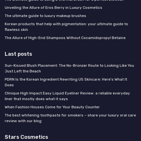
Unveiling the Allure of Eros Berry in Luxury Cosmetics
The ultimate guide to luxury makeup brushes
Korean products that help with pigmentation: your ultimate guide to
flawless skin
The Allure of High-End Shampoos Without Cocamidopropyl Betaine
Last posts
Sun-Kissed Blush Placement: The No-Bronzer Route to Looking Like You
Just Left the Beach
PDRN Is the Korean Ingredient Rewriting US Skincare: Here's What It
Does
Clinique High Impact Easy Liquid Eyeliner Review: a reliable everyday
liner that mostly does what it says
When Fashion Houses Come for Your Beauty Counter
The best whitening toothpaste for smokers – share your luxury oral care
review with our blog
Stars Cosmetics