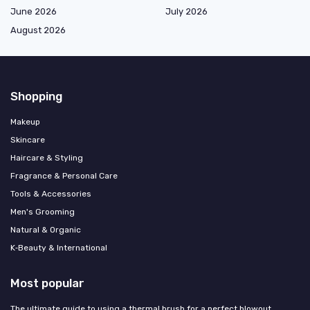
June 2026
July 2026
August 2026
Shopping
Makeup
Skincare
Haircare & Styling
Fragrance & Personal Care
Tools & Accessories
Men's Grooming
Natural & Organic
K‑Beauty & International
Most popular
The ultimate guide to using a thermal brush for a perfect blowout