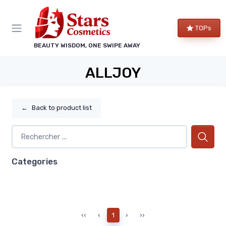
TOPs
BEAUTY WISDOM, ONE SWIPE AWAY
ALLJOY
←
Back to product list
Categories
‹‹
‹
1
›
››