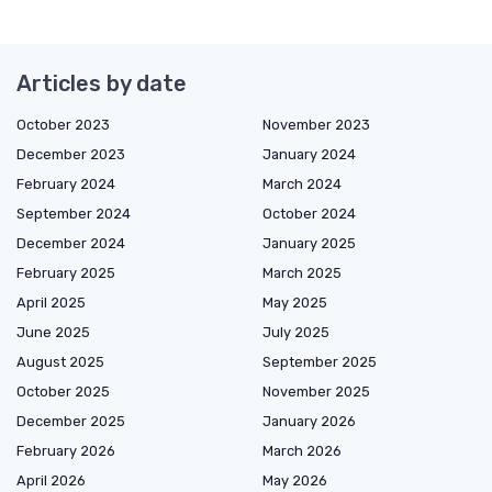
Articles by date
October 2023
November 2023
December 2023
January 2024
February 2024
March 2024
September 2024
October 2024
December 2024
January 2025
February 2025
March 2025
April 2025
May 2025
June 2025
July 2025
August 2025
September 2025
October 2025
November 2025
December 2025
January 2026
February 2026
March 2026
April 2026
May 2026