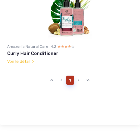
Amazonia Natural Care
4.2
☆☆☆☆☆
★★★★★
Curly Hair Conditioner
Voir le détail
‹‹
‹
1
›
››