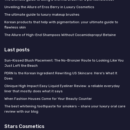
Unveiling the Allure of Eros Berry in Luxury Cosmetics
The ultimate guide to luxury makeup brushes
Korean products that help with pigmentation: your ultimate guide to
flawless skin
The Allure of High-End Shampoos Without Cocamidopropyl Betaine
Last posts
Sun-Kissed Blush Placement: The No-Bronzer Route to Looking Like You
Just Left the Beach
PDRN Is the Korean Ingredient Rewriting US Skincare: Here's What It
Does
Clinique High Impact Easy Liquid Eyeliner Review: a reliable everyday
liner that mostly does what it says
When Fashion Houses Come for Your Beauty Counter
The best whitening toothpaste for smokers – share your luxury oral care
review with our blog
Stars Cosmetics