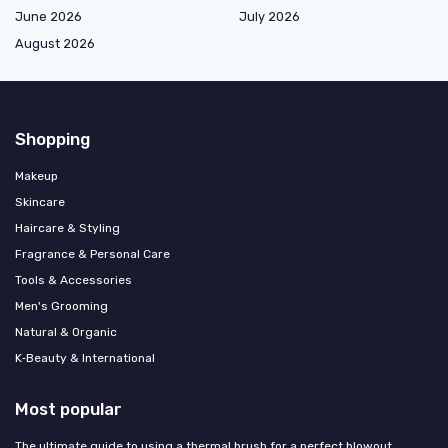
June 2026
July 2026
August 2026
Shopping
Makeup
Skincare
Haircare & Styling
Fragrance & Personal Care
Tools & Accessories
Men's Grooming
Natural & Organic
K‑Beauty & International
Most popular
The ultimate guide to using a thermal brush for a perfect blowout