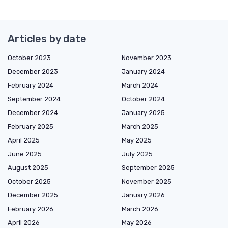
Articles by date
October 2023
November 2023
December 2023
January 2024
February 2024
March 2024
September 2024
October 2024
December 2024
January 2025
February 2025
March 2025
April 2025
May 2025
June 2025
July 2025
August 2025
September 2025
October 2025
November 2025
December 2025
January 2026
February 2026
March 2026
April 2026
May 2026