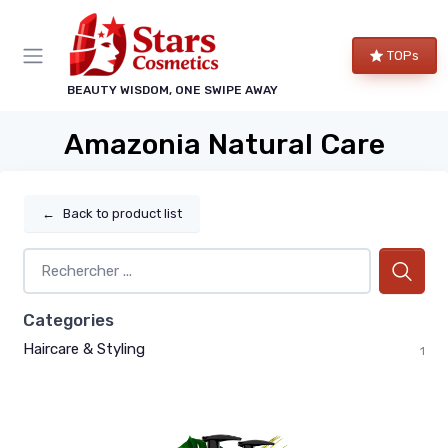
TOPs
BEAUTY WISDOM, ONE SWIPE AWAY
Amazonia Natural Care
←
Back to product list
Categories
Haircare & Styling
1