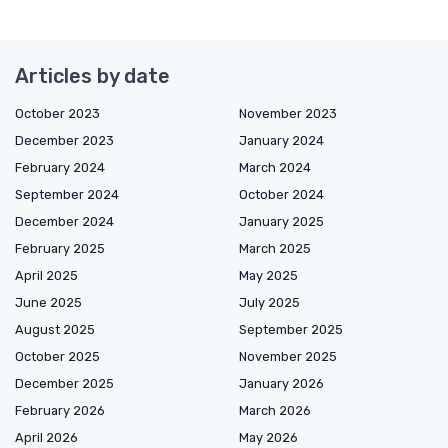
Articles by date
October 2023
November 2023
December 2023
January 2024
February 2024
March 2024
September 2024
October 2024
December 2024
January 2025
February 2025
March 2025
April 2025
May 2025
June 2025
July 2025
August 2025
September 2025
October 2025
November 2025
December 2025
January 2026
February 2026
March 2026
April 2026
May 2026