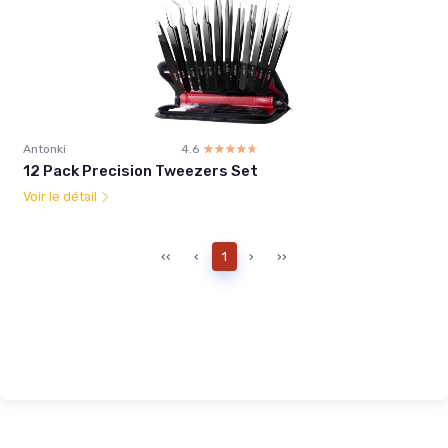
Antonki
4.6
☆☆☆☆☆
★★★★★
12 Pack Precision Tweezers Set
Voir le détail
‹‹
‹
1
›
››