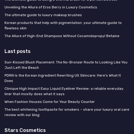
Unveiling the Allure of Eros Berry in Luxury Cosmetics
The ultimate guide to luxury makeup brushes
Korean products that help with pigmentation: your ultimate guide to
flawless skin
The Allure of High-End Shampoos Without Cocamidopropyl Betaine
Last posts
Sun-Kissed Blush Placement: The No-Bronzer Route to Looking Like You
Just Left the Beach
PDRN Is the Korean Ingredient Rewriting US Skincare: Here's What It
Does
Clinique High Impact Easy Liquid Eyeliner Review: a reliable everyday
liner that mostly does what it says
When Fashion Houses Come for Your Beauty Counter
The best whitening toothpaste for smokers – share your luxury oral care
review with our blog
Stars Cosmetics