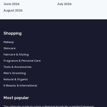
June 2026
July 2026
August 2026
Shopping
Makeup
Skincare
Haircare & Styling
Fragrance & Personal Care
Tools & Accessories
Men's Grooming
Natural & Organic
K‑Beauty & International
Most popular
The ultimate guide to using a thermal brush for a perfect blowout