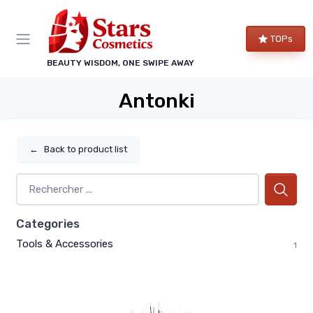
TOPs
BEAUTY WISDOM, ONE SWIPE AWAY
Antonki
←
Back to product list
Categories
Tools & Accessories
1