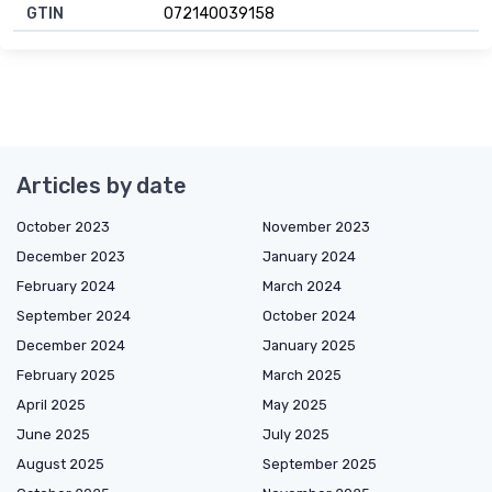
GTIN
072140039158
Articles by date
October 2023
November 2023
December 2023
January 2024
February 2024
March 2024
September 2024
October 2024
December 2024
January 2025
February 2025
March 2025
April 2025
May 2025
June 2025
July 2025
August 2025
September 2025