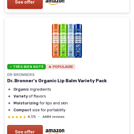
See offer
⭐ TRÈS BIEN NOTÉ
🔥 POPULAIRE
DR BRONNERS
Dr. Bronner's Organic Lip Balm Variety Pack
＋
Organic
ingredients
＋
Variety
of flavors
＋
Moisturizing
for lips and skin
＋
Compact
size for portability
★★★★★
★★★★★
4,7/5
—
6684 reviews
See offer