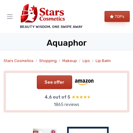
TOPs
BEAUTY WISDOM, ONE SWIPE AWAY
Aquaphor
Stars Cosmetics
Shopping
Makeup
Lips
Lip Balm
See offer
4,6 out of 5
★★★★★
★★★★★
1865 reviews