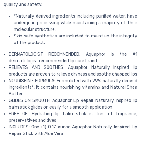
quality and safety.
*Naturally derived ingredients including purified water, have
undergone processing while maintaining a majority of their
molecular structure.
Skin safe synthetics are included to maintain the integrity
of the product.
DERMATOLOGIST RECOMMENDED: Aquaphor is the #1
dermatologist recommended lip care brand
RELIEVES AND SOOTHES: Aquaphor Naturally Inspired lip
products are proven to relieve dryness and soothe chapped lips
NOURISHING FORMULA: Formulated with 99% naturally derived
ingredients*, it contains nourishing vitamins and Natural Shea
Butter
GLIDES ON SMOOTH: Aquaphor Lip Repair Naturally Inspired lip
balm stick glides on easily for a smooth application
FREE OF: Hydrating lip balm stick is free of fragrance,
preservatives and dyes
INCLUDES: One (1) 0.17 ounce Aquaphor Naturally Inspired Lip
Repair Stick with Aloe Vera