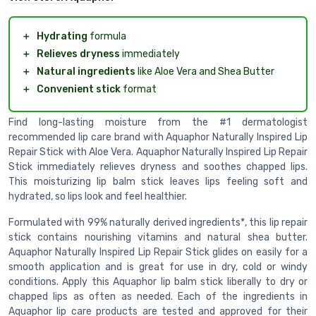
＋
Hydrating
formula
＋
Relieves dryness
immediately
＋
Natural ingredients
like Aloe Vera and Shea Butter
＋
Convenient stick
format
Find long-lasting moisture from the #1 dermatologist
recommended lip care brand with Aquaphor Naturally Inspired Lip
Repair Stick with Aloe Vera. Aquaphor Naturally Inspired Lip Repair
Stick immediately relieves dryness and soothes chapped lips.
This moisturizing lip balm stick leaves lips feeling soft and
hydrated, so lips look and feel healthier.
Formulated with 99% naturally derived ingredients*, this lip repair
stick contains nourishing vitamins and natural shea butter.
Aquaphor Naturally Inspired Lip Repair Stick glides on easily for a
smooth application and is great for use in dry, cold or windy
conditions. Apply this Aquaphor lip balm stick liberally to dry or
chapped lips as often as needed. Each of the ingredients in
Aquaphor lip care products are tested and approved for their