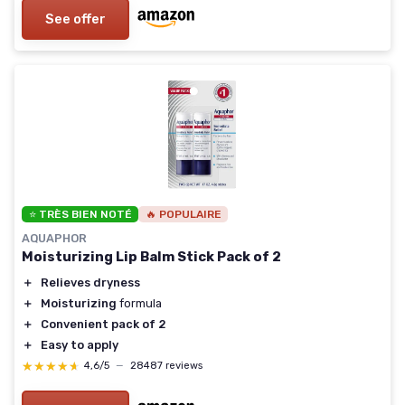
See offer
⭐ TRÈS BIEN NOTÉ
🔥 POPULAIRE
AQUAPHOR
Moisturizing Lip Balm Stick Pack of 2
＋
Relieves dryness
＋
Moisturizing
formula
＋
Convenient pack of 2
＋
Easy to apply
★★★★★
★★★★★
4,6/5
—
28487 reviews