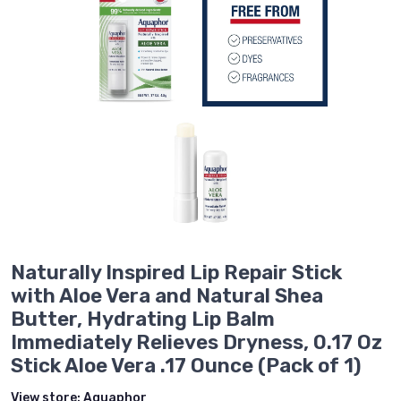
Naturally Inspired Lip Repair Stick
with Aloe Vera and Natural Shea
Butter, Hydrating Lip Balm
Immediately Relieves Dryness, 0.17 Oz
Stick Aloe Vera .17 Ounce (Pack of 1)
View store:
Aquaphor