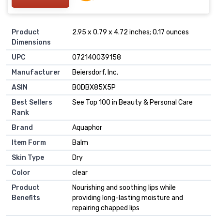
Product
2.95 x 0.79 x 4.72 inches; 0.17 ounces
Dimensions
UPC
072140039158
Manufacturer
Beiersdorf, Inc.
ASIN
B0DBX85X5P
Best Sellers
See Top 100 in Beauty & Personal Care
Rank
Brand
Aquaphor
Item Form
Balm
Skin Type
Dry
Color
clear
Product
Nourishing and soothing lips while
Benefits
providing long-lasting moisture and
repairing chapped lips