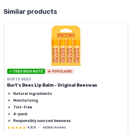
Similar products
⭐ TRÈS BIEN NOTÉ
🔥 POPULAIRE
BURTS BEES
Burt's Bees Lip Balm - Original Beeswax
＋
Natural ingredients
＋
Moisturizing
＋
Tint-free
＋
4-pack
＋
Responsibly sourced beeswax
★★★★★
★★★★★
4,8/5
—
66366 reviews