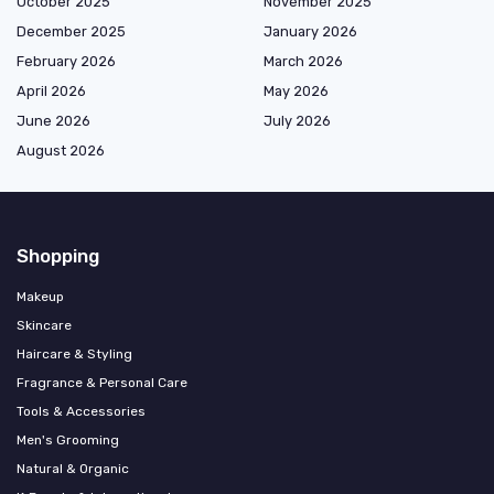
October 2025
November 2025
December 2025
January 2026
February 2026
March 2026
April 2026
May 2026
June 2026
July 2026
August 2026
Shopping
Makeup
Skincare
Haircare & Styling
Fragrance & Personal Care
Tools & Accessories
Men's Grooming
Natural & Organic