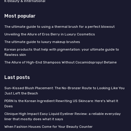
K‑Beauty & International
Most popular
The ultimate guide to using a thermal brush for a perfect blowout
Unveiling the Allure of Eros Berry in Luxury Cosmetics
The ultimate guide to luxury makeup brushes
Korean products that help with pigmentation: your ultimate guide to
flawless skin
The Allure of High-End Shampoos Without Cocamidopropyl Betaine
Last posts
Sun-Kissed Blush Placement: The No-Bronzer Route to Looking Like You
Just Left the Beach
PDRN Is the Korean Ingredient Rewriting US Skincare: Here's What It
Does
Clinique High Impact Easy Liquid Eyeliner Review: a reliable everyday
liner that mostly does what it says
When Fashion Houses Come for Your Beauty Counter