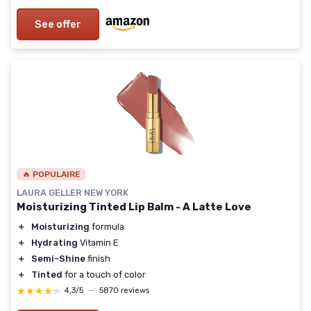
See offer
🔥 POPULAIRE
LAURA GELLER NEW YORK
Moisturizing Tinted Lip Balm - A Latte Love
＋
Moisturizing
formula
＋
Hydrating
Vitamin E
＋
Semi-Shine
finish
＋
Tinted
for a touch of color
★★★★★
★★★★★
4,3/5
—
5870 reviews