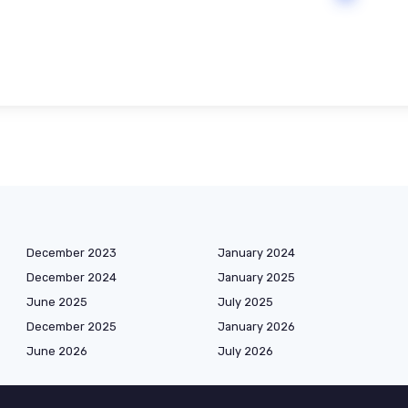
December 2023
January 2024
December 2024
January 2025
June 2025
July 2025
December 2025
January 2026
June 2026
July 2026