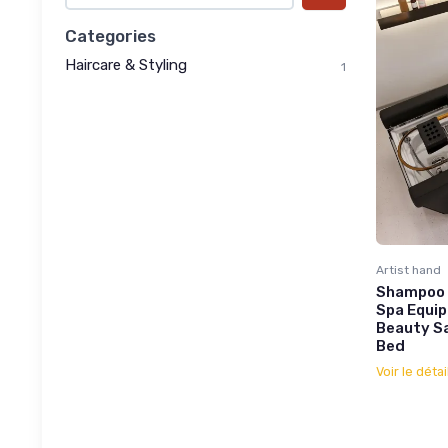
Categories
Haircare & Styling
1
Artist hand
Shampoo 
Spa Equip
Beauty Sa
Bed
Voir le détai