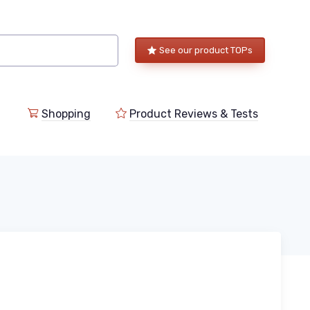
See our product TOPs
Shopping
Product Reviews & Tests