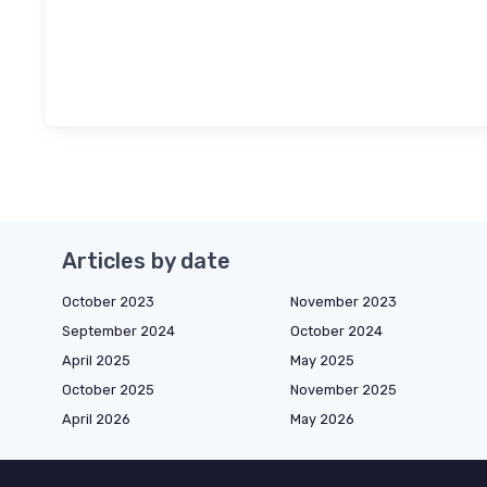
Articles by date
October 2023
November 2023
September 2024
October 2024
April 2025
May 2025
October 2025
November 2025
April 2026
May 2026