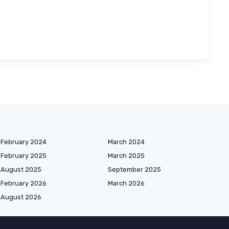
February 2024
March 2024
February 2025
March 2025
August 2025
September 2025
February 2026
March 2026
August 2026