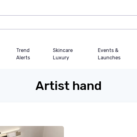
Trend
Skincare
Events &
Alerts
Luxury
Launches
Artist hand