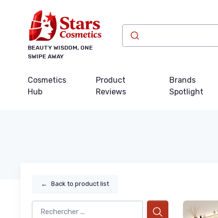
BEAUTY WISDOM, ONE
SWIPE AWAY
Cosmetics
Product
Brands
Hub
Reviews
Spotlight
←
Back to product list