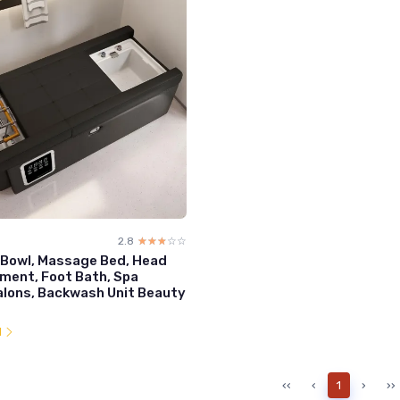
2.8
☆☆☆☆☆
★★★★★
Bowl, Massage Bed, Head
ment, Foot Bath, Spa
lons, Backwash Unit Beauty
l
‹‹
‹
1
›
››