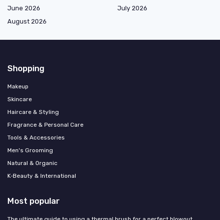
June 2026
July 2026
August 2026
Shopping
Makeup
Skincare
Haircare & Styling
Fragrance & Personal Care
Tools & Accessories
Men's Grooming
Natural & Organic
K‑Beauty & International
Most popular
The ultimate guide to using a thermal brush for a perfect blowout