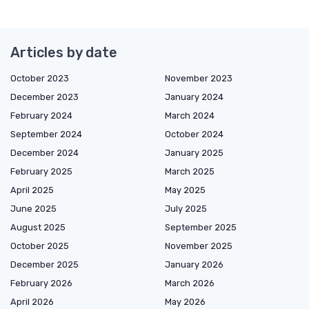
Articles by date
October 2023
November 2023
December 2023
January 2024
February 2024
March 2024
September 2024
October 2024
December 2024
January 2025
February 2025
March 2025
April 2025
May 2025
June 2025
July 2025
August 2025
September 2025
October 2025
November 2025
December 2025
January 2026
February 2026
March 2026
April 2026
May 2026