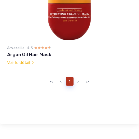
Arvazallia
4.5
☆☆☆☆☆
★★★★★
Argan Oil Hair Mask
Voir le détail
‹‹
‹
1
›
››