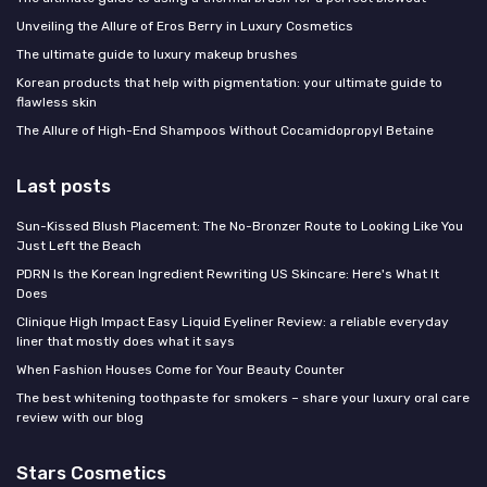
Unveiling the Allure of Eros Berry in Luxury Cosmetics
The ultimate guide to luxury makeup brushes
Korean products that help with pigmentation: your ultimate guide to
flawless skin
The Allure of High-End Shampoos Without Cocamidopropyl Betaine
Last posts
Sun-Kissed Blush Placement: The No-Bronzer Route to Looking Like You
Just Left the Beach
PDRN Is the Korean Ingredient Rewriting US Skincare: Here's What It
Does
Clinique High Impact Easy Liquid Eyeliner Review: a reliable everyday
liner that mostly does what it says
When Fashion Houses Come for Your Beauty Counter
The best whitening toothpaste for smokers – share your luxury oral care
review with our blog
Stars Cosmetics