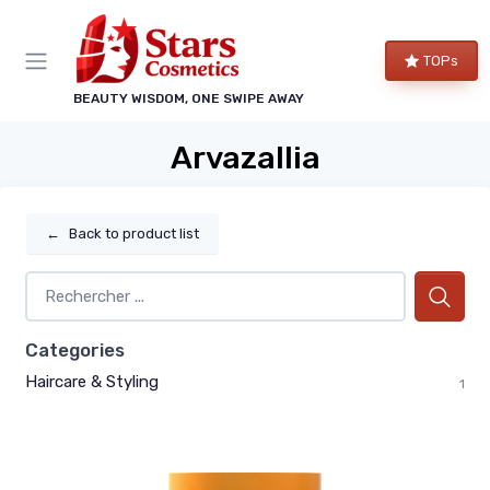
TOPs
BEAUTY WISDOM, ONE SWIPE AWAY
Arvazallia
←
Back to product list
Categories
Haircare & Styling
1