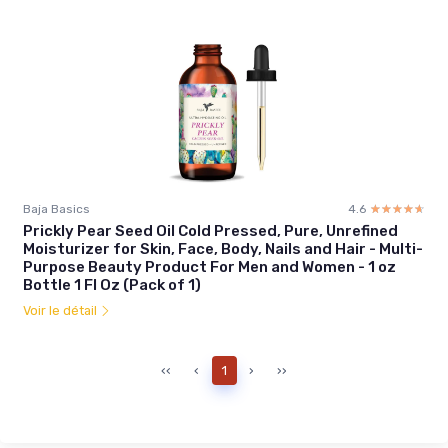
Baja Basics
4.6
☆☆☆☆☆
★★★★★
Prickly Pear Seed Oil Cold Pressed, Pure, Unrefined
Moisturizer for Skin, Face, Body, Nails and Hair - Multi-
Purpose Beauty Product For Men and Women - 1 oz
Bottle 1 Fl Oz (Pack of 1)
Voir le détail
‹‹
‹
1
›
››