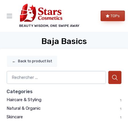
TOPs
BEAUTY WISDOM, ONE SWIPE AWAY
Baja Basics
←
Back to product list
Categories
Haircare & Styling
1
Natural & Organic
1
Skincare
1