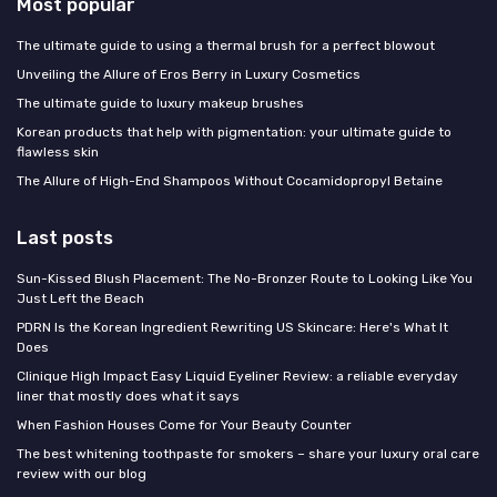
Most popular
The ultimate guide to using a thermal brush for a perfect blowout
Unveiling the Allure of Eros Berry in Luxury Cosmetics
The ultimate guide to luxury makeup brushes
Korean products that help with pigmentation: your ultimate guide to
flawless skin
The Allure of High-End Shampoos Without Cocamidopropyl Betaine
Last posts
Sun-Kissed Blush Placement: The No-Bronzer Route to Looking Like You
Just Left the Beach
PDRN Is the Korean Ingredient Rewriting US Skincare: Here's What It
Does
Clinique High Impact Easy Liquid Eyeliner Review: a reliable everyday
liner that mostly does what it says
When Fashion Houses Come for Your Beauty Counter
The best whitening toothpaste for smokers – share your luxury oral care
review with our blog