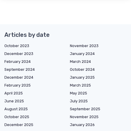
Articles by date
October 2023
November 2023
December 2023
January 2024
February 2024
March 2024
September 2024
October 2024
December 2024
January 2025
February 2025
March 2025
April 2025
May 2025
June 2025
July 2025
August 2025
September 2025
October 2025
November 2025
December 2025
January 2026