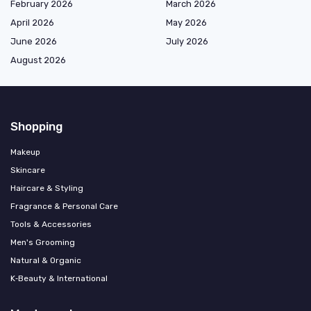
February 2026
March 2026
April 2026
May 2026
June 2026
July 2026
August 2026
Shopping
Makeup
Skincare
Haircare & Styling
Fragrance & Personal Care
Tools & Accessories
Men's Grooming
Natural & Organic
K‑Beauty & International