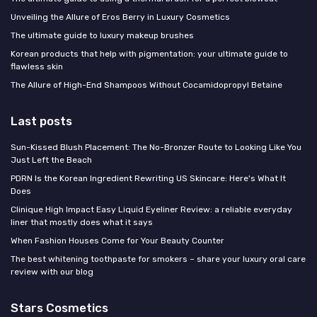
Unveiling the Allure of Eros Berry in Luxury Cosmetics
The ultimate guide to luxury makeup brushes
Korean products that help with pigmentation: your ultimate guide to
flawless skin
The Allure of High-End Shampoos Without Cocamidopropyl Betaine
Last posts
Sun-Kissed Blush Placement: The No-Bronzer Route to Looking Like You
Just Left the Beach
PDRN Is the Korean Ingredient Rewriting US Skincare: Here's What It
Does
Clinique High Impact Easy Liquid Eyeliner Review: a reliable everyday
liner that mostly does what it says
When Fashion Houses Come for Your Beauty Counter
The best whitening toothpaste for smokers – share your luxury oral care
review with our blog
Stars Cosmetics