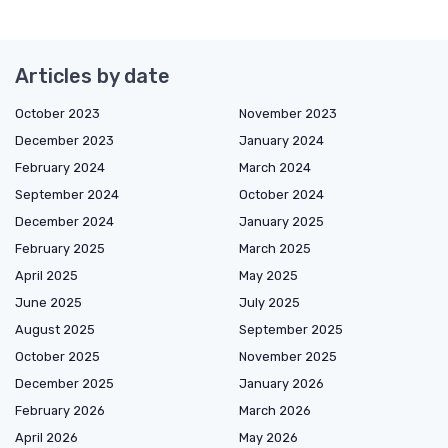
Articles by date
October 2023
November 2023
December 2023
January 2024
February 2024
March 2024
September 2024
October 2024
December 2024
January 2025
February 2025
March 2025
April 2025
May 2025
June 2025
July 2025
August 2025
September 2025
October 2025
November 2025
December 2025
January 2026
February 2026
March 2026
April 2026
May 2026