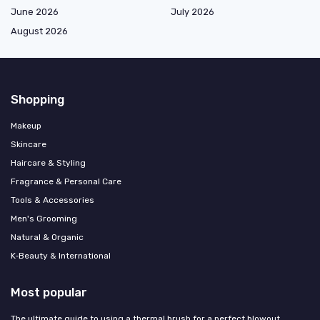
June 2026
July 2026
August 2026
Shopping
Makeup
Skincare
Haircare & Styling
Fragrance & Personal Care
Tools & Accessories
Men's Grooming
Natural & Organic
K‑Beauty & International
Most popular
The ultimate guide to using a thermal brush for a perfect blowout