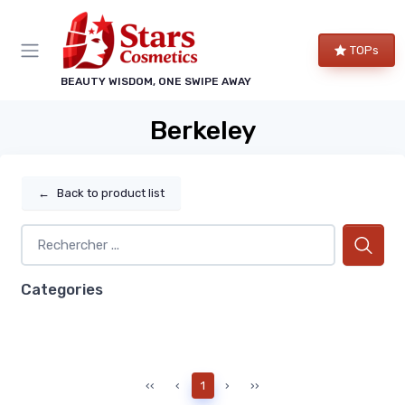
TOPs
BEAUTY WISDOM, ONE SWIPE AWAY
Berkeley
←
Back to product list
Categories
‹‹
‹
1
›
››