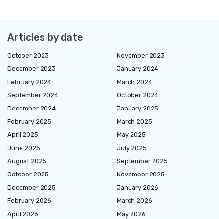
Articles by date
October 2023
November 2023
December 2023
January 2024
February 2024
March 2024
September 2024
October 2024
December 2024
January 2025
February 2025
March 2025
April 2025
May 2025
June 2025
July 2025
August 2025
September 2025
October 2025
November 2025
December 2025
January 2026
February 2026
March 2026
April 2026
May 2026