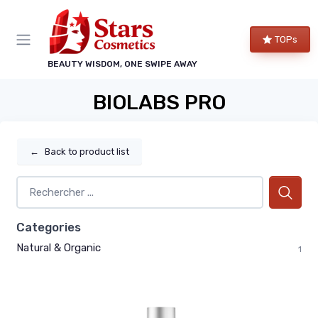
TOPs
BEAUTY WISDOM, ONE SWIPE AWAY
BIOLABS PRO
←
Back to product list
Categories
Natural & Organic
1