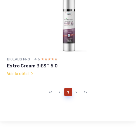
BIOLABS PRO
4.6
☆☆☆☆☆
★★★★★
Estro Cream BiEST 5.0
Voir le détail
‹‹
‹
1
›
››