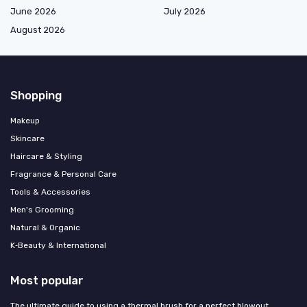
June 2026
July 2026
August 2026
Shopping
Makeup
Skincare
Haircare & Styling
Fragrance & Personal Care
Tools & Accessories
Men's Grooming
Natural & Organic
K‑Beauty & International
Most popular
The ultimate guide to using a thermal brush for a perfect blowout