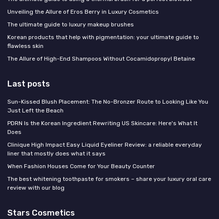
Unveiling the Allure of Eros Berry in Luxury Cosmetics
The ultimate guide to luxury makeup brushes
Korean products that help with pigmentation: your ultimate guide to
flawless skin
The Allure of High-End Shampoos Without Cocamidopropyl Betaine
Last posts
Sun-Kissed Blush Placement: The No-Bronzer Route to Looking Like You
Just Left the Beach
PDRN Is the Korean Ingredient Rewriting US Skincare: Here's What It
Does
Clinique High Impact Easy Liquid Eyeliner Review: a reliable everyday
liner that mostly does what it says
When Fashion Houses Come for Your Beauty Counter
The best whitening toothpaste for smokers – share your luxury oral care
review with our blog
Stars Cosmetics