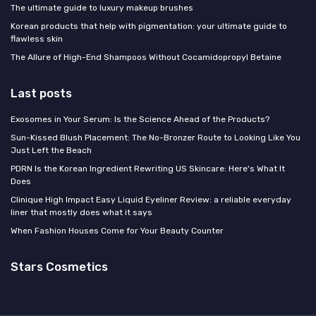
The ultimate guide to luxury makeup brushes
Korean products that help with pigmentation: your ultimate guide to
flawless skin
The Allure of High-End Shampoos Without Cocamidopropyl Betaine
Last posts
Exosomes in Your Serum: Is the Science Ahead of the Products?
Sun-Kissed Blush Placement: The No-Bronzer Route to Looking Like You
Just Left the Beach
PDRN Is the Korean Ingredient Rewriting US Skincare: Here's What It
Does
Clinique High Impact Easy Liquid Eyeliner Review: a reliable everyday
liner that mostly does what it says
When Fashion Houses Come for Your Beauty Counter
Stars Cosmetics