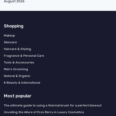
August 2026
Shopping
Makeup
Skincare
Haircare & Styling
Fragrance & Personal Care
Tools & Accessories
Men's Grooming
Natural & Organic
K‑Beauty & International
Most popular
The ultimate guide to using a thermal brush for a perfect blowout
Unveiling the Allure of Eros Berry in Luxury Cosmetics