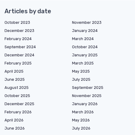
Articles by date
October 2023
November 2023
December 2023
January 2024
February 2024
March 2024
September 2024
October 2024
December 2024
January 2025
February 2025
March 2025
April 2025
May 2025
June 2025
July 2025
August 2025
September 2025
October 2025
November 2025
December 2025
January 2026
February 2026
March 2026
April 2026
May 2026
June 2026
July 2026