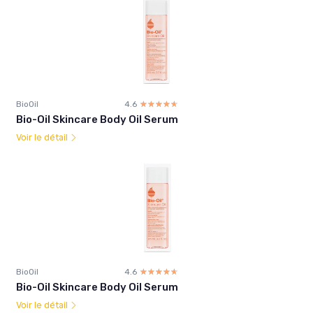
BioOil
4.6
☆☆☆☆☆
★★★★★
Bio-Oil Skincare Body Oil Serum
Voir le détail
BioOil
4.6
☆☆☆☆☆
★★★★★
Bio-Oil Skincare Body Oil Serum
Voir le détail