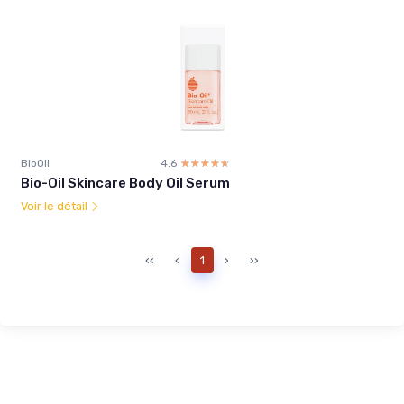
BioOil
4.6
☆☆☆☆☆
★★★★★
Bio-Oil Skincare Body Oil Serum
Voir le détail
‹‹
‹
1
›
››