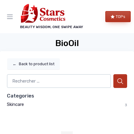
TOPs
BEAUTY WISDOM, ONE SWIPE AWAY
BioOil
←
Back to product list
Categories
Skincare
3