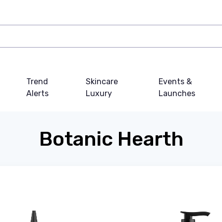
Trend
Skincare
Events &
Alerts
Luxury
Launches
Botanic Hearth