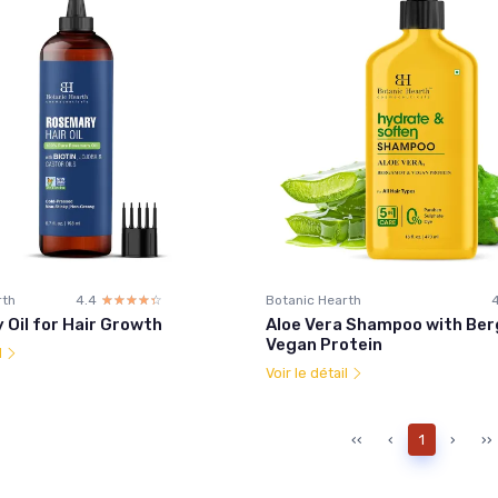
rth
4.4
☆☆☆☆☆
★★★★★
Botanic Hearth
Oil for Hair Growth
Aloe Vera Shampoo with Be
Vegan Protein
l
Voir le détail
‹‹
‹
1
›
››