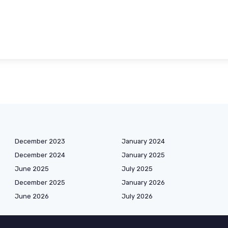
December 2023
January 2024
December 2024
January 2025
June 2025
July 2025
December 2025
January 2026
June 2026
July 2026