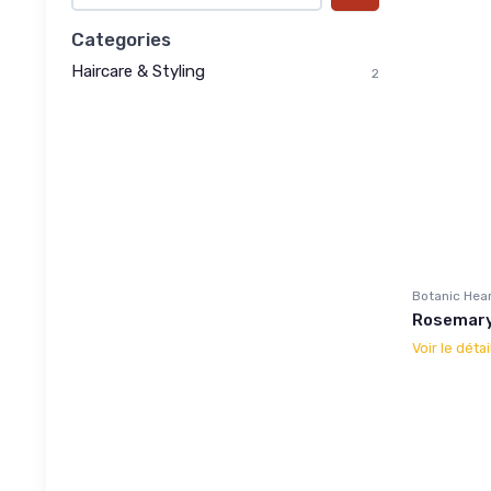
Categories
Haircare & Styling
2
Botanic Hea
Rosemary 
Voir le détai