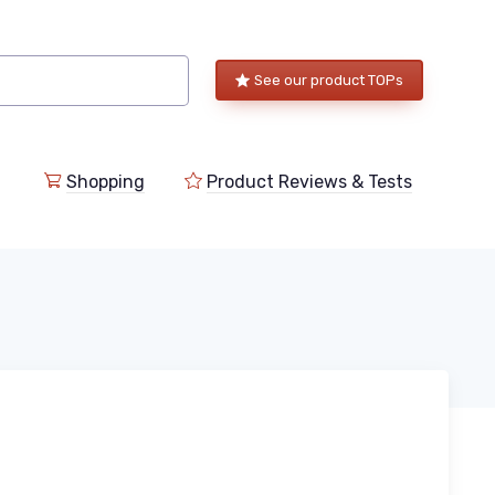
See our product TOPs
Shopping
Product Reviews & Tests