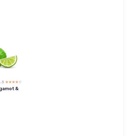
4.3
☆☆☆☆☆
★★★★★
rgamot &