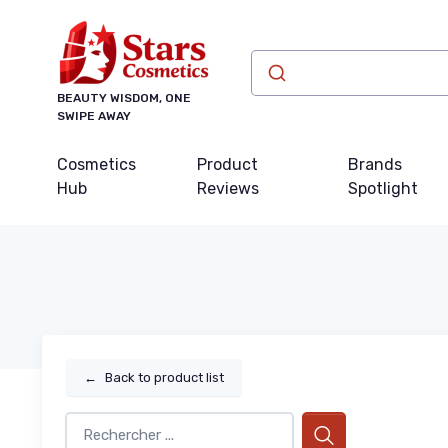
BEAUTY WISDOM, ONE
SWIPE AWAY
Cosmetics
Product
Brands
Hub
Reviews
Spotlight
←
Back to product list