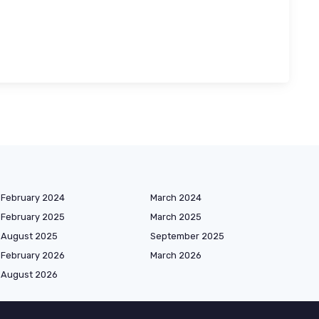
February 2024
March 2024
February 2025
March 2025
August 2025
September 2025
February 2026
March 2026
August 2026