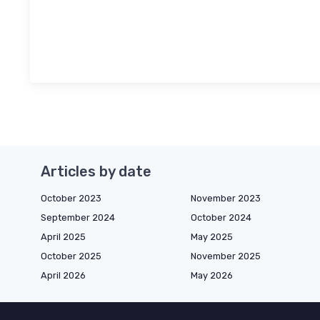
Articles by date
October 2023
November 2023
September 2024
October 2024
April 2025
May 2025
October 2025
November 2025
April 2026
May 2026