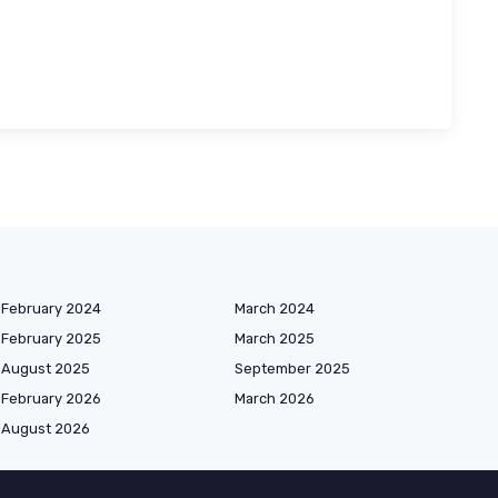
February 2024
March 2024
February 2025
March 2025
August 2025
September 2025
February 2026
March 2026
August 2026