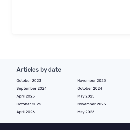
Articles by date
October 2023
November 2023
September 2024
October 2024
April 2025
May 2025
October 2025
November 2025
April 2026
May 2026