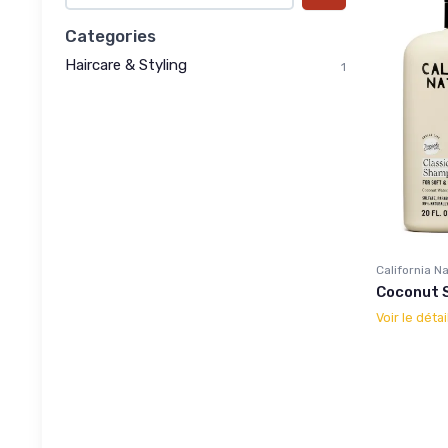
Categories
Haircare & Styling
1
California N
Coconut 
Voir le détai