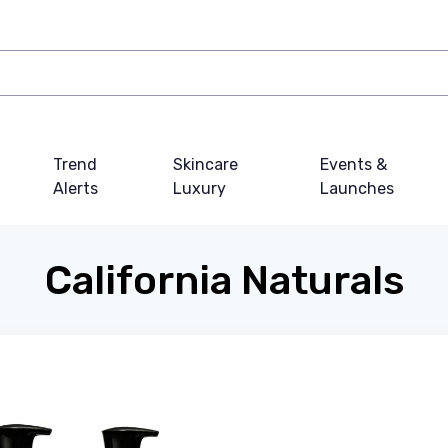
Trend
Skincare
Events &
Alerts
Luxury
Launches
California Naturals