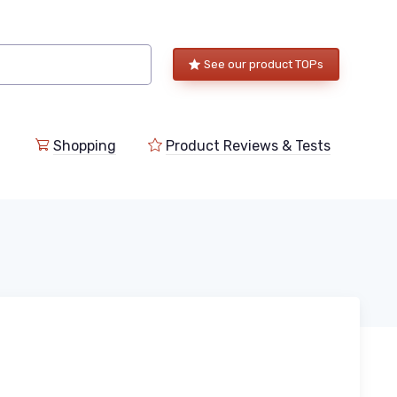
See our product TOPs
Shopping
Product Reviews & Tests