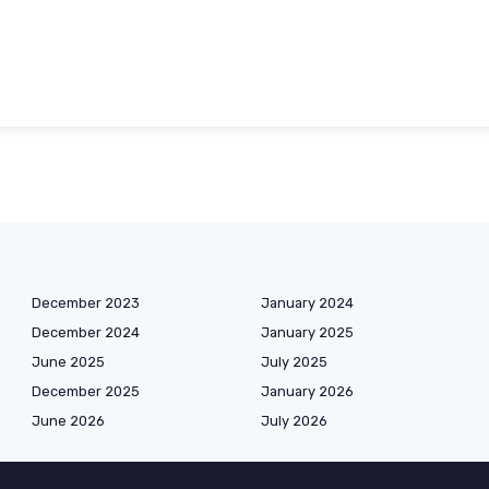
December 2023
January 2024
December 2024
January 2025
June 2025
July 2025
December 2025
January 2026
June 2026
July 2026