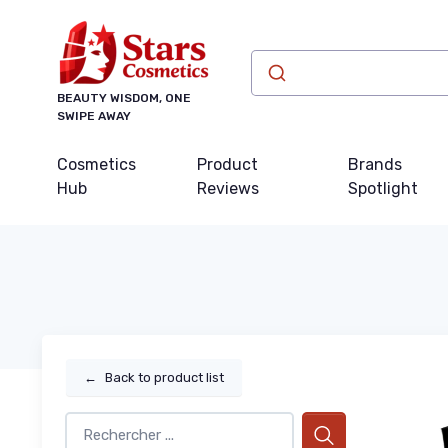
BEAUTY WISDOM, ONE
SWIPE AWAY
Cosmetics
Product
Brands
Hub
Reviews
Spotlight
←
Back to product list