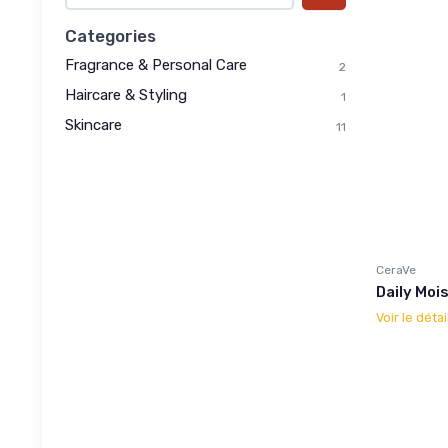
Categories
Fragrance & Personal Care
2
Haircare & Styling
1
Skincare
11
CeraVe
Daily Mois
Voir le détai