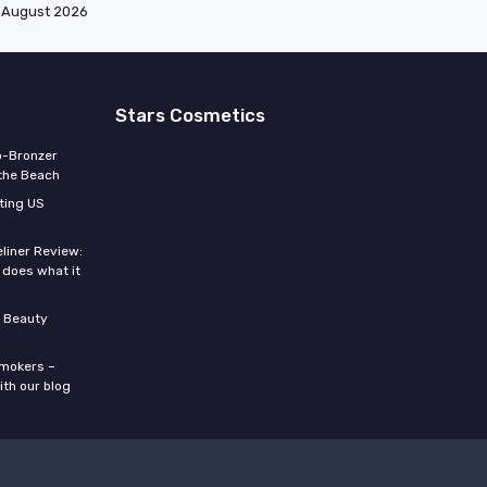
August 2026
Stars Cosmetics
o-Bronzer
 the Beach
ting US
eliner Review:
y does what it
 Beauty
smokers –
ith our blog