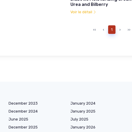
Urea and Bilberry
Voir le détail
‹‹
‹
1
›
››
December 2023
January 2024
December 2024
January 2025
June 2025
July 2025
December 2025
January 2026