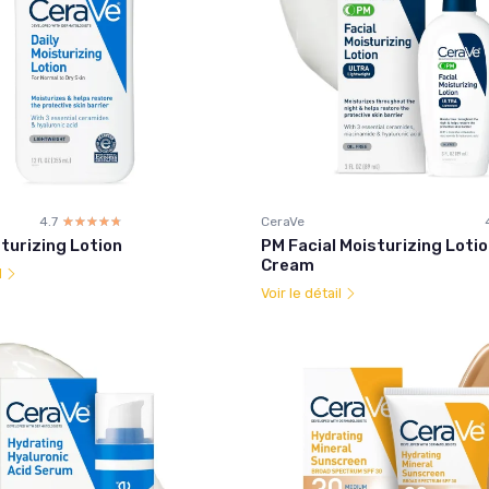
4.7
☆☆☆☆☆
★★★★★
CeraVe
sturizing Lotion
PM Facial Moisturizing Lotio
Cream
l
Voir le détail