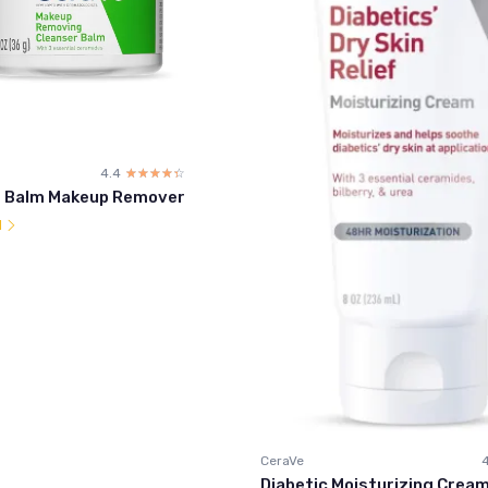
4.4
☆☆☆☆☆
★★★★★
g Balm Makeup Remover
l
CeraVe
Diabetic Moisturizing Cream