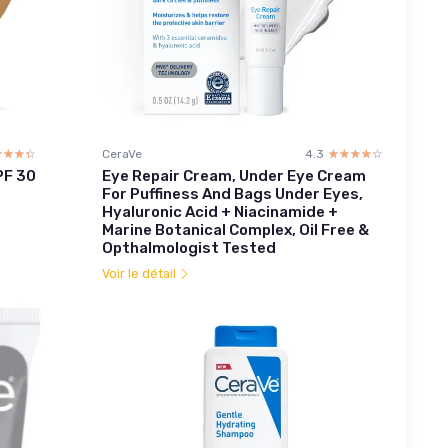
☆☆☆☆
★★★★
CeraVe
4.3
☆☆☆☆☆
★★★★★
PF 30
Eye Repair Cream, Under Eye Cream
For Puffiness And Bags Under Eyes,
Hyaluronic Acid + Niacinamide +
Marine Botanical Complex, Oil Free &
Opthalmologist Tested
Voir le détail