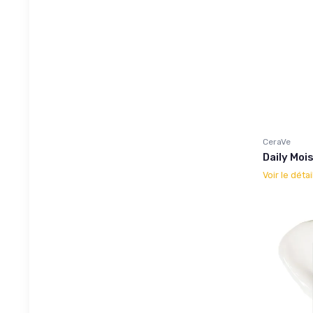
CeraVe
Daily Moi
Voir le détai