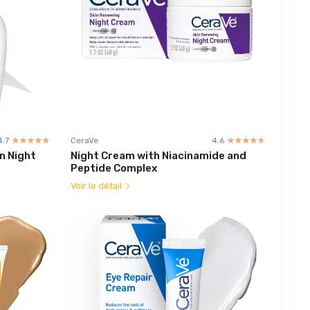
4.7
☆☆☆☆☆
★★★★★
CeraVe
4.6
☆☆☆☆☆
★★★★★
n Night
Night Cream with Niacinamide and
Peptide Complex
Voir le détail