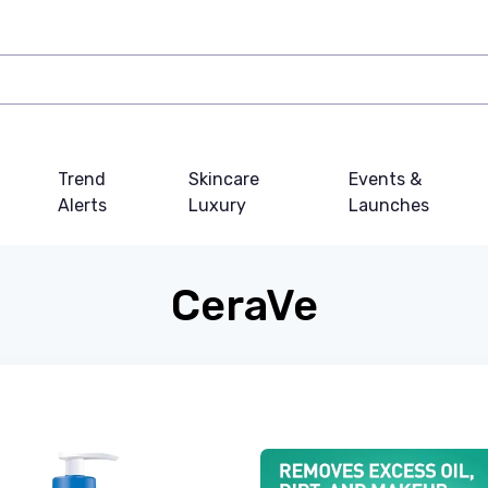
Trend
Skincare
Events &
Alerts
Luxury
Launches
CeraVe