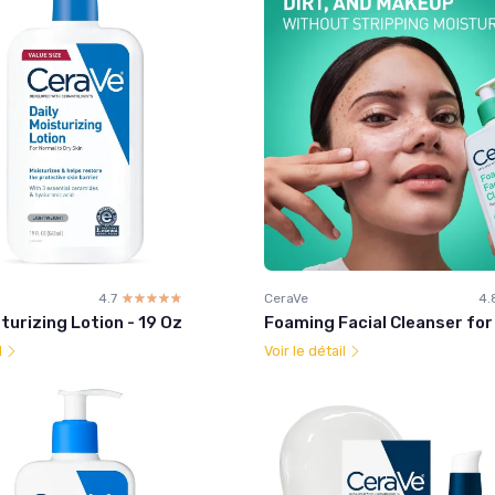
4.7
☆☆☆☆☆
★★★★★
CeraVe
4.
turizing Lotion - 19 Oz
Foaming Facial Cleanser for 
l
Voir le détail