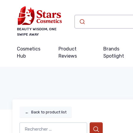
BEAUTY WISDOM, ONE
SWIPE AWAY
Cosmetics
Product
Brands
Hub
Reviews
Spotlight
←
Back to product list