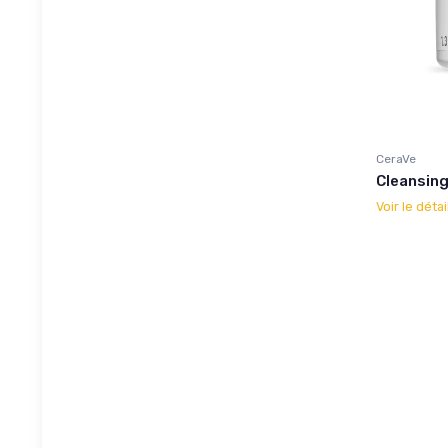
CeraVe
Cleansin
Voir le détai