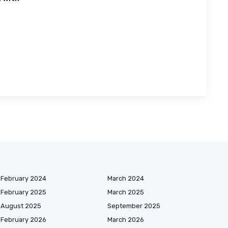
February 2024
March 2024
February 2025
March 2025
August 2025
September 2025
February 2026
March 2026