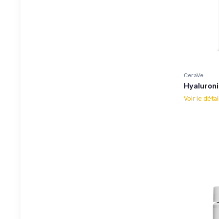
CeraVe
Hyaluroni
Voir le détai