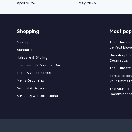
April 2026
May 2026
Shopping
Most pop
Makeup
The ultimate 
perfect blow
Skincare
Unveiling the
Haircare & Styling
Cosmetics
Fragrance & Personal Care
The ultimate
Tools & Accessories
Korean produ
Men's Grooming
your ultimate
Natural & Organic
The Allure o
Cocamidopro
K‑Beauty & International