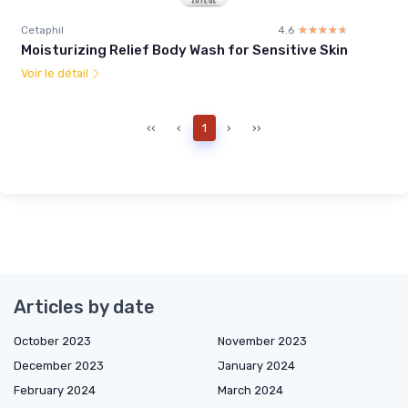
Cetaphil
4.6
☆☆☆☆☆
★★★★★
Moisturizing Relief Body Wash for Sensitive Skin
Voir le détail
‹‹
‹
1
›
››
Articles by date
October 2023
November 2023
December 2023
January 2024
February 2024
March 2024