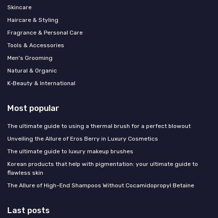
Skincare
Haircare & Styling
Fragrance & Personal Care
Tools & Accessories
Men's Grooming
Natural & Organic
K‑Beauty & International
Most popular
The ultimate guide to using a thermal brush for a perfect blowout
Unveiling the Allure of Eros Berry in Luxury Cosmetics
The ultimate guide to luxury makeup brushes
Korean products that help with pigmentation: your ultimate guide to
flawless skin
The Allure of High-End Shampoos Without Cocamidopropyl Betaine
Last posts