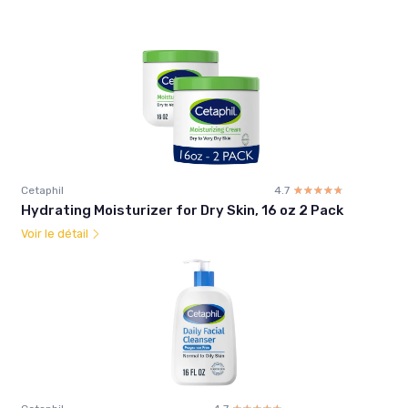
Cetaphil
4.7
☆☆☆☆☆
★★★★★
Hydrating Moisturizer for Dry Skin, 16 oz 2 Pack
Voir le détail