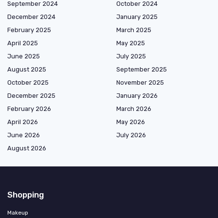
September 2024
October 2024
December 2024
January 2025
February 2025
March 2025
April 2025
May 2025
June 2025
July 2025
August 2025
September 2025
October 2025
November 2025
December 2025
January 2026
February 2026
March 2026
April 2026
May 2026
June 2026
July 2026
August 2026
Shopping
Makeup