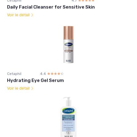
Cetaphil
4.7
☆☆☆☆☆
★★★★★
Daily Facial Cleanser for Sensitive Skin
Voir le détail
Cetaphil
4.4
☆☆☆☆☆
★★★★★
Hydrating Eye Gel Serum
Voir le détail