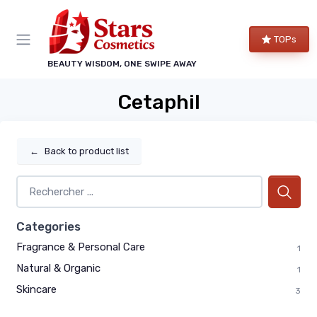
TOPs
BEAUTY WISDOM, ONE SWIPE AWAY
Cetaphil
←
Back to product list
Categories
Fragrance & Personal Care
1
Natural & Organic
1
Skincare
3