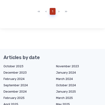
‹‹
‹
1
›
››
Articles by date
October 2023
November 2023
December 2023
January 2024
February 2024
March 2024
September 2024
October 2024
December 2024
January 2025
February 2025
March 2025
April 2025
May 2025