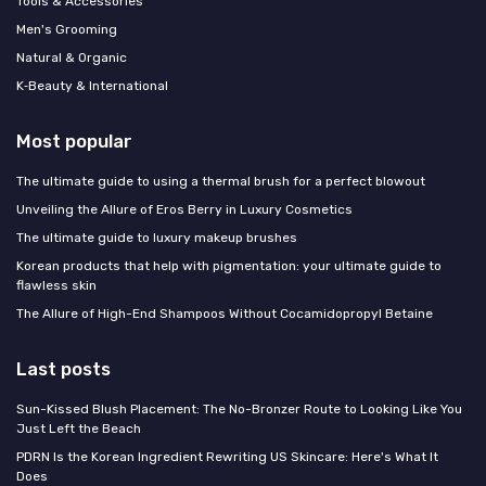
Tools & Accessories
Men's Grooming
Natural & Organic
K‑Beauty & International
Most popular
The ultimate guide to using a thermal brush for a perfect blowout
Unveiling the Allure of Eros Berry in Luxury Cosmetics
The ultimate guide to luxury makeup brushes
Korean products that help with pigmentation: your ultimate guide to
flawless skin
The Allure of High-End Shampoos Without Cocamidopropyl Betaine
Last posts
Sun-Kissed Blush Placement: The No-Bronzer Route to Looking Like You
Just Left the Beach
PDRN Is the Korean Ingredient Rewriting US Skincare: Here's What It
Does