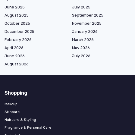
June 2025
July 2025
August 2025
September 2025
October 2025
November 2025
December 2025
January 2026
February 2026
March 2026
April 2026
May 2026
June 2026
July 2026
August 2026
Shopping
Makeup
Skincare
Haircare & Styling
Fragrance & Personal Care