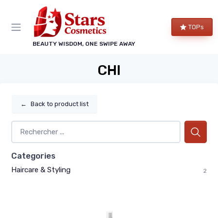
TOPs
BEAUTY WISDOM, ONE SWIPE AWAY
CHI
←
Back to product list
Categories
Haircare & Styling
2