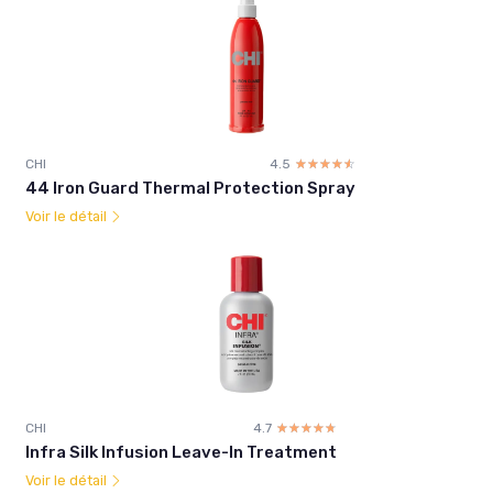
CHI
4.5
☆☆☆☆☆
★★★★★
44 Iron Guard Thermal Protection Spray
Voir le détail
CHI
4.7
☆☆☆☆☆
★★★★★
Infra Silk Infusion Leave-In Treatment
Voir le détail