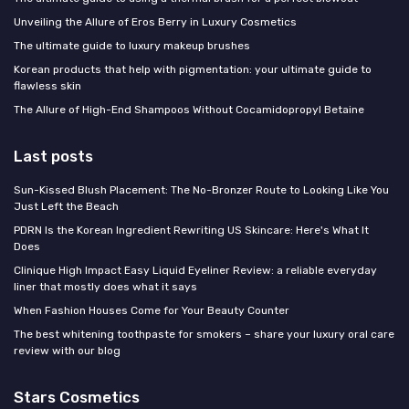
Unveiling the Allure of Eros Berry in Luxury Cosmetics
The ultimate guide to luxury makeup brushes
Korean products that help with pigmentation: your ultimate guide to
flawless skin
The Allure of High-End Shampoos Without Cocamidopropyl Betaine
Last posts
Sun-Kissed Blush Placement: The No-Bronzer Route to Looking Like You
Just Left the Beach
PDRN Is the Korean Ingredient Rewriting US Skincare: Here's What It
Does
Clinique High Impact Easy Liquid Eyeliner Review: a reliable everyday
liner that mostly does what it says
When Fashion Houses Come for Your Beauty Counter
The best whitening toothpaste for smokers – share your luxury oral care
review with our blog
Stars Cosmetics