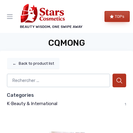
TOPs
BEAUTY WISDOM, ONE SWIPE AWAY
CQMONG
←
Back to product list
Categories
K‑Beauty & International
1