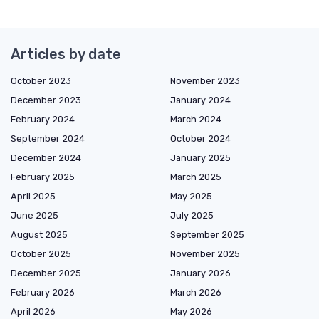
Articles by date
October 2023
November 2023
December 2023
January 2024
February 2024
March 2024
September 2024
October 2024
December 2024
January 2025
February 2025
March 2025
April 2025
May 2025
June 2025
July 2025
August 2025
September 2025
October 2025
November 2025
December 2025
January 2026
February 2026
March 2026
April 2026
May 2026