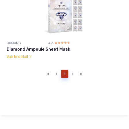
CQMONG
4.6
☆☆☆☆☆
★★★★★
Diamond Ampoule Sheet Mask
Voir le détail
‹‹
‹
1
›
››