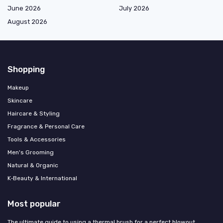
June 2026
July 2026
August 2026
Shopping
Makeup
Skincare
Haircare & Styling
Fragrance & Personal Care
Tools & Accessories
Men's Grooming
Natural & Organic
K‑Beauty & International
Most popular
The ultimate guide to using a thermal brush for a perfect blowout