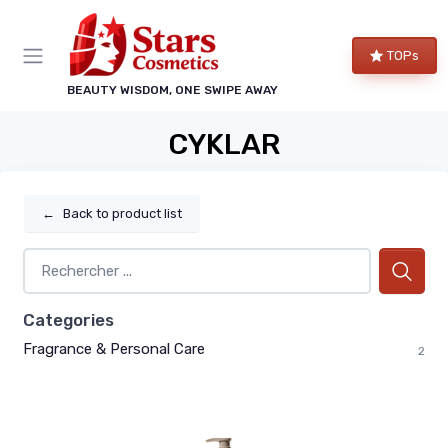
TOPs
BEAUTY WISDOM, ONE SWIPE AWAY
CYKLAR
←
Back to product list
Categories
Fragrance & Personal Care
2