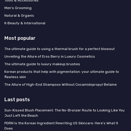
Tools & Accessories
Men's Grooming
Natural & Organic
K‑Beauty & International
Most popular
The ultimate guide to using a thermal brush for a perfect blowout
Unveiling the Allure of Eros Berry in Luxury Cosmetics
The ultimate guide to luxury makeup brushes
Korean products that help with pigmentation: your ultimate guide to
flawless skin
The Allure of High-End Shampoos Without Cocamidopropyl Betaine
Last posts
Sun-Kissed Blush Placement: The No-Bronzer Route to Looking Like You
Just Left the Beach
PDRN Is the Korean Ingredient Rewriting US Skincare: Here's What It
Does