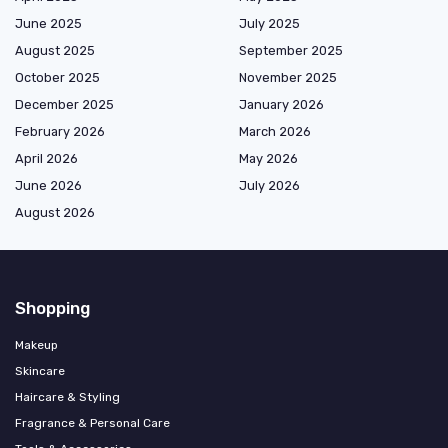
June 2025
July 2025
August 2025
September 2025
October 2025
November 2025
December 2025
January 2026
February 2026
March 2026
April 2026
May 2026
June 2026
July 2026
August 2026
Shopping
Makeup
Skincare
Haircare & Styling
Fragrance & Personal Care