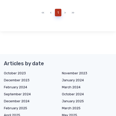
‹‹
‹
1
›
››
Articles by date
October 2023
November 2023
December 2023
January 2024
February 2024
March 2024
September 2024
October 2024
December 2024
January 2025
February 2025
March 2025
April 2025
May 2025