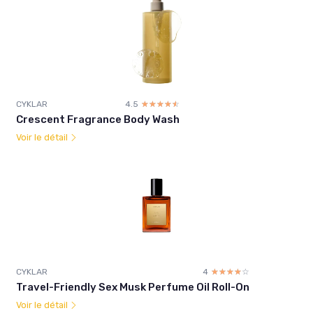
CYKLAR
4.5
☆☆☆☆☆
★★★★★
Crescent Fragrance Body Wash
Voir le détail
CYKLAR
4
☆☆☆☆☆
★★★★★
Travel-Friendly Sex Musk Perfume Oil Roll-On
Voir le détail