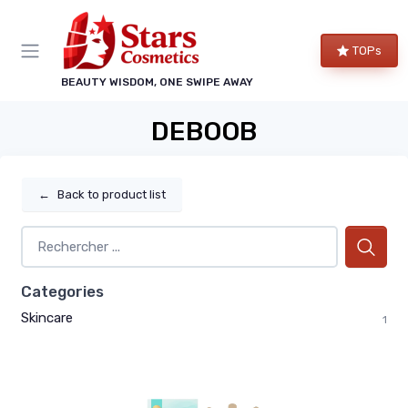
TOPs
BEAUTY WISDOM, ONE SWIPE AWAY
DEBOOB
←
Back to product list
Categories
Skincare
1