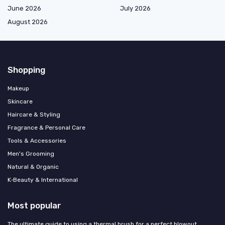
June 2026
July 2026
August 2026
Shopping
Makeup
Skincare
Haircare & Styling
Fragrance & Personal Care
Tools & Accessories
Men's Grooming
Natural & Organic
K‑Beauty & International
Most popular
The ultimate guide to using a thermal brush for a perfect blowout