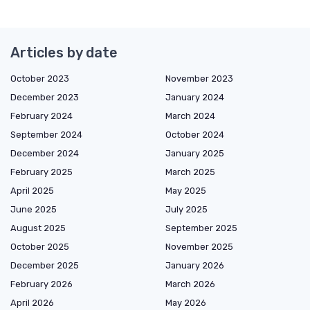
Articles by date
October 2023
November 2023
December 2023
January 2024
February 2024
March 2024
September 2024
October 2024
December 2024
January 2025
February 2025
March 2025
April 2025
May 2025
June 2025
July 2025
August 2025
September 2025
October 2025
November 2025
December 2025
January 2026
February 2026
March 2026
April 2026
May 2026