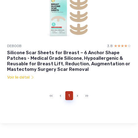
DEBOOB
3.8
☆☆☆☆☆
★★★★★
Silicone Scar Sheets for Breast – 6 Anchor Shape
Patches - Medical Grade Silicone, Hypoallergenic &
Reusable for Breast Lift, Reduction, Augmentation or
Mastectomy Surgery Scar Removal
Voir le détail
‹‹
‹
1
›
››