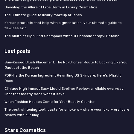
Unveiling the Allure of Eros Berry in Luxury Cosmetics
The ultimate guide to luxury makeup brushes
Korean products that help with pigmentation: your ultimate guide to
flawless skin
The Allure of High-End Shampoos Without Cocamidopropyl Betaine
Last posts
Sun-Kissed Blush Placement: The No-Bronzer Route to Looking Like You
Just Left the Beach
PDRN Is the Korean Ingredient Rewriting US Skincare: Here's What It
Does
Clinique High Impact Easy Liquid Eyeliner Review: a reliable everyday
liner that mostly does what it says
When Fashion Houses Come for Your Beauty Counter
The best whitening toothpaste for smokers – share your luxury oral care
review with our blog
Stars Cosmetics