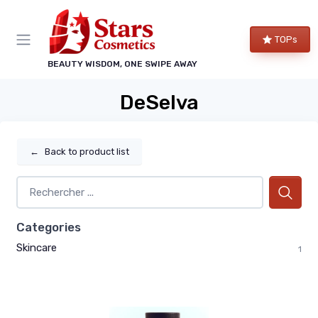
TOPs
BEAUTY WISDOM, ONE SWIPE AWAY
DeSelva
←
Back to product list
Categories
Skincare
1