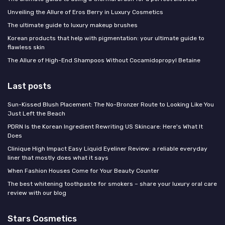
Unveiling the Allure of Eros Berry in Luxury Cosmetics
The ultimate guide to luxury makeup brushes
Korean products that help with pigmentation: your ultimate guide to
flawless skin
The Allure of High-End Shampoos Without Cocamidopropyl Betaine
Last posts
Sun-Kissed Blush Placement: The No-Bronzer Route to Looking Like You
Just Left the Beach
PDRN Is the Korean Ingredient Rewriting US Skincare: Here's What It
Does
Clinique High Impact Easy Liquid Eyeliner Review: a reliable everyday
liner that mostly does what it says
When Fashion Houses Come for Your Beauty Counter
The best whitening toothpaste for smokers – share your luxury oral care
review with our blog
Stars Cosmetics