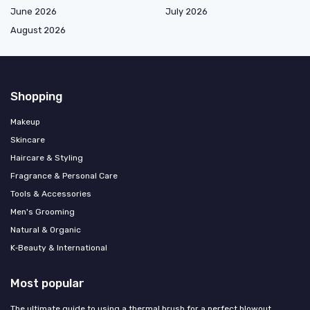
June 2026
July 2026
August 2026
Shopping
Makeup
Skincare
Haircare & Styling
Fragrance & Personal Care
Tools & Accessories
Men's Grooming
Natural & Organic
K‑Beauty & International
Most popular
The ultimate guide to using a thermal brush for a perfect blowout