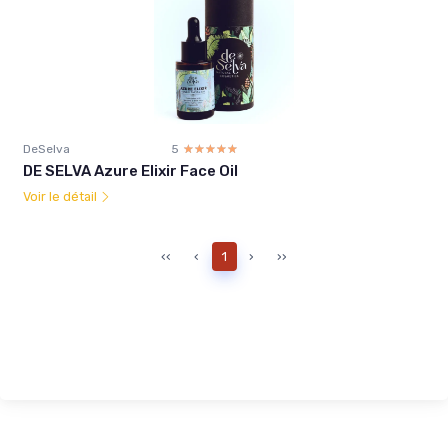
DeSelva
5
☆☆☆☆☆
★★★★★
DE SELVA Azure Elixir Face Oil
Voir le détail
‹‹
‹
1
›
››