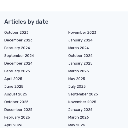
Articles by date
October 2023
November 2023
December 2023
January 2024
February 2024
March 2024
September 2024
October 2024
December 2024
January 2025
February 2025
March 2025
April 2025
May 2025
June 2025
July 2025
August 2025
September 2025
October 2025
November 2025
December 2025
January 2026
February 2026
March 2026
April 2026
May 2026