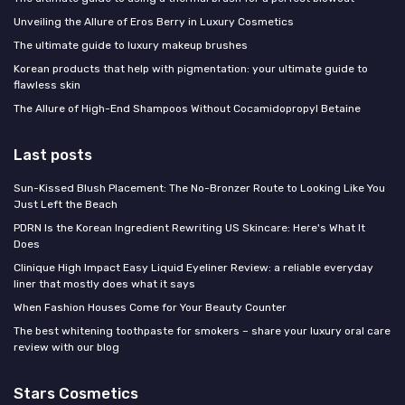
Unveiling the Allure of Eros Berry in Luxury Cosmetics
The ultimate guide to luxury makeup brushes
Korean products that help with pigmentation: your ultimate guide to
flawless skin
The Allure of High-End Shampoos Without Cocamidopropyl Betaine
Last posts
Sun-Kissed Blush Placement: The No-Bronzer Route to Looking Like You
Just Left the Beach
PDRN Is the Korean Ingredient Rewriting US Skincare: Here's What It
Does
Clinique High Impact Easy Liquid Eyeliner Review: a reliable everyday
liner that mostly does what it says
When Fashion Houses Come for Your Beauty Counter
The best whitening toothpaste for smokers – share your luxury oral care
review with our blog
Stars Cosmetics