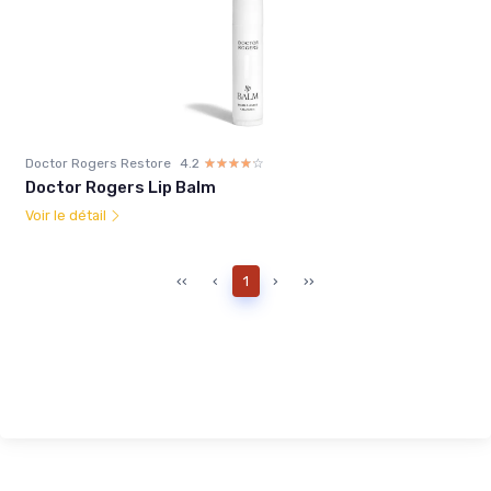
Doctor Rogers Restore
4.2
☆☆☆☆☆
★★★★★
Doctor Rogers Lip Balm
Voir le détail
‹‹
‹
1
›
››