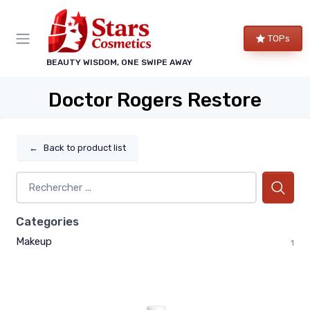
TOPs
BEAUTY WISDOM, ONE SWIPE AWAY
Doctor Rogers Restore
←
Back to product list
Categories
Makeup
1