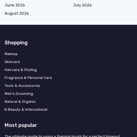
June 2026
July 2026
August 2026
Shopping
Makeup
Skincare
Haircare & Styling
Fragrance & Personal Care
Tools & Accessories
Men's Grooming
Natural & Organic
K‑Beauty & International
Most popular
The ultimate guide to using a thermal brush for a perfect blowout