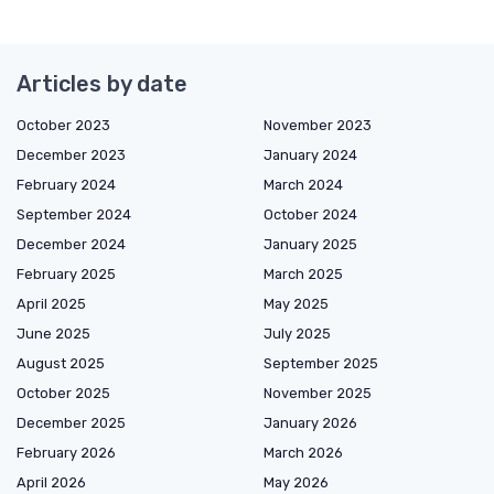
Articles by date
October 2023
November 2023
December 2023
January 2024
February 2024
March 2024
September 2024
October 2024
December 2024
January 2025
February 2025
March 2025
April 2025
May 2025
June 2025
July 2025
August 2025
September 2025
October 2025
November 2025
December 2025
January 2026
February 2026
March 2026
April 2026
May 2026