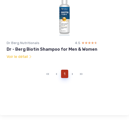
Dr Berg Nutritionals
4.5
☆☆☆☆☆
★★★★★
Dr - Berg Biotin Shampoo for Men & Women
Voir le détail
‹‹
‹
1
›
››