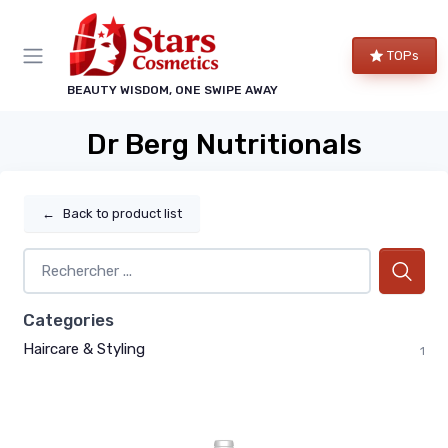
TOPs
BEAUTY WISDOM, ONE SWIPE AWAY
Dr Berg Nutritionals
←
Back to product list
Categories
Haircare & Styling
1