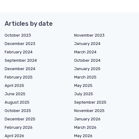
Articles by date
October 2023
November 2023
December 2023
January 2024
February 2024
March 2024
September 2024
October 2024
December 2024
January 2025
February 2025
March 2025
April 2025
May 2025
June 2025
July 2025
August 2025
September 2025
October 2025
November 2025
December 2025
January 2026
February 2026
March 2026
April 2026
May 2026