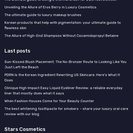
Unveiling the Allure of Eros Berry in Luxury Cosmetics
The ultimate guide to luxury makeup brushes
Korean products that help with pigmentation: your ultimate guide to
flawless skin
The Allure of High-End Shampoos Without Cocamidopropyl Betaine
Last posts
Sun-Kissed Blush Placement: The No-Bronzer Route to Looking Like You
Just Left the Beach
PDRN Is the Korean Ingredient Rewriting US Skincare: Here's What It
Does
Clinique High Impact Easy Liquid Eyeliner Review: a reliable everyday
liner that mostly does what it says
When Fashion Houses Come for Your Beauty Counter
The best whitening toothpaste for smokers – share your luxury oral care
review with our blog
Stars Cosmetics