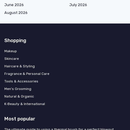
June 2026
July 2026
August 2026
Shopping
Makeup
Skincare
Haircare & Styling
Fragrance & Personal Care
Tools & Accessories
Men's Grooming
Natural & Organic
K‑Beauty & International
Most popular
The ultimate guide to using a thermal brush for a perfect blowout