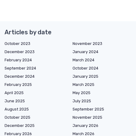
Articles by date
October 2023
November 2023
December 2023
January 2024
February 2024
March 2024
September 2024
October 2024
December 2024
January 2025
February 2025
March 2025
April 2025
May 2025
June 2025
July 2025
August 2025
September 2025
October 2025
November 2025
December 2025
January 2026
February 2026
March 2026