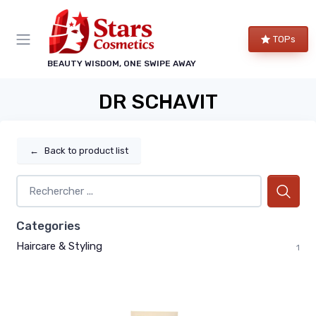
TOPs
BEAUTY WISDOM, ONE SWIPE AWAY
DR SCHAVIT
←
Back to product list
Categories
Haircare & Styling
1