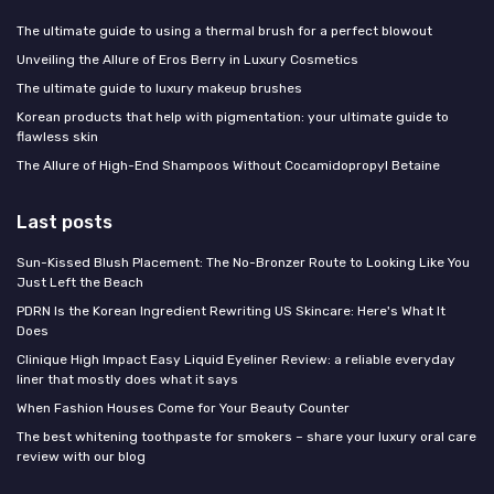
The ultimate guide to using a thermal brush for a perfect blowout
Unveiling the Allure of Eros Berry in Luxury Cosmetics
The ultimate guide to luxury makeup brushes
Korean products that help with pigmentation: your ultimate guide to
flawless skin
The Allure of High-End Shampoos Without Cocamidopropyl Betaine
Last posts
Sun-Kissed Blush Placement: The No-Bronzer Route to Looking Like You
Just Left the Beach
PDRN Is the Korean Ingredient Rewriting US Skincare: Here's What It
Does
Clinique High Impact Easy Liquid Eyeliner Review: a reliable everyday
liner that mostly does what it says
When Fashion Houses Come for Your Beauty Counter
The best whitening toothpaste for smokers – share your luxury oral care
review with our blog