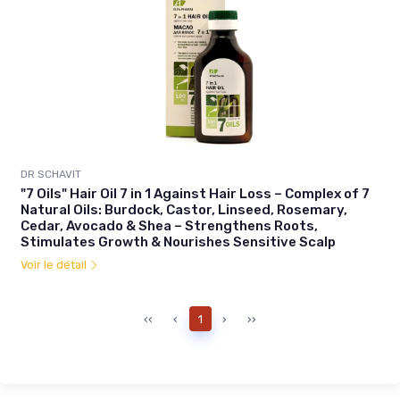
DR SCHAVIT
"7 Oils" Hair Oil 7 in 1 Against Hair Loss – Complex of 7
Natural Oils: Burdock, Castor, Linseed, Rosemary,
Cedar, Avocado & Shea – Strengthens Roots,
Stimulates Growth & Nourishes Sensitive Scalp
Voir le détail
‹‹
‹
1
›
››