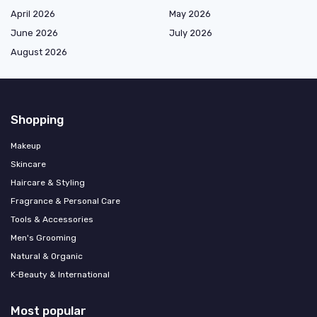
April 2026
May 2026
June 2026
July 2026
August 2026
Shopping
Makeup
Skincare
Haircare & Styling
Fragrance & Personal Care
Tools & Accessories
Men's Grooming
Natural & Organic
K‑Beauty & International
Most popular