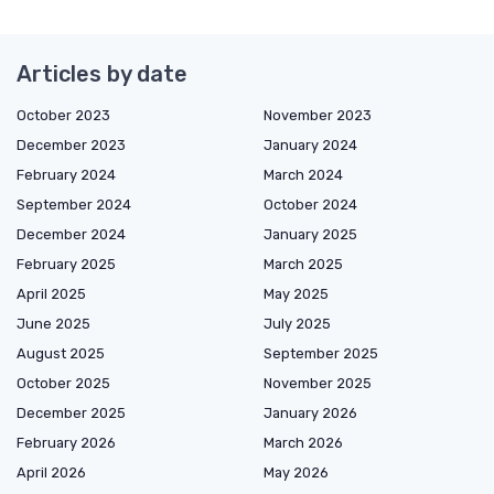
Articles by date
October 2023
November 2023
December 2023
January 2024
February 2024
March 2024
September 2024
October 2024
December 2024
January 2025
February 2025
March 2025
April 2025
May 2025
June 2025
July 2025
August 2025
September 2025
October 2025
November 2025
December 2025
January 2026
February 2026
March 2026
April 2026
May 2026