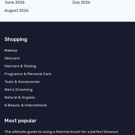
June 2026
July 2026
August 2026
Shopping
Makeup
Skincare
Haircare & Styling
Fragrance & Personal Care
Tools & Accessories
Men's Grooming
Natural & Organic
K‑Beauty & International
Most popular
The ultimate guide to using a thermal brush for a perfect blowout