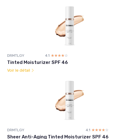
DRMTLGY
4.1
☆☆☆☆☆
★★★★★
Tinted Moisturizer SPF 46
Voir le détail
DRMTLGY
4.1
☆☆☆☆☆
★★★★★
Sheer Anti-Aging Tinted Moisturizer SPF 46