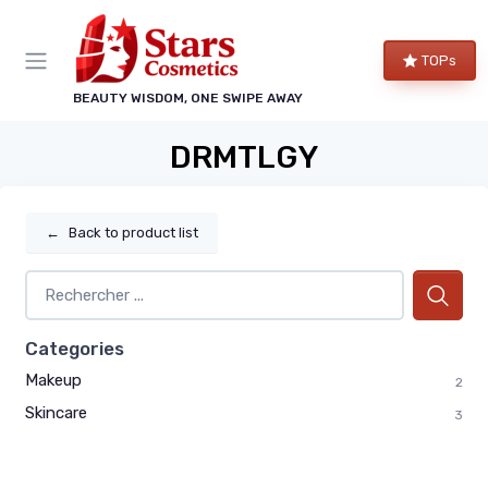
TOPs
BEAUTY WISDOM, ONE SWIPE AWAY
DRMTLGY
←
Back to product list
Categories
Makeup
2
Skincare
3