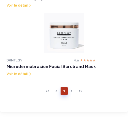
Voir le détail
DRMTLGY
4.6
☆☆☆☆☆
★★★★★
Microdermabrasion Facial Scrub and Mask
Voir le détail
‹‹
‹
1
›
››