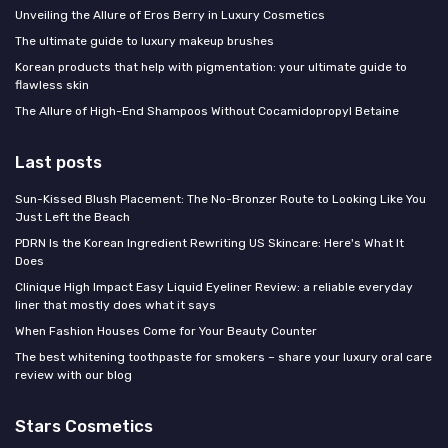
Unveiling the Allure of Eros Berry in Luxury Cosmetics
The ultimate guide to luxury makeup brushes
Korean products that help with pigmentation: your ultimate guide to
flawless skin
The Allure of High-End Shampoos Without Cocamidopropyl Betaine
Last posts
Sun-Kissed Blush Placement: The No-Bronzer Route to Looking Like You
Just Left the Beach
PDRN Is the Korean Ingredient Rewriting US Skincare: Here's What It
Does
Clinique High Impact Easy Liquid Eyeliner Review: a reliable everyday
liner that mostly does what it says
When Fashion Houses Come for Your Beauty Counter
The best whitening toothpaste for smokers – share your luxury oral care
review with our blog
Stars Cosmetics