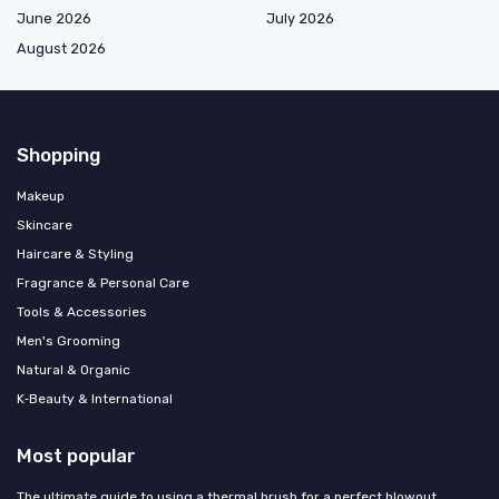
June 2026
July 2026
August 2026
Shopping
Makeup
Skincare
Haircare & Styling
Fragrance & Personal Care
Tools & Accessories
Men's Grooming
Natural & Organic
K‑Beauty & International
Most popular
The ultimate guide to using a thermal brush for a perfect blowout