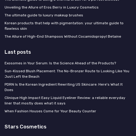
Unveiling the Allure of Eros Berry in Luxury Cosmetics
The ultimate guide to luxury makeup brushes
Korean products that help with pigmentation: your ultimate guide to
flawless skin
The Allure of High-End Shampoos Without Cocamidopropyl Betaine
Last posts
Exosomes in Your Serum: Is the Science Ahead of the Products?
Sun-Kissed Blush Placement: The No-Bronzer Route to Looking Like You
Just Left the Beach
PDRN Is the Korean Ingredient Rewriting US Skincare: Here's What It
Does
Clinique High Impact Easy Liquid Eyeliner Review: a reliable everyday
liner that mostly does what it says
When Fashion Houses Come for Your Beauty Counter
Stars Cosmetics