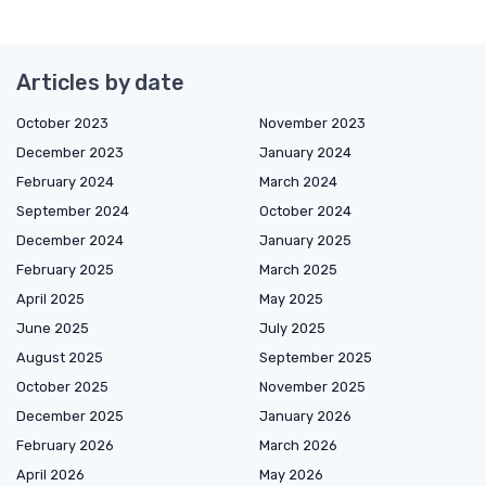
Articles by date
October 2023
November 2023
December 2023
January 2024
February 2024
March 2024
September 2024
October 2024
December 2024
January 2025
February 2025
March 2025
April 2025
May 2025
June 2025
July 2025
August 2025
September 2025
October 2025
November 2025
December 2025
January 2026
February 2026
March 2026
April 2026
May 2026