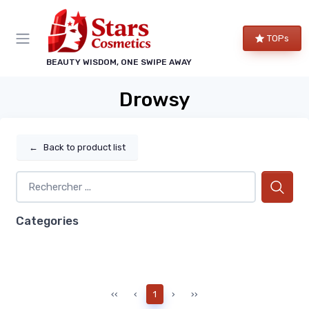
TOPs
BEAUTY WISDOM, ONE SWIPE AWAY
Drowsy
←
Back to product list
Categories
‹‹
‹
1
›
››