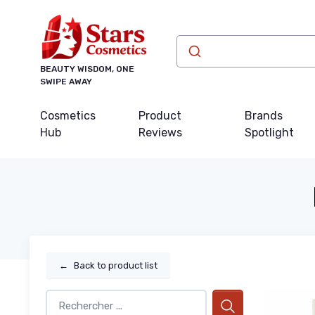
BEAUTY WISDOM, ONE
SWIPE AWAY
Cosmetics
Product
Brands
Hub
Reviews
Spotlight
←
Back to product list