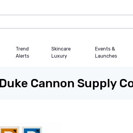
Trend
Skincare
Events &
Alerts
Luxury
Launches
Duke Cannon Supply C