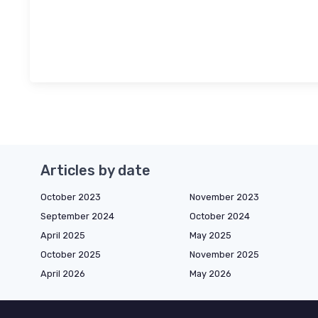
Articles by date
October 2023
November 2023
September 2024
October 2024
April 2025
May 2025
October 2025
November 2025
April 2026
May 2026