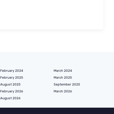
February 2024
March 2024
February 2025
March 2025
August 2025
September 2025
February 2026
March 2026
August 2026