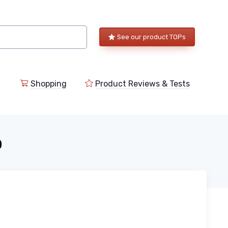
See our product TOPs
Shopping
Product Reviews & Tests
o