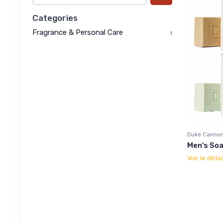
Categories
Fragrance & Personal Care
1
Duke Cannon
Men's Soa
Voir le détai