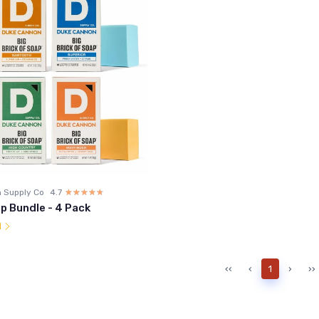
 Supply Co
4.7
☆☆☆☆☆
★★★★★
p Bundle - 4 Pack
l
‹‹
‹
1
›
››