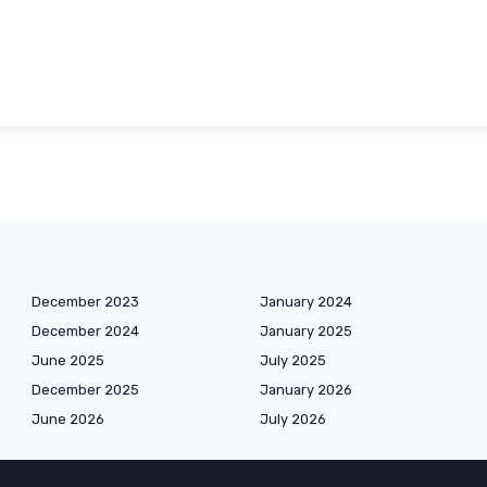
December 2023
January 2024
December 2024
January 2025
June 2025
July 2025
December 2025
January 2026
June 2026
July 2026