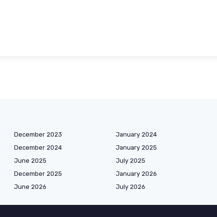
December 2023
January 2024
December 2024
January 2025
June 2025
July 2025
December 2025
January 2026
June 2026
July 2026