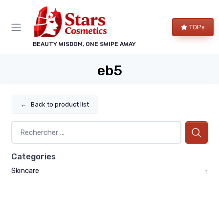
TOPs
BEAUTY WISDOM, ONE SWIPE AWAY
eb5
←
Back to product list
Categories
Skincare
1