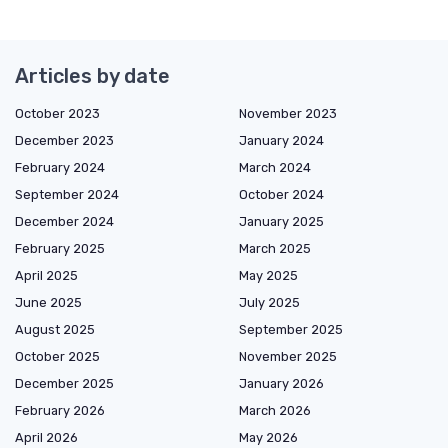
Articles by date
October 2023
November 2023
December 2023
January 2024
February 2024
March 2024
September 2024
October 2024
December 2024
January 2025
February 2025
March 2025
April 2025
May 2025
June 2025
July 2025
August 2025
September 2025
October 2025
November 2025
December 2025
January 2026
February 2026
March 2026
April 2026
May 2026