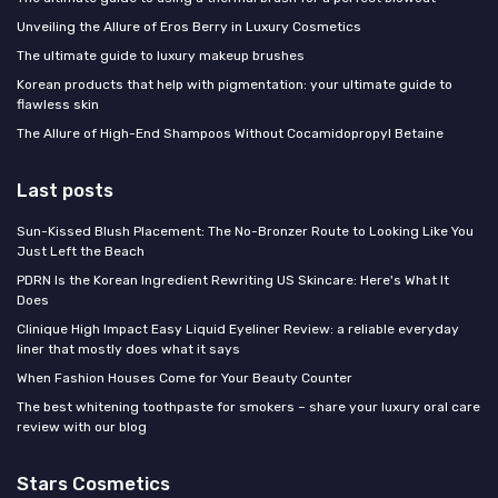
Unveiling the Allure of Eros Berry in Luxury Cosmetics
The ultimate guide to luxury makeup brushes
Korean products that help with pigmentation: your ultimate guide to
flawless skin
The Allure of High-End Shampoos Without Cocamidopropyl Betaine
Last posts
Sun-Kissed Blush Placement: The No-Bronzer Route to Looking Like You
Just Left the Beach
PDRN Is the Korean Ingredient Rewriting US Skincare: Here's What It
Does
Clinique High Impact Easy Liquid Eyeliner Review: a reliable everyday
liner that mostly does what it says
When Fashion Houses Come for Your Beauty Counter
The best whitening toothpaste for smokers – share your luxury oral care
review with our blog
Stars Cosmetics