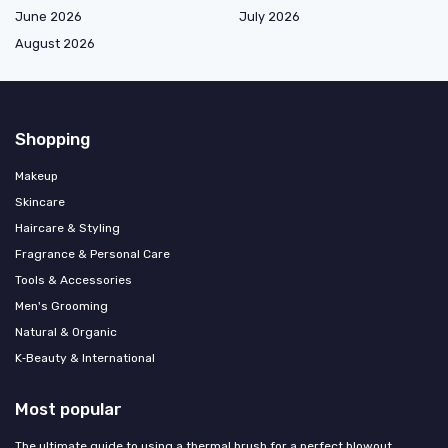
June 2026
July 2026
August 2026
Shopping
Makeup
Skincare
Haircare & Styling
Fragrance & Personal Care
Tools & Accessories
Men's Grooming
Natural & Organic
K‑Beauty & International
Most popular
The ultimate guide to using a thermal brush for a perfect blowout