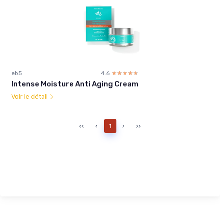
eb5
4.6
☆☆☆☆☆
★★★★★
Intense Moisture Anti Aging Cream
Voir le détail
‹‹
‹
1
›
››