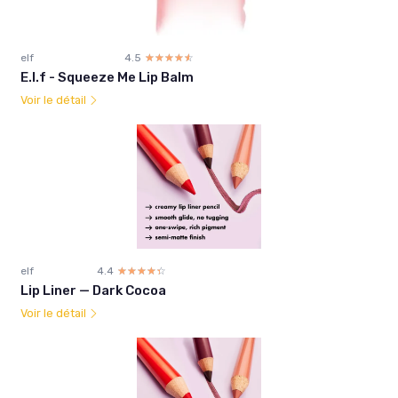
elf
4.5
☆☆☆☆☆
★★★★★
E.l.f - Squeeze Me Lip Balm
Voir le détail
elf
4.4
☆☆☆☆☆
★★★★★
Lip Liner — Dark Cocoa
Voir le détail