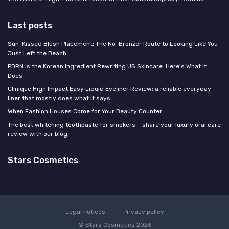
Last posts
Sun-Kissed Blush Placement: The No-Bronzer Route to Looking Like You
Just Left the Beach
PDRN Is the Korean Ingredient Rewriting US Skincare: Here's What It
Does
Clinique High Impact Easy Liquid Eyeliner Review: a reliable everyday
liner that mostly does what it says
When Fashion Houses Come for Your Beauty Counter
The best whitening toothpaste for smokers – share your luxury oral care
review with our blog
Stars Cosmetics
Legal notices
Privacy policy
© Stars Cosmetics 2026