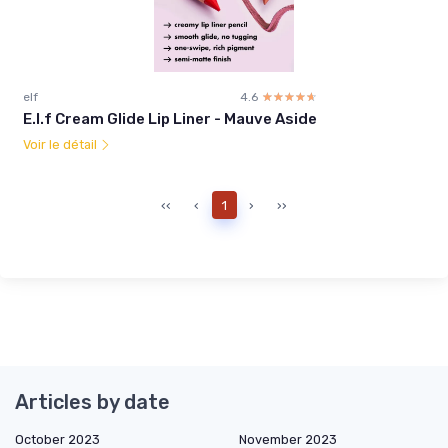
elf
4.6
☆☆☆☆☆
★★★★★
E.l.f Cream Glide Lip Liner - Mauve Aside
Voir le détail
‹‹
‹
1
›
››
Articles by date
October 2023
November 2023