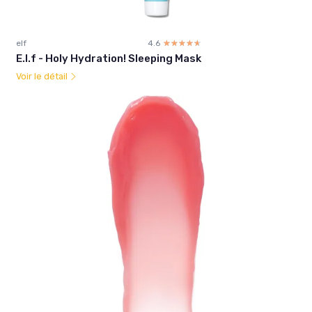
elf
4.6
☆☆☆☆☆
★★★★★
E.l.f - Holy Hydration! Sleeping Mask
Voir le détail