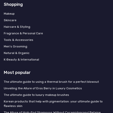
Shopping
Makeup
Skincare
Haircare & Styling
Fragrance & Personal Care
Tools & Accessories
Men's Grooming
Natural & Organic
K‑Beauty & International
Most popular
The ultimate guide to using a thermal brush for a perfect blowout
Unveiling the Allure of Eros Berry in Luxury Cosmetics
The ultimate guide to luxury makeup brushes
Korean products that help with pigmentation: your ultimate guide to
flawless skin
The Allure of High-End Shampoos Without Cocamidopropyl Betaine