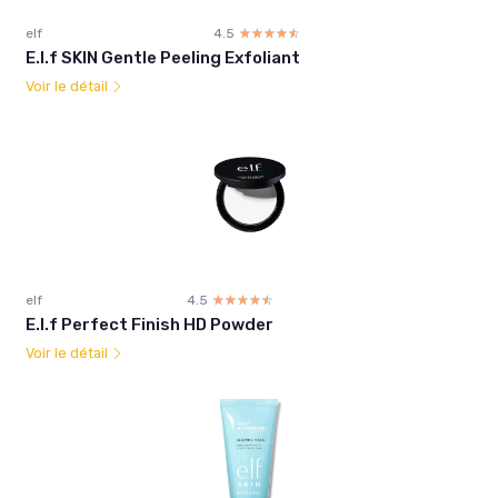
elf
4.5
☆☆☆☆☆
★★★★★
E.l.f SKIN Gentle Peeling Exfoliant
Voir le détail
elf
4.5
☆☆☆☆☆
★★★★★
E.l.f Perfect Finish HD Powder
Voir le détail