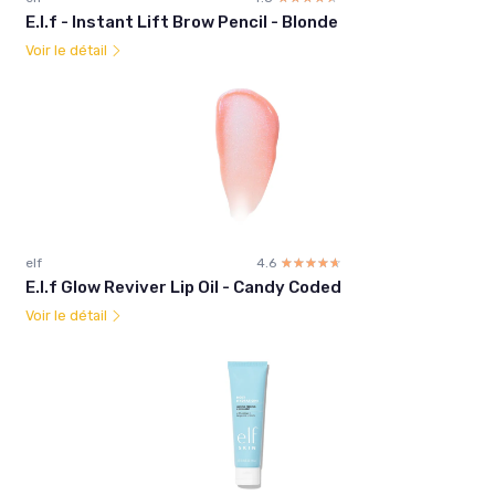
E.l.f - Instant Lift Brow Pencil - Blonde
Voir le détail
elf
4.6
☆☆☆☆☆
★★★★★
E.l.f Glow Reviver Lip Oil - Candy Coded
Voir le détail