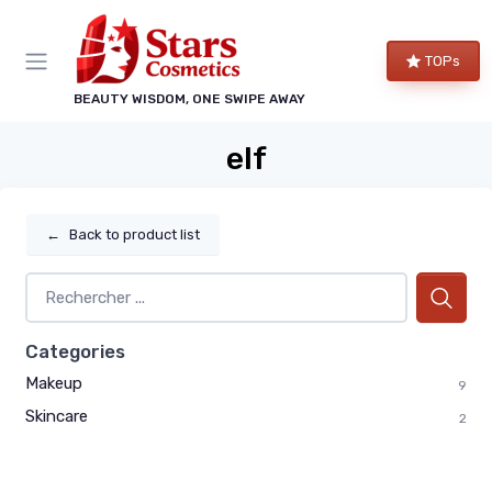
TOPs
BEAUTY WISDOM, ONE SWIPE AWAY
elf
←
Back to product list
Categories
Makeup
9
Skincare
2