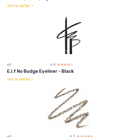
Voir le détail
elf
4.4
☆☆☆☆☆
★★★★★
E.l.f No Budge Eyeliner - Black
Voir le détail
elf
4.5
☆☆☆☆☆
★★★★★