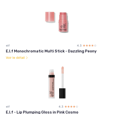
elf
4.3
☆☆☆☆☆
★★★★★
E.l.f Monochromatic Multi Stick - Dazzling Peony
Voir le détail
elf
4.3
☆☆☆☆☆
★★★★★
E.l.f - Lip Plumping Gloss in Pink Cosmo