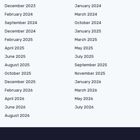
December 2023
January 2024
February 2024
March 2024
September 2024
October 2024
December 2024
January 2025
February 2025
March 2025
April 2025
May 2025
June 2025
July 2025
August 2025
September 2025
October 2025
November 2025
December 2025
January 2026
February 2026
March 2026
April 2026
May 2026
June 2026
July 2026
August 2026