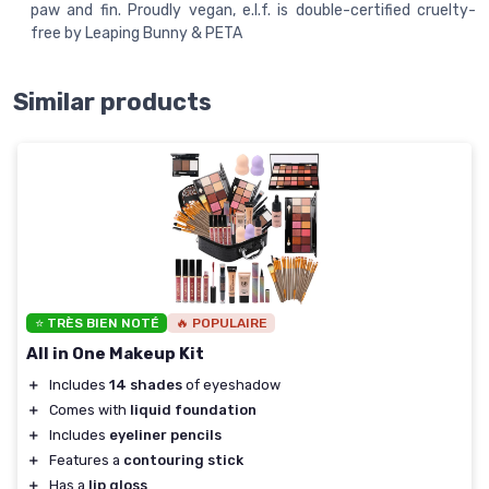
paw and fin. Proudly vegan, e.l.f. is double-certified cruelty-
free by Leaping Bunny & PETA
Similar products
⭐ TRÈS BIEN NOTÉ
🔥 POPULAIRE
All in One Makeup Kit
＋
Includes
14 shades
of eyeshadow
＋
Comes with
liquid foundation
＋
Includes
eyeliner pencils
＋
Features a
contouring stick
＋
Has a
lip gloss