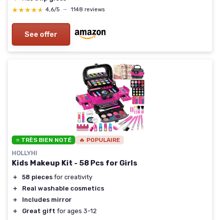
★★★★★
★★★★★
4,6/5
—
1148 reviews
See offer
⭐ TRÈS BIEN NOTÉ
🔥 POPULAIRE
HOLLYHI
Kids Makeup Kit - 58 Pcs for Girls
＋
58 pieces
for creativity
＋
Real washable cosmetics
＋
Includes mirror
＋
Great gift
for ages 3-12