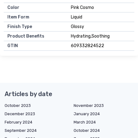
Color
Pink Cosmo
Item Form
Liquid
Finish Type
Glossy
Product Benefits
Hydrating,Soothing
GTIN
609332824522
Articles by date
October 2023
November 2023
December 2023
January 2024
February 2024
March 2024
September 2024
October 2024