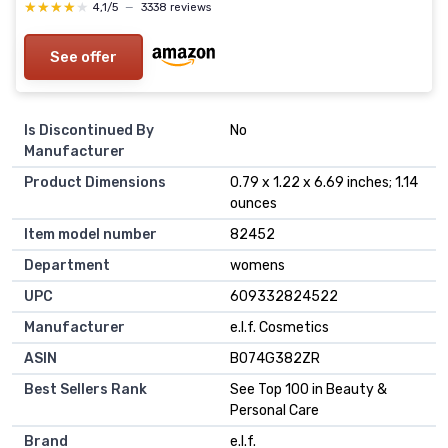
★★★★★
★★★★★
4,1/5
—
3338 reviews
See offer
Is Discontinued By
No
Manufacturer
Product Dimensions
0.79 x 1.22 x 6.69 inches; 1.14
ounces
Item model number
82452
Department
womens
UPC
609332824522
Manufacturer
e.l.f. Cosmetics
ASIN
B074G382ZR
Best Sellers Rank
See Top 100 in Beauty &
Personal Care
Brand
e.l.f.