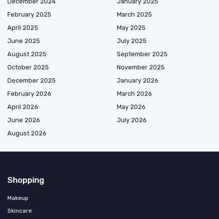
December 2024
January 2025
February 2025
March 2025
April 2025
May 2025
June 2025
July 2025
August 2025
September 2025
October 2025
November 2025
December 2025
January 2026
February 2026
March 2026
April 2026
May 2026
June 2026
July 2026
August 2026
Shopping
Makeup
Skincare