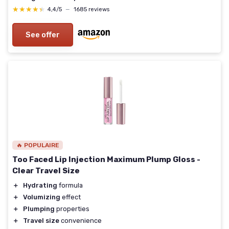
★★★★★
★★★★★
4,4/5
—
1685 reviews
See offer
🔥 POPULAIRE
Too Faced Lip Injection Maximum Plump Gloss -
Clear Travel Size
＋
Hydrating
formula
＋
Volumizing
effect
＋
Plumping
properties
＋
Travel size
convenience