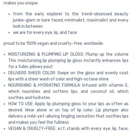
makes you unique.
from the early explorer to the trend-obsessed beauty
junkie-glam or bare faced, minimalist, maximalist and every
look in between
we are for every eye, lip, and face
proud to be 100% vegan and cruelty-free, worldwide.
MOISTURIZING & PLUMPING LIP GLOSS: Plump up the volume
This moisturizing lip plumping lip gloss instantly enhances lips
for a fuller, pillowy pout
DELIVERS SHEER COLOR: Swipe on the gloss and evenly coat
lips with a sheer wash of color and high-octane shine
NOURISHING & HYDRATING FORMULA: Infused with vitamin E,
which nourishes and softens lips, and coconut oil, which
soothes and hydrates
HOW TO USE: Apply lip plumping gloss to your lips as often as
desired. Wear alone or on top of lip color. Lip plumper also
delivers a mild-yet-alluring tingling sensation that soothes lips
and makes you feel the fullness
VEGAN & CRUELTY-FREE: e.l.f. stands with every eye, lip, face,