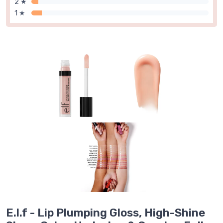
2 ★
1 ★
E.l.f - Lip Plumping Gloss, High-Shine