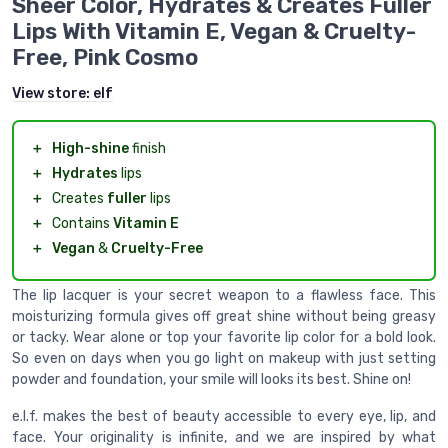
Sheer Color, Hydrates & Creates Fuller
Lips With Vitamin E, Vegan & Cruelty-
Free, Pink Cosmo
View store:
elf
＋
High-shine
finish
＋
Hydrates
lips
＋
Creates
fuller
lips
＋
Contains
Vitamin E
＋
Vegan
&
Cruelty-Free
The lip lacquer is your secret weapon to a flawless face. This
moisturizing formula gives off great shine without being greasy
or tacky. Wear alone or top your favorite lip color for a bold look.
So even on days when you go light on makeup with just setting
powder and foundation, your smile will looks its best. Shine on!
e.l.f. makes the best of beauty accessible to every eye, lip, and
face. Your originality is infinite, and we are inspired by what