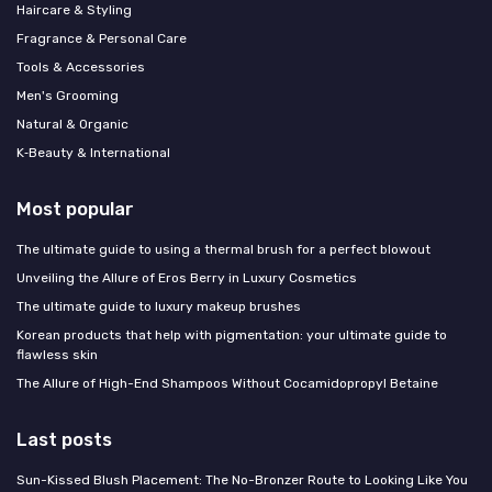
Haircare & Styling
Fragrance & Personal Care
Tools & Accessories
Men's Grooming
Natural & Organic
K‑Beauty & International
Most popular
The ultimate guide to using a thermal brush for a perfect blowout
Unveiling the Allure of Eros Berry in Luxury Cosmetics
The ultimate guide to luxury makeup brushes
Korean products that help with pigmentation: your ultimate guide to
flawless skin
The Allure of High-End Shampoos Without Cocamidopropyl Betaine
Last posts
Sun-Kissed Blush Placement: The No-Bronzer Route to Looking Like You