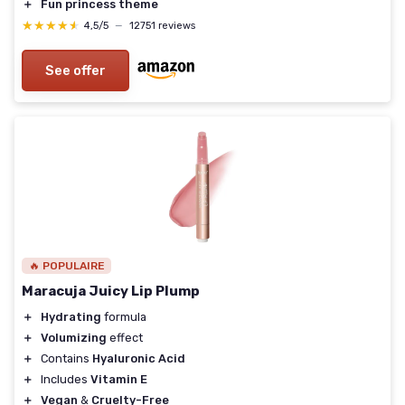
＋
Fun princess theme
★★★★★
★★★★★
4,5/5
—
12751 reviews
See offer
🔥 POPULAIRE
Maracuja Juicy Lip Plump
＋
Hydrating
formula
＋
Volumizing
effect
＋
Contains
Hyaluronic Acid
＋
Includes
Vitamin E
＋
Vegan
&
Cruelty-Free