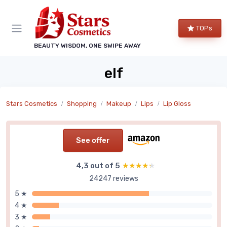
TOPs
BEAUTY WISDOM, ONE SWIPE AWAY
elf
Stars Cosmetics
Shopping
Makeup
Lips
Lip Gloss
See offer
4,3 out of 5
★★★★★
★★★★★
24247 reviews
5 ★
4 ★
3 ★