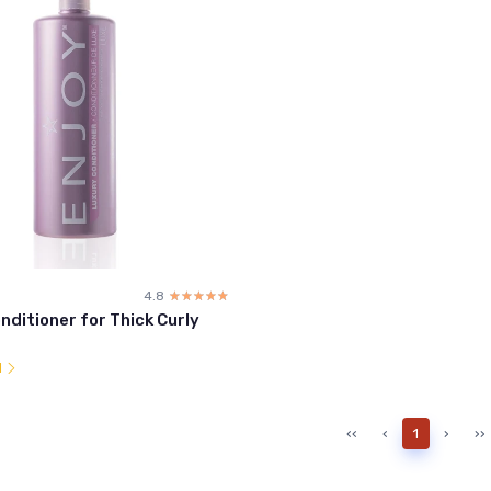
4.8
☆☆☆☆☆
★★★★★
nditioner for Thick Curly
l
‹‹
‹
1
›
››