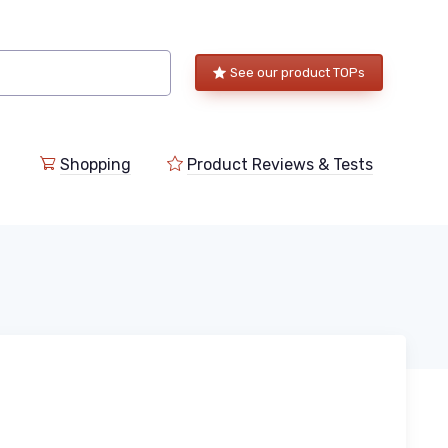
See our product TOPs
Shopping
Product Reviews & Tests