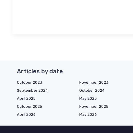
Articles by date
October 2023
November 2023
September 2024
October 2024
April 2025
May 2025
October 2025
November 2025
April 2026
May 2026