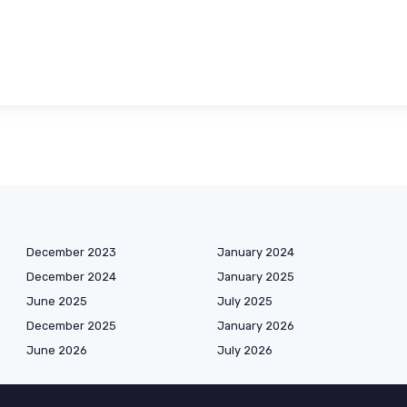
December 2023
January 2024
December 2024
January 2025
June 2025
July 2025
December 2025
January 2026
June 2026
July 2026