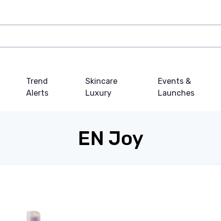
Trend
Skincare
Events &
Alerts
Luxury
Launches
EN Joy