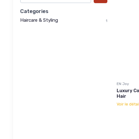
Categories
Haircare & Styling
1
EN Joy
Luxury Co
Hair
Voir le détai