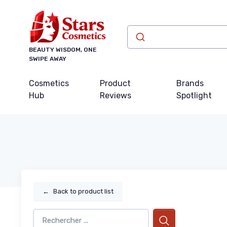
BEAUTY WISDOM, ONE
SWIPE AWAY
Cosmetics
Product
Brands
Hub
Reviews
Spotlight
←
Back to product list