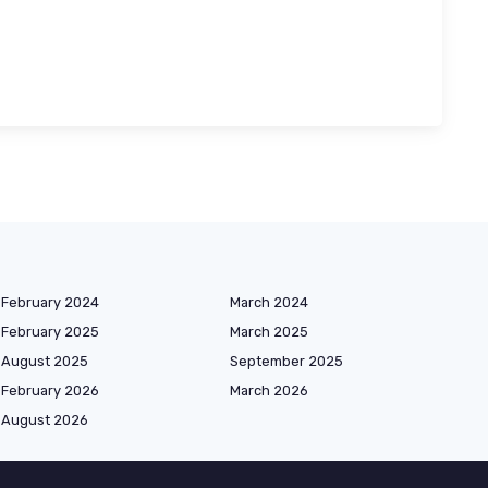
February 2024
March 2024
February 2025
March 2025
August 2025
September 2025
February 2026
March 2026
August 2026