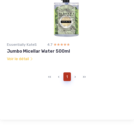
Essentially KateS
4.7
☆☆☆☆☆
★★★★★
Jumbo Micellar Water 500ml
Voir le détail
‹‹
‹
1
›
››