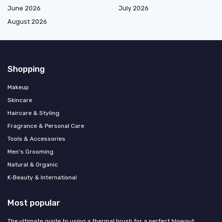
June 2026
July 2026
August 2026
Shopping
Makeup
Skincare
Haircare & Styling
Fragrance & Personal Care
Tools & Accessories
Men's Grooming
Natural & Organic
K‑Beauty & International
Most popular
The ultimate guide to using a thermal brush for a perfect blowout