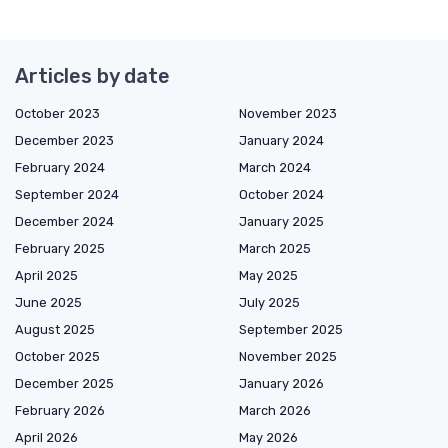
Articles by date
October 2023
November 2023
December 2023
January 2024
February 2024
March 2024
September 2024
October 2024
December 2024
January 2025
February 2025
March 2025
April 2025
May 2025
June 2025
July 2025
August 2025
September 2025
October 2025
November 2025
December 2025
January 2026
February 2026
March 2026
April 2026
May 2026