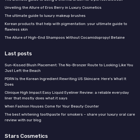
Unveiling the Allure of Eros Berry in Luxury Cosmetics
The ultimate guide to luxury makeup brushes
Korean products that help with pigmentation: your ultimate guide to
flawless skin
The Allure of High-End Shampoos Without Cocamidopropyl Betaine
Last posts
Sun-Kissed Blush Placement: The No-Bronzer Route to Looking Like You
Just Left the Beach
PDRN Is the Korean Ingredient Rewriting US Skincare: Here's What It
Does
Clinique High Impact Easy Liquid Eyeliner Review: a reliable everyday
liner that mostly does what it says
When Fashion Houses Come for Your Beauty Counter
The best whitening toothpaste for smokers – share your luxury oral care
review with our blog
Stars Cosmetics