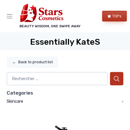
TOPs
BEAUTY WISDOM, ONE SWIPE AWAY
Essentially KateS
←
Back to product list
Categories
Skincare
1