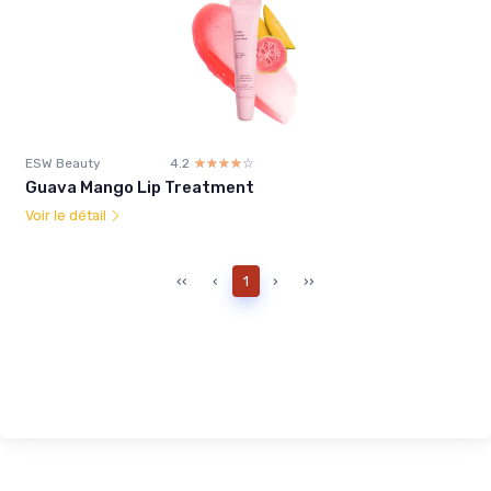
ESW Beauty
4.2
☆☆☆☆☆
★★★★★
Guava Mango Lip Treatment
Voir le détail
‹‹
‹
1
›
››