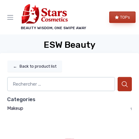
TOPs
BEAUTY WISDOM, ONE SWIPE AWAY
ESW Beauty
←
Back to product list
Categories
Makeup
1