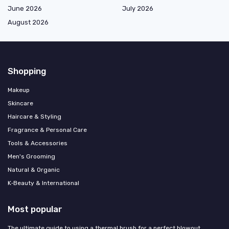
June 2026
July 2026
August 2026
Shopping
Makeup
Skincare
Haircare & Styling
Fragrance & Personal Care
Tools & Accessories
Men's Grooming
Natural & Organic
K‑Beauty & International
Most popular
The ultimate guide to using a thermal brush for a perfect blowout