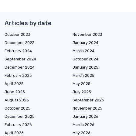
Articles by date
October 2023
November 2023
December 2023
January 2024
February 2024
March 2024
September 2024
October 2024
December 2024
January 2025
February 2025
March 2025
April 2025
May 2025
June 2025
July 2025
August 2025
September 2025
October 2025
November 2025
December 2025
January 2026
February 2026
March 2026
April 2026
May 2026