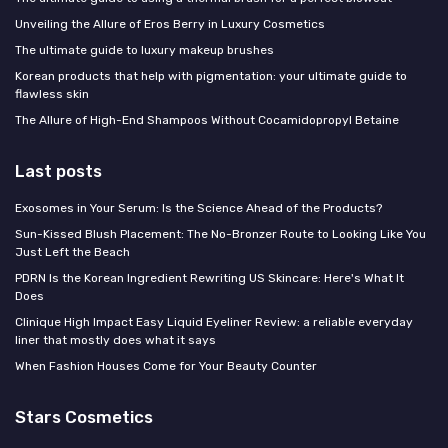
Unveiling the Allure of Eros Berry in Luxury Cosmetics
The ultimate guide to luxury makeup brushes
Korean products that help with pigmentation: your ultimate guide to
flawless skin
The Allure of High-End Shampoos Without Cocamidopropyl Betaine
Last posts
Exosomes in Your Serum: Is the Science Ahead of the Products?
Sun-Kissed Blush Placement: The No-Bronzer Route to Looking Like You
Just Left the Beach
PDRN Is the Korean Ingredient Rewriting US Skincare: Here's What It
Does
Clinique High Impact Easy Liquid Eyeliner Review: a reliable everyday
liner that mostly does what it says
When Fashion Houses Come for Your Beauty Counter
Stars Cosmetics