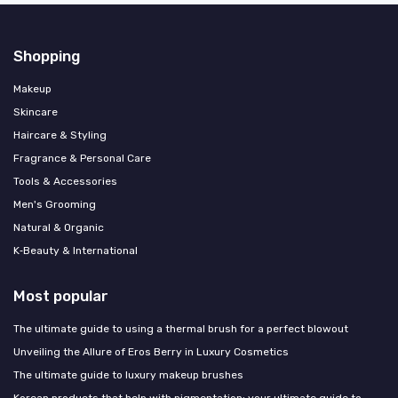
Shopping
Makeup
Skincare
Haircare & Styling
Fragrance & Personal Care
Tools & Accessories
Men's Grooming
Natural & Organic
K‑Beauty & International
Most popular
The ultimate guide to using a thermal brush for a perfect blowout
Unveiling the Allure of Eros Berry in Luxury Cosmetics
The ultimate guide to luxury makeup brushes
Korean products that help with pigmentation: your ultimate guide to