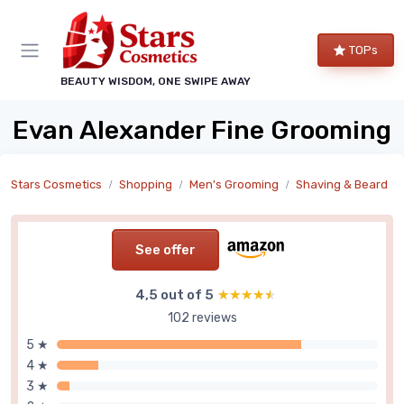
TOPs
BEAUTY WISDOM, ONE SWIPE AWAY
Evan Alexander Fine Grooming
Stars Cosmetics
Shopping
Men's Grooming
Shaving & Beard
See offer
4,5 out of 5
★★★★★
★★★★★
102 reviews
5 ★
4 ★
3 ★