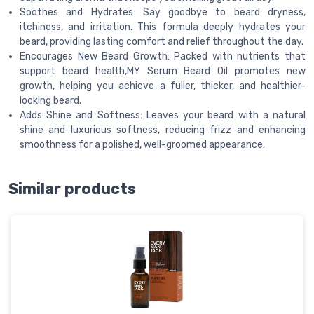
Soothes and Hydrates: Say goodbye to beard dryness,
itchiness, and irritation. This formula deeply hydrates your
beard, providing lasting comfort and relief throughout the day.
Encourages New Beard Growth: Packed with nutrients that
support beard health,MY Serum Beard Oil promotes new
growth, helping you achieve a fuller, thicker, and healthier-
looking beard.
Adds Shine and Softness: Leaves your beard with a natural
shine and luxurious softness, reducing frizz and enhancing
smoothness for a polished, well-groomed appearance.
Similar products