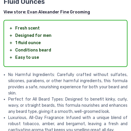
Fluid Ounces
View store:
Evan Alexander Fine Grooming
＋
Fresh scent
＋
Designed for men
＋
1 fluid ounce
＋
Conditions beard
＋
Easy to use
No Harmful Ingredients: Carefully crafted without sulfates,
silicones, parabens, or other harmful ingredients, this formula
provides a safe, nourishing experience for both your beard and
skin.
Perfect for All Beard Types: Designed to benefit kinky, curly,
wavy, or straight beards, this formula nourishes and enhances
any beard type, giving it a smooth, well-groomed look.
Luxurious, All-Day Fragrance: Infused with a unique blend of
robust tobacco, amber, and bergamot, leaving a fresh and
captivating aroma that keeps you smelling great all day.