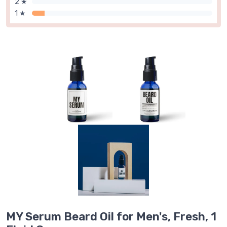
2 ★
1 ★
MY Serum Beard Oil for Men's, Fresh, 1