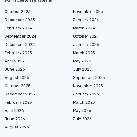
October 2023
November 2023
December 2023
January 2024
February 2024
March 2024
September 2024
October 2024
December 2024
January 2025
February 2025
March 2025
April 2025
May 2025
June 2025
July 2025
August 2025
September 2025
October 2025
November 2025
December 2025
January 2026
February 2026
March 2026
April 2026
May 2026
June 2026
July 2026
August 2026