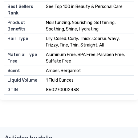
Best Sellers
See Top 100 in Beauty & Personal Care
Rank
Product
Moisturizing, Nourishing, Softening,
Benefits
Soothing, Shine, Hydrating
Hair Type
Dry, Coiled, Curly, Thick, Coarse, Wavy,
Frizzy, Fine, Thin, Straight, All
Material Type
Aluminum Free, BPA Free, Paraben Free,
Free
Sulfate Free
Scent
Amber, Bergamot
Liquid Volume
1 Fluid Ounces
GTIN
860270002438
Articles by date