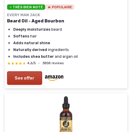
⭐ TRÈS BIEN NOTÉ
🔥 POPULAIRE
EVERY MAN JACK
Beard Oil - Aged Bourbon
＋
Deeply moisturizes
beard
＋
Softens
hair
＋
Adds natural shine
＋
Naturally derived
ingredients
＋
Includes shea butter
and argan oil
★★★★★
★★★★★
4,6/5
—
3858 reviews
See offer