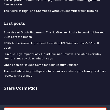
flawless skin
The Allure of High-End Shampoos Without Cocamidopropyl Betaine
Last posts
Sun-Kissed Blush Placement: The No-Bronzer Route to Looking Like You
Just Left the Beach
PDRN Is the Korean Ingredient Rewriting US Skincare: Here's What It
Does
Clinique High Impact Easy Liquid Eyeliner Review: a reliable everyday
liner that mostly does what it says
When Fashion Houses Come for Your Beauty Counter
The best whitening toothpaste for smokers – share your luxury oral care
review with our blog
Stars Cosmetics