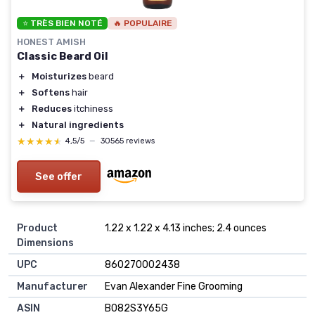
⭐ TRÈS BIEN NOTÉ
🔥 POPULAIRE
HONEST AMISH
Classic Beard Oil
＋
Moisturizes
beard
＋
Softens
hair
＋
Reduces
itchiness
＋
Natural ingredients
★★★★★
★★★★★
4,5/5
—
30565 reviews
See offer
Product
1.22 x 1.22 x 4.13 inches; 2.4 ounces
Dimensions
UPC
860270002438
Manufacturer
Evan Alexander Fine Grooming
ASIN
B082S3Y65G