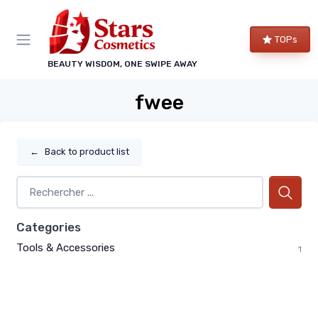
TOPs
BEAUTY WISDOM, ONE SWIPE AWAY
fwee
←
Back to product list
Categories
Tools & Accessories
1