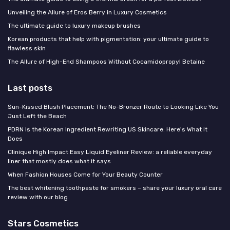
Unveiling the Allure of Eros Berry in Luxury Cosmetics
The ultimate guide to luxury makeup brushes
Korean products that help with pigmentation: your ultimate guide to
flawless skin
The Allure of High-End Shampoos Without Cocamidopropyl Betaine
Last posts
Sun-Kissed Blush Placement: The No-Bronzer Route to Looking Like You
Just Left the Beach
PDRN Is the Korean Ingredient Rewriting US Skincare: Here's What It
Does
Clinique High Impact Easy Liquid Eyeliner Review: a reliable everyday
liner that mostly does what it says
When Fashion Houses Come for Your Beauty Counter
The best whitening toothpaste for smokers – share your luxury oral care
review with our blog
Stars Cosmetics