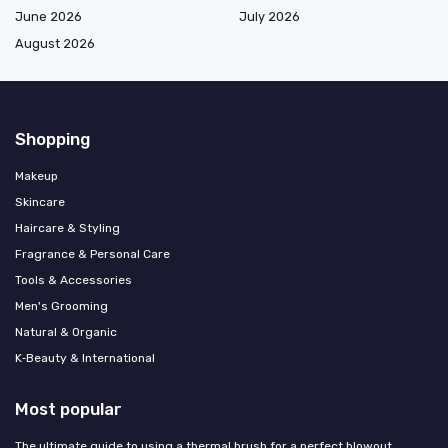
June 2026
July 2026
August 2026
Shopping
Makeup
Skincare
Haircare & Styling
Fragrance & Personal Care
Tools & Accessories
Men's Grooming
Natural & Organic
K‑Beauty & International
Most popular
The ultimate guide to using a thermal brush for a perfect blowout