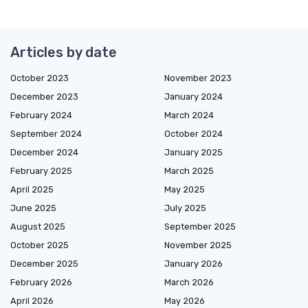
Articles by date
October 2023
November 2023
December 2023
January 2024
February 2024
March 2024
September 2024
October 2024
December 2024
January 2025
February 2025
March 2025
April 2025
May 2025
June 2025
July 2025
August 2025
September 2025
October 2025
November 2025
December 2025
January 2026
February 2026
March 2026
April 2026
May 2026