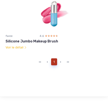
fwee
4.6
☆☆☆☆☆
★★★★★
Silicone Jumbo Makeup Brush
Voir le détail
‹‹
‹
1
›
››