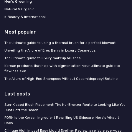
Men's Grooming
Natural & Organic
K‑Beauty & International
Most popular
The ultimate guide to using a thermal brush for a perfect blowout
Unveiling the Allure of Eros Berry in Luxury Cosmetics
The ultimate guide to luxury makeup brushes
Korean products that help with pigmentation: your ultimate guide to
flawless skin
The Allure of High-End Shampoos Without Cocamidopropyl Betaine
Last posts
Sun-Kissed Blush Placement: The No-Bronzer Route to Looking Like You
Just Left the Beach
PDRN Is the Korean Ingredient Rewriting US Skincare: Here's What It
Does
Clinique High Impact Easy Liquid Eyeliner Review: a reliable everyday