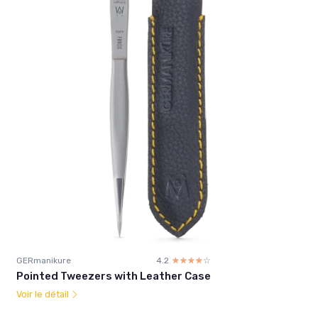
GERmanikure
4.2
☆☆☆☆☆
★★★★★
Pointed Tweezers with Leather Case
Voir le détail