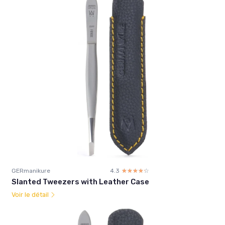
GERmanikure
4.3
☆☆☆☆☆
★★★★★
Slanted Tweezers with Leather Case
Voir le détail