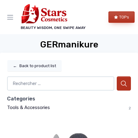
TOPs
BEAUTY WISDOM, ONE SWIPE AWAY
GERmanikure
←
Back to product list
Categories
Tools & Accessories
2