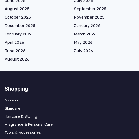
June 2025
July 2025
August 2025
September 2025
October 2025
November 2025
December 2025
January 2026
February 2026
March 2026
April 2026
May 2026
June 2026
July 2026
August 2026
Shopping
Makeup
Skincare
Haircare & Styling
Fragrance & Personal Care
Tools & Accessories