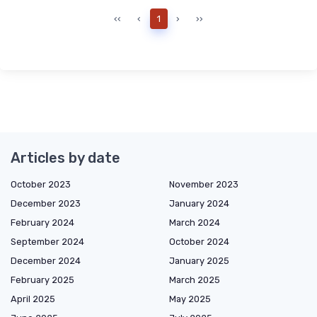
‹‹
‹
1
›
››
Articles by date
October 2023
November 2023
December 2023
January 2024
February 2024
March 2024
September 2024
October 2024
December 2024
January 2025
February 2025
March 2025
April 2025
May 2025