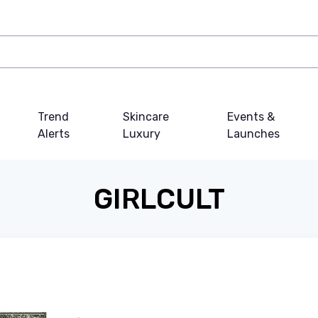
Trend
Skincare
Events &
Alerts
Luxury
Launches
GIRLCULT