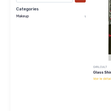
Categories
Makeup
1
GIRLCULT
Glass Shi
Voir le détai