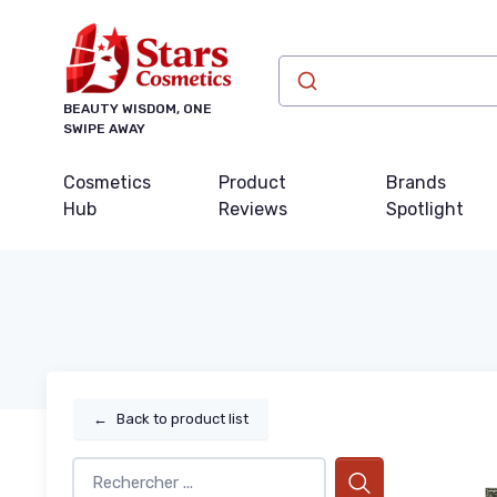
BEAUTY WISDOM, ONE
SWIPE AWAY
Cosmetics
Product
Brands
Hub
Reviews
Spotlight
←
Back to product list