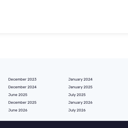
December 2023
January 2024
December 2024
January 2025
June 2025
July 2025
December 2025
January 2026
June 2026
July 2026