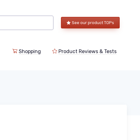
See our product TOPs
Shopping
Product Reviews & Tests