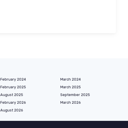
February 2024
March 2024
February 2025
March 2025
August 2025
September 2025
February 2026
March 2026
August 2026