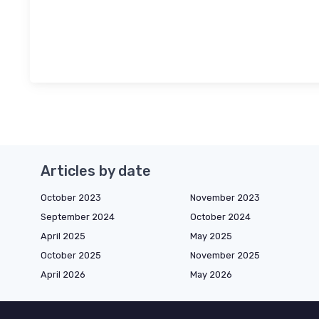
Articles by date
October 2023
November 2023
September 2024
October 2024
April 2025
May 2025
October 2025
November 2025
April 2026
May 2026