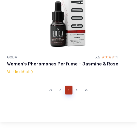
GODA
3.5
☆☆☆☆☆
★★★★★
Women's Pheromones Perfume – Jasmine & Rose
Voir le détail
‹‹
‹
1
›
››