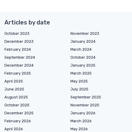
Articles by date
October 2023
November 2023
December 2023
January 2024
February 2024
March 2024
September 2024
October 2024
December 2024
January 2025
February 2025
March 2025
April 2025
May 2025
June 2025
July 2025
August 2025
September 2025
October 2025
November 2025
December 2025
January 2026
February 2026
March 2026
April 2026
May 2026