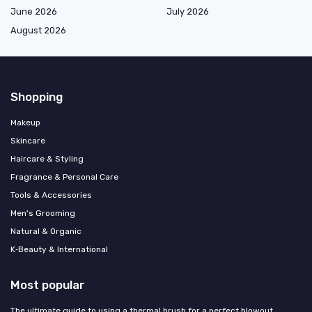
June 2026
July 2026
August 2026
Shopping
Makeup
Skincare
Haircare & Styling
Fragrance & Personal Care
Tools & Accessories
Men's Grooming
Natural & Organic
K‑Beauty & International
Most popular
The ultimate guide to using a thermal brush for a perfect blowout