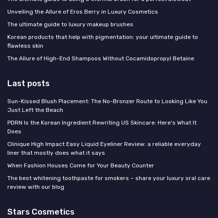
Unveiling the Allure of Eros Berry in Luxury Cosmetics
The ultimate guide to luxury makeup brushes
Korean products that help with pigmentation: your ultimate guide to
flawless skin
The Allure of High-End Shampoos Without Cocamidopropyl Betaine
Last posts
Sun-Kissed Blush Placement: The No-Bronzer Route to Looking Like You
Just Left the Beach
PDRN Is the Korean Ingredient Rewriting US Skincare: Here's What It
Does
Clinique High Impact Easy Liquid Eyeliner Review: a reliable everyday
liner that mostly does what it says
When Fashion Houses Come for Your Beauty Counter
The best whitening toothpaste for smokers – share your luxury oral care
review with our blog
Stars Cosmetics