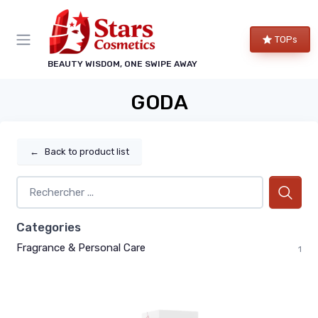
TOPs
BEAUTY WISDOM, ONE SWIPE AWAY
GODA
←
Back to product list
Categories
Fragrance & Personal Care
1