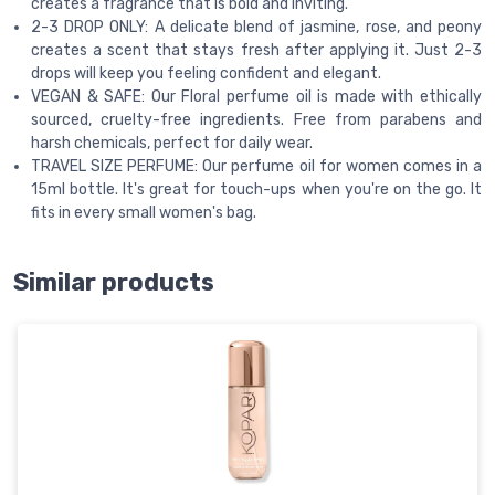
creates a fragrance that is bold and inviting.
2-3 DROP ONLY: A delicate blend of jasmine, rose, and peony
creates a scent that stays fresh after applying it. Just 2-3
drops will keep you feeling confident and elegant.
VEGAN & SAFE: Our Floral perfume oil is made with ethically
sourced, cruelty-free ingredients. Free from parabens and
harsh chemicals, perfect for daily wear.
TRAVEL SIZE PERFUME: Our perfume oil for women comes in a
15ml bottle. It's great for touch-ups when you're on the go. It
fits in every small women's bag.
Similar products