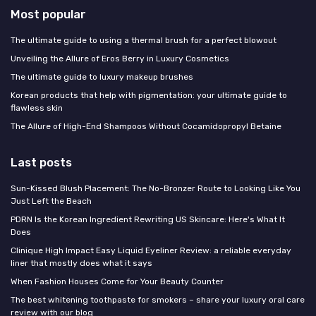
Most popular
The ultimate guide to using a thermal brush for a perfect blowout
Unveiling the Allure of Eros Berry in Luxury Cosmetics
The ultimate guide to luxury makeup brushes
Korean products that help with pigmentation: your ultimate guide to
flawless skin
The Allure of High-End Shampoos Without Cocamidopropyl Betaine
Last posts
Sun-Kissed Blush Placement: The No-Bronzer Route to Looking Like You
Just Left the Beach
PDRN Is the Korean Ingredient Rewriting US Skincare: Here's What It
Does
Clinique High Impact Easy Liquid Eyeliner Review: a reliable everyday
liner that mostly does what it says
When Fashion Houses Come for Your Beauty Counter
The best whitening toothpaste for smokers – share your luxury oral care
review with our blog