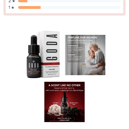
2 ★
1 ★