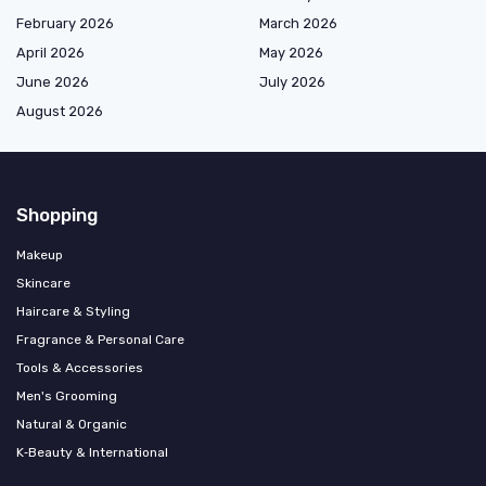
February 2026
March 2026
April 2026
May 2026
June 2026
July 2026
August 2026
Shopping
Makeup
Skincare
Haircare & Styling
Fragrance & Personal Care
Tools & Accessories
Men's Grooming
Natural & Organic
K‑Beauty & International