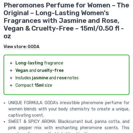
Pheromones Perfume for Women – The
Original – Long-Lasting Women's
Fragrances with Jasmine and Rose,
Vegan & Cruelty-Free – 15ml/0.50 fl -
oz
View store:
GODA
＋
Long-lasting
fragrance
＋
Vegan
and
cruelty-free
＋
Includes
jasmine
and
rose
notes
＋
Compact
15ml
size
UNIQUE FORMULA: GODA's irresistible pheromone perfume for
women blends with your body chemistry to create a unique,
captivating scent.
SWEET & SPICY AROMA: Blackcurrant bud, panna cotta, and
pink pepper mix with enchanting pheromone scents. This