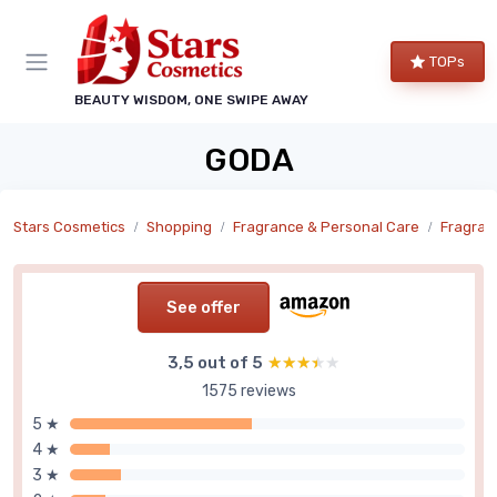
TOPs
BEAUTY WISDOM, ONE SWIPE AWAY
GODA
Stars Cosmetics
Shopping
Fragrance & Personal Care
Fragran
See offer
3,5 out of 5
★★★★★
★★★★★
1575 reviews
5 ★
4 ★
3 ★