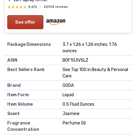
★★★★★
★★★★★
4,6/5
—
26704 reviews
See offer
Package Dimensions
3.7 x 1.26 x 1.26 inches; 1.76
ounces
ASIN
B0F1G3VSLZ
Best Sellers Rank
See Top 100 in Beauty & Personal
Care
Brand
GODA
Item Form
Liquid
Item Volume
0.5 Fluid Ounces
Scent
Jasmine
Fragrance
Perfume Oil
Concentration