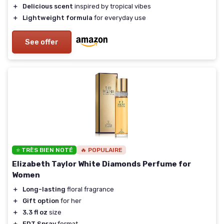
＋
Delicious scent
inspired by tropical vibes
＋
Lightweight formula
for everyday use
See offer
⭐ TRÈS BIEN NOTÉ
🔥 POPULAIRE
Elizabeth Taylor White Diamonds Perfume for
Women
＋
Long-lasting
floral fragrance
＋
Gift option
for her
＋
3.3 fl oz
size
＋
EDT Spray
format