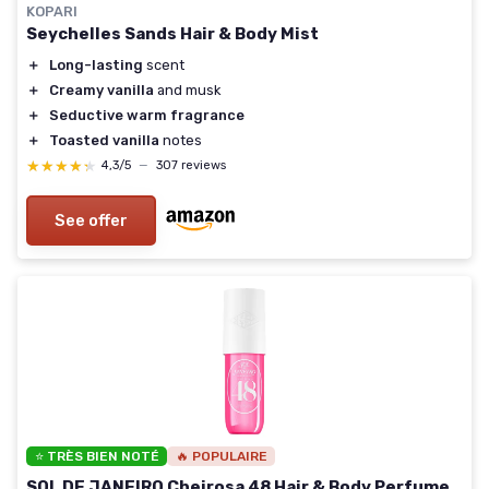
KOPARI
Seychelles Sands Hair & Body Mist
＋
Long-lasting
scent
＋
Creamy vanilla
and musk
＋
Seductive warm fragrance
＋
Toasted vanilla
notes
★★★★★
★★★★★
4,3/5
—
307 reviews
See offer
⭐ TRÈS BIEN NOTÉ
🔥 POPULAIRE
SOL DE JANEIRO Cheirosa 48 Hair & Body Perfume