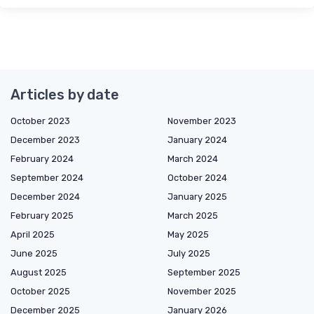
Articles by date
October 2023
November 2023
December 2023
January 2024
February 2024
March 2024
September 2024
October 2024
December 2024
January 2025
February 2025
March 2025
April 2025
May 2025
June 2025
July 2025
August 2025
September 2025
October 2025
November 2025
December 2025
January 2026