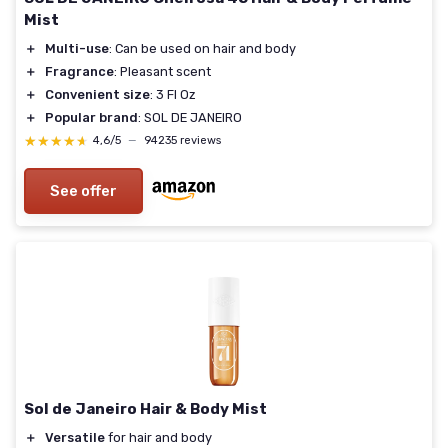
Mist
＋
Multi-use
: Can be used on hair and body
＋
Fragrance
: Pleasant scent
＋
Convenient size
: 3 Fl Oz
＋
Popular brand
: SOL DE JANEIRO
★★★★★
★★★★★
4,6/5
—
94235 reviews
See offer
Sol de Janeiro Hair & Body Mist
＋
Versatile
for hair and body