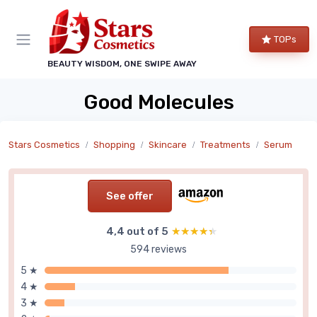
TOPs
BEAUTY WISDOM, ONE SWIPE AWAY
Good Molecules
Stars Cosmetics
Shopping
Skincare
Treatments
Serum
See offer
4,4 out of 5
★★★★★
★★★★★
594 reviews
5 ★
4 ★
3 ★