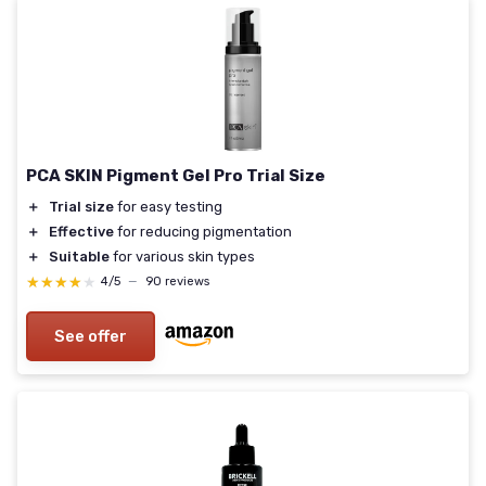
PCA SKIN Pigment Gel Pro Trial Size
＋
Trial size
for easy testing
＋
Effective
for reducing pigmentation
＋
Suitable
for various skin types
★★★★★
★★★★★
4/5
—
90 reviews
See offer