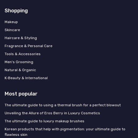
Shopping
Makeup
Skincare
Haircare & Styling
Fragrance & Personal Care
Tools & Accessories
Men's Grooming
Natural & Organic
K‑Beauty & International
Most popular
The ultimate guide to using a thermal brush for a perfect blowout
Unveiling the Allure of Eros Berry in Luxury Cosmetics
The ultimate guide to luxury makeup brushes
Korean products that help with pigmentation: your ultimate guide to
flawless skin