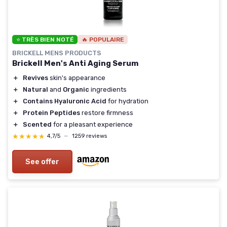
⭐ TRÈS BIEN NOTÉ
🔥 POPULAIRE
BRICKELL MENS PRODUCTS
Brickell Men's Anti Aging Serum
＋
Revives
skin's appearance
＋
Natural
and
Organic
ingredients
＋
Contains Hyaluronic Acid
for hydration
＋
Protein Peptides
restore firmness
＋
Scented
for a pleasant experience
★★★★★
★★★★★
4,7/5
—
1259 reviews
See offer