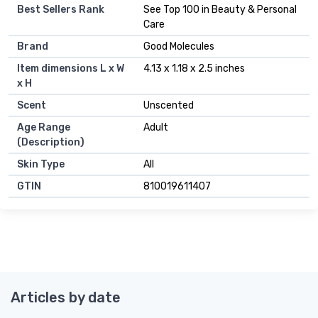
Best Sellers Rank
See Top 100 in Beauty & Personal
Care
Brand
Good Molecules
Item dimensions L x W
4.13 x 1.18 x 2.5 inches
x H
Scent
Unscented
Age Range
Adult
(Description)
Skin Type
All
GTIN
810019611407
Articles by date