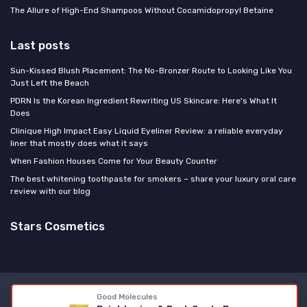
The Allure of High-End Shampoos Without Cocamidopropyl Betaine
Last posts
Sun-Kissed Blush Placement: The No-Bronzer Route to Looking Like You
Just Left the Beach
PDRN Is the Korean Ingredient Rewriting US Skincare: Here's What It
Does
Clinique High Impact Easy Liquid Eyeliner Review: a reliable everyday
liner that mostly does what it says
When Fashion Houses Come for Your Beauty Counter
The best whitening toothpaste for smokers – share your luxury oral care
review with our blog
Stars Cosmetics
Legal notices
Privacy policy
Good Molecules