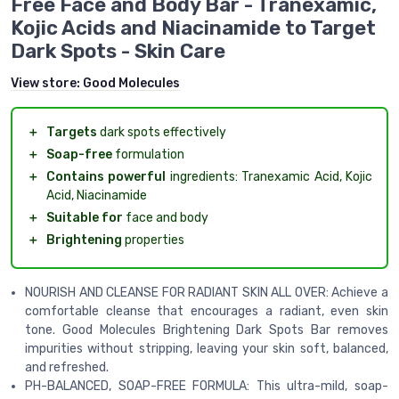
Free Face and Body Bar - Tranexamic,
Kojic Acids and Niacinamide to Target
Dark Spots - Skin Care
View store:
Good Molecules
＋
Targets
dark spots effectively
＋
Soap-free
formulation
＋
Contains powerful
ingredients: Tranexamic Acid, Kojic
Acid, Niacinamide
＋
Suitable for
face and body
＋
Brightening
properties
NOURISH AND CLEANSE FOR RADIANT SKIN ALL OVER: Achieve a
comfortable cleanse that encourages a radiant, even skin
tone. Good Molecules Brightening Dark Spots Bar removes
impurities without stripping, leaving your skin soft, balanced,
and refreshed.
PH-BALANCED, SOAP-FREE FORMULA: This ultra-mild, soap-