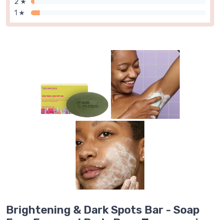
2 ★
1 ★
Brightening & Dark Spots Bar - Soap