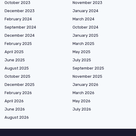
October 2023
November 2023
December 2023
January 2024
February 2024
March 2024
September 2024
October 2024
December 2024
January 2025
February 2025
March 2025
April 2025
May 2025
June 2025
July 2025
August 2025
September 2025
October 2025
November 2025
December 2025
January 2026
February 2026
March 2026
April 2026
May 2026
June 2026
July 2026
August 2026