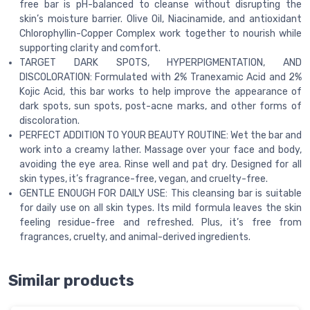
free bar is pH-balanced to cleanse without disrupting the
skin’s moisture barrier. Olive Oil, Niacinamide, and antioxidant
Chlorophyllin-Copper Complex work together to nourish while
supporting clarity and comfort.
TARGET DARK SPOTS, HYPERPIGMENTATION, AND
DISCOLORATION: Formulated with 2% Tranexamic Acid and 2%
Kojic Acid, this bar works to help improve the appearance of
dark spots, sun spots, post-acne marks, and other forms of
discoloration.
PERFECT ADDITION TO YOUR BEAUTY ROUTINE: Wet the bar and
work into a creamy lather. Massage over your face and body,
avoiding the eye area. Rinse well and pat dry. Designed for all
skin types, it’s fragrance-free, vegan, and cruelty-free.
GENTLE ENOUGH FOR DAILY USE: This cleansing bar is suitable
for daily use on all skin types. Its mild formula leaves the skin
feeling residue-free and refreshed. Plus, it’s free from
fragrances, cruelty, and animal-derived ingredients.
Similar products