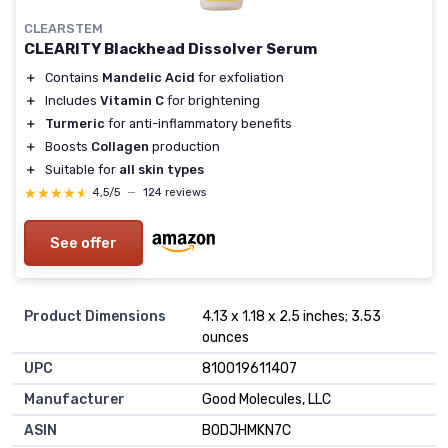
CLEARSTEM
CLEARITY Blackhead Dissolver Serum
＋
Contains
Mandelic Acid
for exfoliation
＋
Includes
Vitamin C
for brightening
＋
Turmeric
for anti-inflammatory benefits
＋
Boosts
Collagen
production
＋
Suitable for
all skin types
★★★★★
★★★★★
4,5/5
—
124 reviews
See offer
Product Dimensions
4.13 x 1.18 x 2.5 inches; 3.53
ounces
UPC
810019611407
Manufacturer
Good Molecules, LLC
ASIN
B0DJHMKN7C