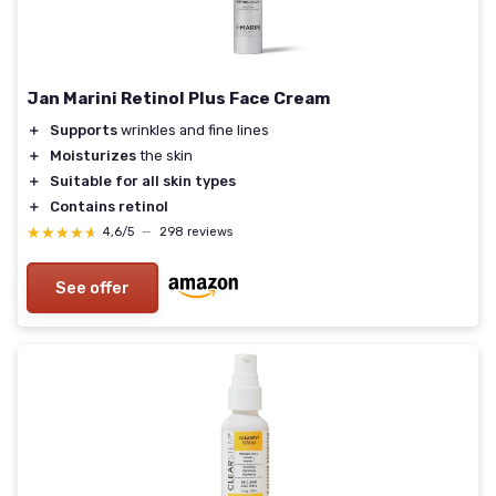
Jan Marini Retinol Plus Face Cream
＋
Supports
wrinkles and fine lines
＋
Moisturizes
the skin
＋
Suitable for all skin types
＋
Contains retinol
★★★★★
★★★★★
4,6/5
—
298 reviews
See offer