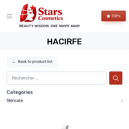
TOPs
BEAUTY WISDOM, ONE SWIPE AWAY
HACIRFE
←
Back to product list
Categories
Skincare
1