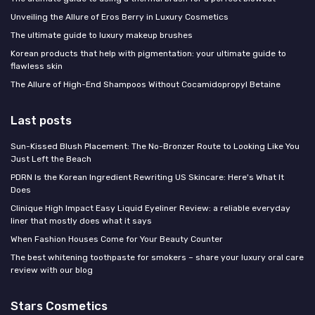
Unveiling the Allure of Eros Berry in Luxury Cosmetics
The ultimate guide to luxury makeup brushes
Korean products that help with pigmentation: your ultimate guide to
flawless skin
The Allure of High-End Shampoos Without Cocamidopropyl Betaine
Last posts
Sun-Kissed Blush Placement: The No-Bronzer Route to Looking Like You
Just Left the Beach
PDRN Is the Korean Ingredient Rewriting US Skincare: Here's What It
Does
Clinique High Impact Easy Liquid Eyeliner Review: a reliable everyday
liner that mostly does what it says
When Fashion Houses Come for Your Beauty Counter
The best whitening toothpaste for smokers – share your luxury oral care
review with our blog
Stars Cosmetics