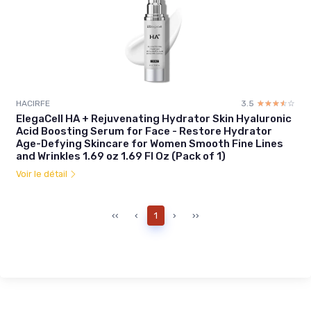
HACIRFE
3.5
☆☆☆☆☆
★★★★★
ElegaCell HA + Rejuvenating Hydrator Skin Hyaluronic
Acid Boosting Serum for Face - Restore Hydrator
Age-Defying Skincare for Women Smooth Fine Lines
and Wrinkles 1.69 oz 1.69 Fl Oz (Pack of 1)
Voir le détail
‹‹
‹
1
›
››