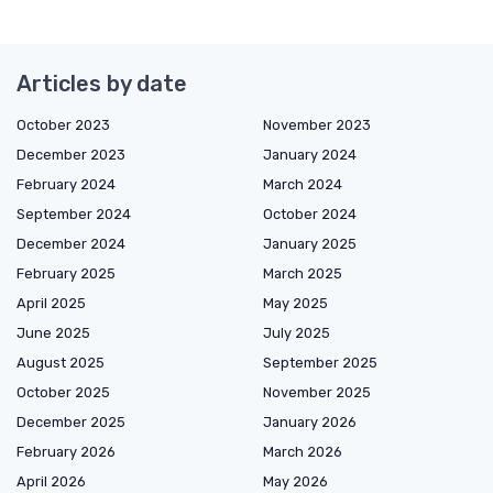
Articles by date
October 2023
November 2023
December 2023
January 2024
February 2024
March 2024
September 2024
October 2024
December 2024
January 2025
February 2025
March 2025
April 2025
May 2025
June 2025
July 2025
August 2025
September 2025
October 2025
November 2025
December 2025
January 2026
February 2026
March 2026
April 2026
May 2026