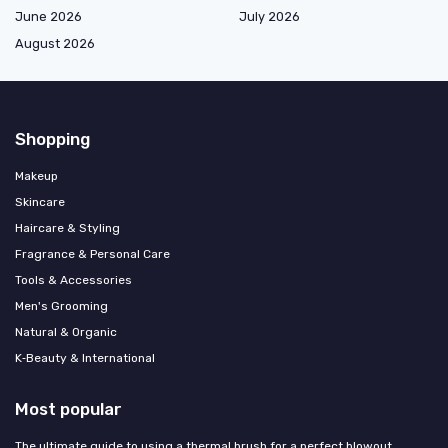
June 2026
July 2026
August 2026
Shopping
Makeup
Skincare
Haircare & Styling
Fragrance & Personal Care
Tools & Accessories
Men's Grooming
Natural & Organic
K‑Beauty & International
Most popular
The ultimate guide to using a thermal brush for a perfect blowout