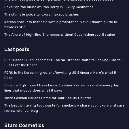
Unveiling the Allure of Eros Berry in Luxury Cosmetics
The ultimate guide to luxury makeup brushes
Korean products that help with pigmentation: your ultimate guide to
flawless skin
The Allure of High-End Shampoos Without Cocamidopropyl Betaine
Last posts
Sun-Kissed Blush Placement: The No-Bronzer Route to Looking Like You
Just Left the Beach
PDRN Is the Korean Ingredient Rewriting US Skincare: Here's What It
Does
Clinique High Impact Easy Liquid Eyeliner Review: a reliable everyday
liner that mostly does what it says
When Fashion Houses Come for Your Beauty Counter
The best whitening toothpaste for smokers – share your luxury oral care
review with our blog
Stars Cosmetics