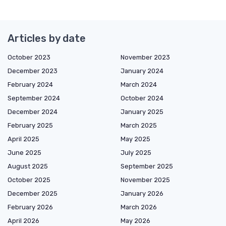
Articles by date
October 2023
November 2023
December 2023
January 2024
February 2024
March 2024
September 2024
October 2024
December 2024
January 2025
February 2025
March 2025
April 2025
May 2025
June 2025
July 2025
August 2025
September 2025
October 2025
November 2025
December 2025
January 2026
February 2026
March 2026
April 2026
May 2026