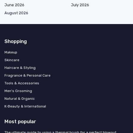
June 2026
July 2026
August 2026
Shopping
Makeup
Skincare
Haircare & Styling
Fragrance & Personal Care
Tools & Accessories
Men's Grooming
Natural & Organic
K‑Beauty & International
Most popular
The ultimate guide to using a thermal brush for a perfect blowout