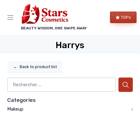
TOPs
BEAUTY WISDOM, ONE SWIPE AWAY
Harrys
←
Back to product list
Categories
Makeup
1