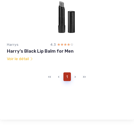
Harrys
4.3
☆☆☆☆☆
★★★★★
Harry's Black Lip Balm for Men
Voir le détail
‹‹
‹
1
›
››