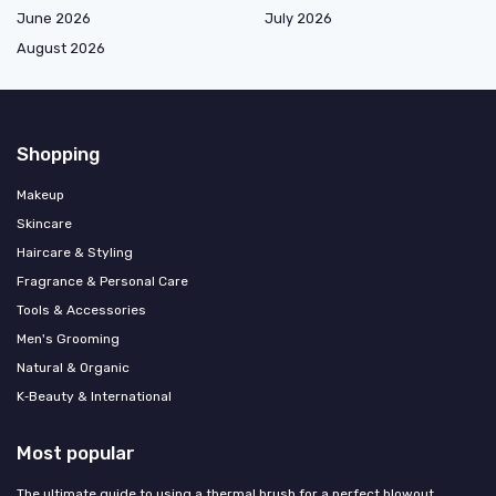
June 2026
July 2026
August 2026
Shopping
Makeup
Skincare
Haircare & Styling
Fragrance & Personal Care
Tools & Accessories
Men's Grooming
Natural & Organic
K‑Beauty & International
Most popular
The ultimate guide to using a thermal brush for a perfect blowout