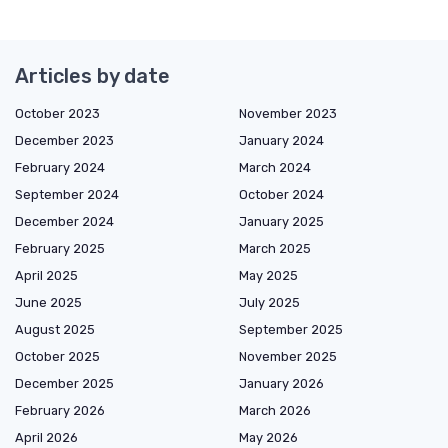
Articles by date
October 2023
November 2023
December 2023
January 2024
February 2024
March 2024
September 2024
October 2024
December 2024
January 2025
February 2025
March 2025
April 2025
May 2025
June 2025
July 2025
August 2025
September 2025
October 2025
November 2025
December 2025
January 2026
February 2026
March 2026
April 2026
May 2026