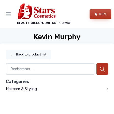
TOPs
BEAUTY WISDOM, ONE SWIPE AWAY
Kevin Murphy
←
Back to product list
Categories
Haircare & Styling
1