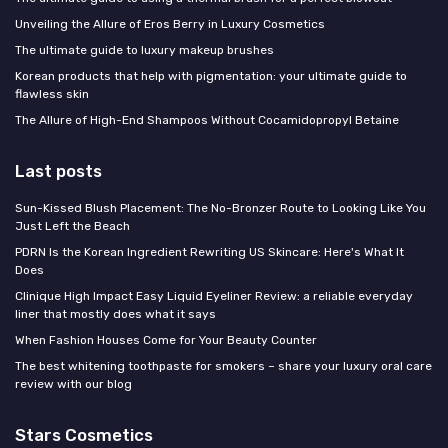
Unveiling the Allure of Eros Berry in Luxury Cosmetics
The ultimate guide to luxury makeup brushes
Korean products that help with pigmentation: your ultimate guide to
flawless skin
The Allure of High-End Shampoos Without Cocamidopropyl Betaine
Last posts
Sun-Kissed Blush Placement: The No-Bronzer Route to Looking Like You
Just Left the Beach
PDRN Is the Korean Ingredient Rewriting US Skincare: Here's What It
Does
Clinique High Impact Easy Liquid Eyeliner Review: a reliable everyday
liner that mostly does what it says
When Fashion Houses Come for Your Beauty Counter
The best whitening toothpaste for smokers – share your luxury oral care
review with our blog
Stars Cosmetics