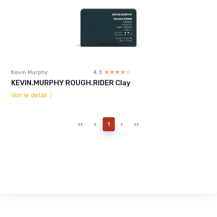
Kevin Murphy
4.3
☆☆☆☆☆
★★★★★
KEVIN.MURPHY ROUGH.RIDER Clay
Voir le détail
‹‹
‹
1
›
››