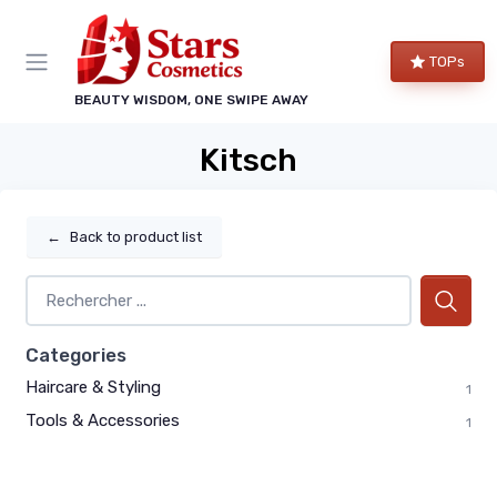
TOPs
BEAUTY WISDOM, ONE SWIPE AWAY
Kitsch
←
Back to product list
Categories
Haircare & Styling
1
Tools & Accessories
1