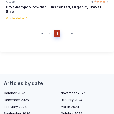
Kitsch
4
☆☆☆☆☆
★★★★★
Dry Shampoo Powder - Unscented, Organic, Travel
Size
Voir le détail
‹‹
‹
1
›
››
Articles by date
October 2023
November 2023
December 2023
January 2024
February 2024
March 2024
September 2024
October 2024