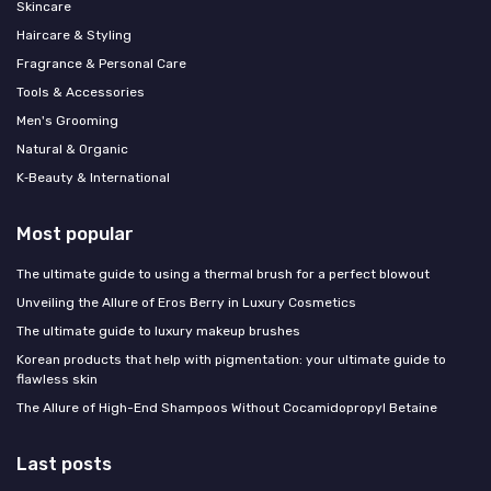
Skincare
Haircare & Styling
Fragrance & Personal Care
Tools & Accessories
Men's Grooming
Natural & Organic
K‑Beauty & International
Most popular
The ultimate guide to using a thermal brush for a perfect blowout
Unveiling the Allure of Eros Berry in Luxury Cosmetics
The ultimate guide to luxury makeup brushes
Korean products that help with pigmentation: your ultimate guide to
flawless skin
The Allure of High-End Shampoos Without Cocamidopropyl Betaine
Last posts