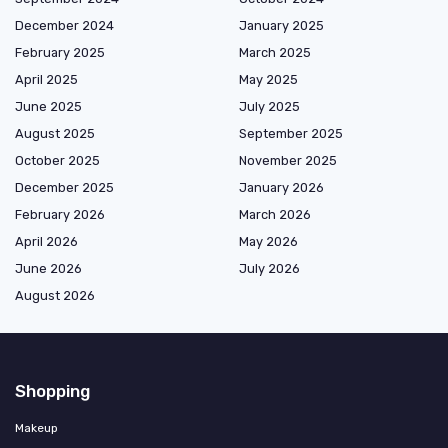
December 2024
January 2025
February 2025
March 2025
April 2025
May 2025
June 2025
July 2025
August 2025
September 2025
October 2025
November 2025
December 2025
January 2026
February 2026
March 2026
April 2026
May 2026
June 2026
July 2026
August 2026
Shopping
Makeup