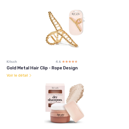
Kitsch
4.6
☆☆☆☆☆
★★★★★
Gold Metal Hair Clip - Rope Design
Voir le détail