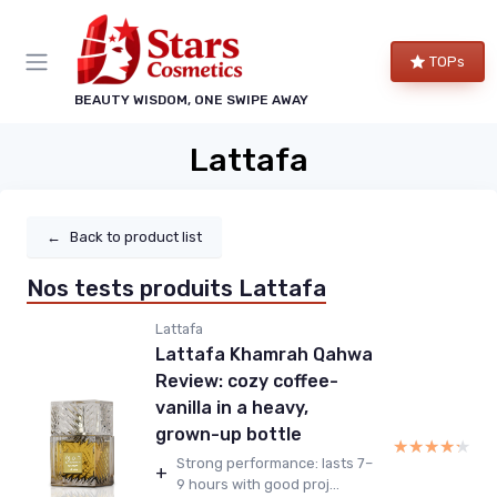
TOPs
BEAUTY WISDOM, ONE SWIPE AWAY
Lattafa
←
Back to product list
Nos tests produits Lattafa
Lattafa
Lattafa Khamrah Qahwa
Review: cozy coffee-
vanilla in a heavy,
grown-up bottle
★★★★★
★★★★★
Strong performance: lasts 7–
+
9 hours with good proj...