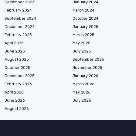
December 2023
January 2024
February 2024
March 2024
September 2024
October 2024
December 2024
January 2025
February 2025
March 2025
April 2025
May 2025
June 2025
July 2025
August 2025
September 2025
October 2025
November 2025
December 2025
January 2026
February 2026
March 2026
April 2026
May 2026
June 2026
July 2026
August 2026