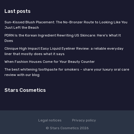
Last posts
Sun-Kissed Blush Placement: The No-Bronzer Route to Looking Like You
Just Left the Beach
PDRN Is the Korean Ingredient Rewriting US Skincare: Here's What It
Does
Clinique High Impact Easy Liquid Eyeliner Review: a reliable everyday
liner that mostly does what it says
When Fashion Houses Come for Your Beauty Counter
The best whitening toothpaste for smokers – share your luxury oral care
review with our blog
Stars Cosmetics
Legal notices
Privacy policy
© Stars Cosmetics 2026