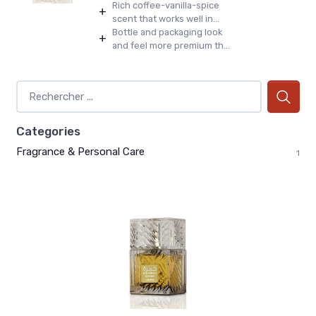
Rich coffee-vanilla-spice
+
scent that works well in...
Bottle and packaging look
+
and feel more premium th...
Categories
Fragrance & Personal Care
1