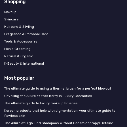
Shopping
Makeup
Skincare
Haircare & Styling
Fragrance & Personal Care
Tools & Accessories
Men's Grooming
Natural & Organic
K‑Beauty & International
Most popular
The ultimate guide to using a thermal brush for a perfect blowout
Unveiling the Allure of Eros Berry in Luxury Cosmetics
The ultimate guide to luxury makeup brushes
Korean products that help with pigmentation: your ultimate guide to
flawless skin
The Allure of High-End Shampoos Without Cocamidopropyl Betaine