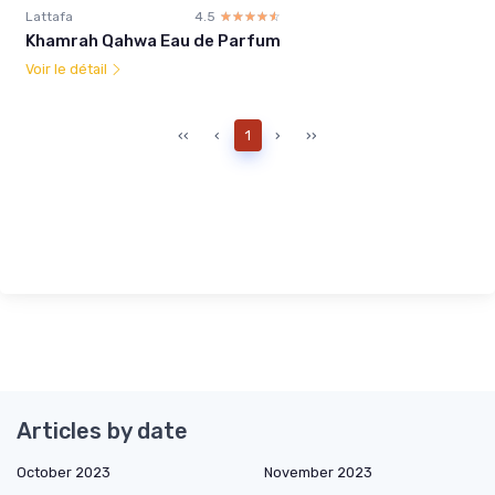
Lattafa
4.5
☆☆☆☆☆
★★★★★
Khamrah Qahwa Eau de Parfum
Voir le détail
‹‹
‹
1
›
››
Articles by date
October 2023
November 2023