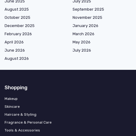
June 2025
July 2025
August 2025
September 2025
October 2025
November 2025
December 2025
January 2026
February 2026
March 2026
April 2026
May 2026
June 2026
July 2026
August 2026
Shopping
Makeup
Skincare
Haircare & Styling
Fragrance & Personal Care
Tools & Accessories