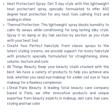
Heat Protectant Spray: Get 3 day style with this lightweight
heat protectant spray, specially formulated to offer 450
degree heat protection for any heat tool, calming frizz and
sealing in shine
Thermal Protection: This lightweight spray blocks humidity to
calm fly aways while conditioning for long lasting silky style;
Spray it on damp or dry hair section by section as you style
with your heat tool
Create Your Perfect Hairstyle: From classic sprays to the
latest styling creams, we provide support for every hairstyle
with products specially formulated for straightening, shine,
volume, texture and curls
All Things Beauty: Keep your beauty stash stocked with the
best; We have a variety of products to help you achieve any
look, whether you need eye makeup for a killer cat eye or face
makeup for a flawless complexion
L'Oreal Paris Beauty: A leading total beauty care company
based in Paris, we offer innovative products and unique
expertise from beauty experts in makeup, skin care, hair care,
styling and hair color