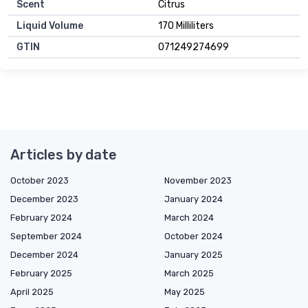
Scent
Citrus
Liquid Volume
170 Milliliters
GTIN
071249274699
Articles by date
October 2023
November 2023
December 2023
January 2024
February 2024
March 2024
September 2024
October 2024
December 2024
January 2025
February 2025
March 2025
April 2025
May 2025