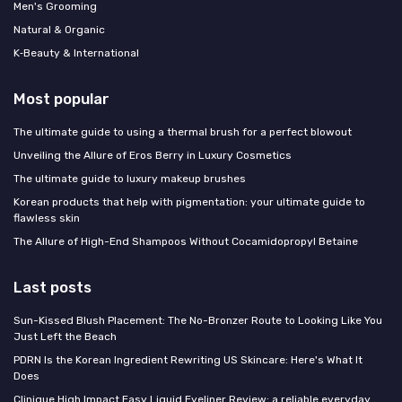
Men's Grooming
Natural & Organic
K‑Beauty & International
Most popular
The ultimate guide to using a thermal brush for a perfect blowout
Unveiling the Allure of Eros Berry in Luxury Cosmetics
The ultimate guide to luxury makeup brushes
Korean products that help with pigmentation: your ultimate guide to
flawless skin
The Allure of High-End Shampoos Without Cocamidopropyl Betaine
Last posts
Sun-Kissed Blush Placement: The No-Bronzer Route to Looking Like You
Just Left the Beach
PDRN Is the Korean Ingredient Rewriting US Skincare: Here's What It
Does
Clinique High Impact Easy Liquid Eyeliner Review: a reliable everyday