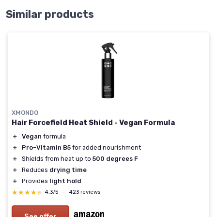
Similar products
XMONDO
Hair Forcefield Heat Shield - Vegan Formula
＋
Vegan
formula
＋
Pro-Vitamin B5
for added nourishment
＋
Shields from heat up to
500 degrees F
＋
Reduces
drying time
＋
Provides
light hold
★★★★★
★★★★★
4,3/5
—
423 reviews
See offer