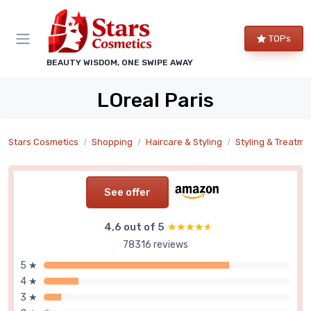
TOPs
BEAUTY WISDOM, ONE SWIPE AWAY
LOreal Paris
Stars Cosmetics
Shopping
Haircare & Styling
Styling & Treatme
See offer
4,6 out of 5
★★★★★
★★★★★
78316 reviews
5 ★
4 ★
3 ★