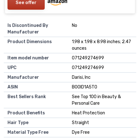
See offer
Is Discontinued By
No
Manufacturer
Product Dimensions
1.98 x 1.98 x 8.98 inches; 2.47
ounces
Item model number
071249274699
UPC
071249274699
Manufacturer
Darisi, Inc
ASIN
B00ID1A5TO
Best Sellers Rank
See Top 100 in Beauty &
Personal Care
Product Benefits
Heat Protection
Hair Type
Straight
Material Type Free
Dye Free