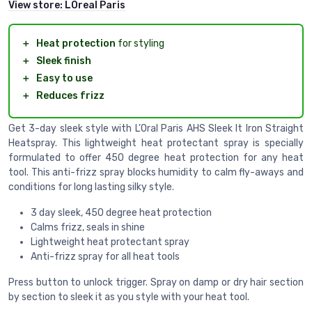
View store:
LOreal Paris
＋
Heat protection
for styling
＋
Sleek finish
＋
Easy to use
＋
Reduces frizz
Get 3-day sleek style with L’Oral Paris AHS Sleek It Iron Straight
Heatspray. This lightweight heat protectant spray is specially
formulated to offer 450 degree heat protection for any heat
tool. This anti-frizz spray blocks humidity to calm fly-aways and
conditions for long lasting silky style.
3 day sleek, 450 degree heat protection
Calms frizz, seals in shine
Lightweight heat protectant spray
Anti-frizz spray for all heat tools
Press button to unlock trigger. Spray on damp or dry hair section
by section to sleek it as you style with your heat tool.