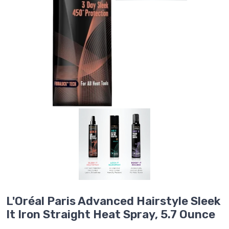
L'Oréal Paris Advanced Hairstyle Sleek
It Iron Straight Heat Spray, 5.7 Ounce