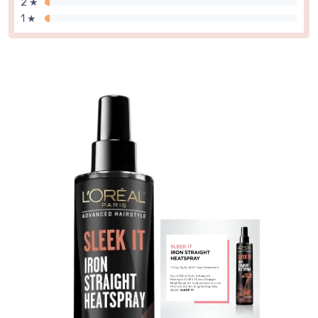
2 ★
1 ★