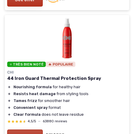
⭐ TRÈS BIEN NOTÉ
🔥 POPULAIRE
CHI
44 Iron Guard Thermal Protection Spray
＋
Nourishing formula
for healthy hair
＋
Resists heat damage
from styling tools
＋
Tames frizz
for smoother hair
＋
Convenient spray
format
＋
Clear formula
does not leave residue
★★★★★
★★★★★
4,5/5
—
63880 reviews